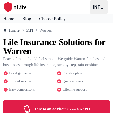
tLife
Home
Blog
Choose Policy
Home
MN
Warren
Life Insurance Solutions for
Warren
Peace of mind should feel simple. We guide Warren families and
businesses through life insurance, step by step, rain or shine.
Local guidance
Flexible plans
Trusted service
Quick answers
Easy comparisons
Lifetime support
Talk to an advisor:
877-748-7393