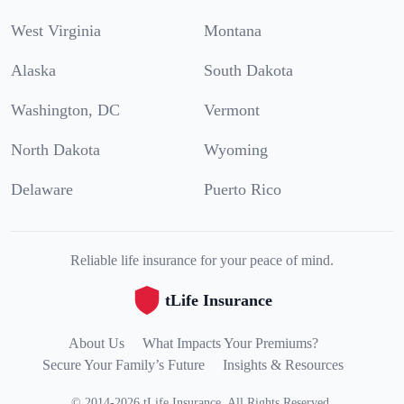
West Virginia
Montana
Alaska
South Dakota
Washington, DC
Vermont
North Dakota
Wyoming
Delaware
Puerto Rico
Reliable life insurance for your peace of mind.
tLife Insurance
About Us
What Impacts Your Premiums?
Secure Your Family’s Future
Insights & Resources
©
2014
-
2026
tLife Insurance
.
All Rights Reserved.