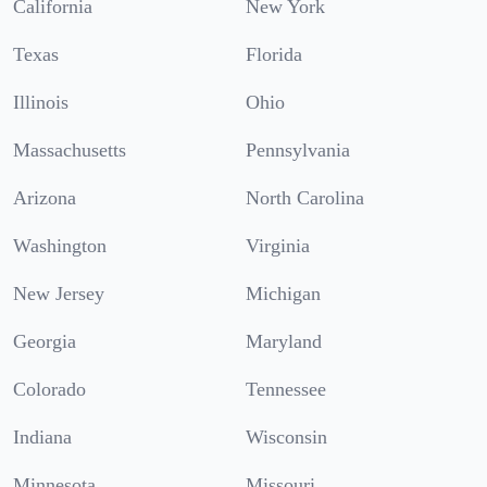
California
New York
Texas
Florida
Illinois
Ohio
Massachusetts
Pennsylvania
Arizona
North Carolina
Washington
Virginia
New Jersey
Michigan
Georgia
Maryland
Colorado
Tennessee
Indiana
Wisconsin
Minnesota
Missouri