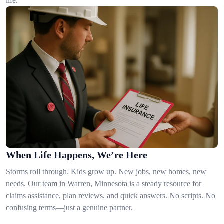
life.
When Life Happens, We’re Here
Storms roll through. Kids grow up. New jobs, new homes, new
needs. Our team in Warren, Minnesota is a steady resource for
claims assistance, plan reviews, and quick answers. No scripts. No
confusing terms—just a genuine partner.