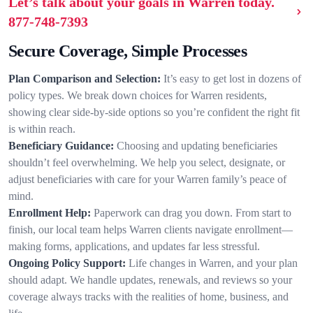
Let’s talk about your goals in Warren today.
877-748-7393
Secure Coverage, Simple Processes
Plan Comparison and Selection:
It’s easy to get lost in dozens of
policy types. We break down choices for Warren residents,
showing clear side-by-side options so you’re confident the right fit
is within reach.
Beneficiary Guidance:
Choosing and updating beneficiaries
shouldn’t feel overwhelming. We help you select, designate, or
adjust beneficiaries with care for your Warren family’s peace of
mind.
Enrollment Help:
Paperwork can drag you down. From start to
finish, our local team helps Warren clients navigate enrollment—
making forms, applications, and updates far less stressful.
Ongoing Policy Support:
Life changes in Warren, and your plan
should adapt. We handle updates, renewals, and reviews so your
coverage always tracks with the realities of home, business, and