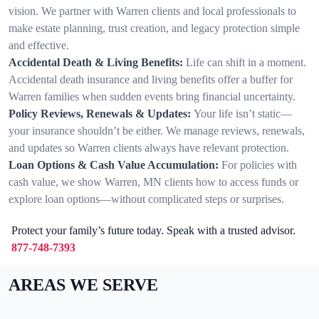
vision. We partner with Warren clients and local professionals to
make estate planning, trust creation, and legacy protection simple
and effective.
Accidental Death & Living Benefits:
Life can shift in a moment.
Accidental death insurance and living benefits offer a buffer for
Warren families when sudden events bring financial uncertainty.
Policy Reviews, Renewals & Updates:
Your life isn’t static—
your insurance shouldn’t be either. We manage reviews, renewals,
and updates so Warren clients always have relevant protection.
Loan Options & Cash Value Accumulation:
For policies with
cash value, we show Warren, MN clients how to access funds or
explore loan options—without complicated steps or surprises.
Protect your family’s future today. Speak with a trusted advisor.
877-748-7393
AREAS WE SERVE