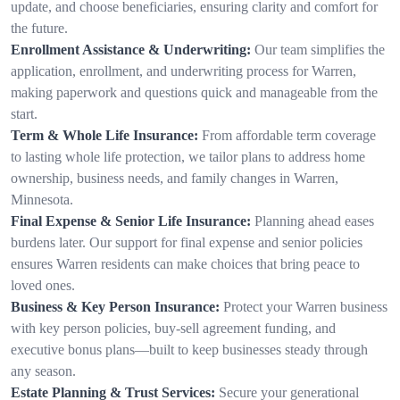
update, and choose beneficiaries, ensuring clarity and comfort for
the future.
Enrollment Assistance & Underwriting:
Our team simplifies the
application, enrollment, and underwriting process for Warren,
making paperwork and questions quick and manageable from the
start.
Term & Whole Life Insurance:
From affordable term coverage
to lasting whole life protection, we tailor plans to address home
ownership, business needs, and family changes in Warren,
Minnesota.
Final Expense & Senior Life Insurance:
Planning ahead eases
burdens later. Our support for final expense and senior policies
ensures Warren residents can make choices that bring peace to
loved ones.
Business & Key Person Insurance:
Protect your Warren business
with key person policies, buy-sell agreement funding, and
executive bonus plans—built to keep businesses steady through
any season.
Estate Planning & Trust Services:
Secure your generational