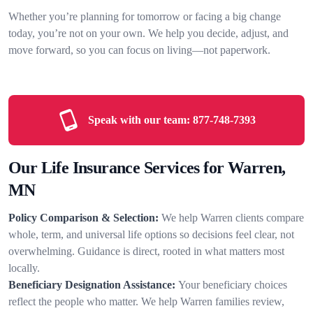
Whether you’re planning for tomorrow or facing a big change
today, you’re not on your own. We help you decide, adjust, and
move forward, so you can focus on living—not paperwork.
Speak with our team:
877-748-7393
Our Life Insurance Services for Warren,
MN
Policy Comparison & Selection:
We help Warren clients compare
whole, term, and universal life options so decisions feel clear, not
overwhelming. Guidance is direct, rooted in what matters most
locally.
Beneficiary Designation Assistance:
Your beneficiary choices
reflect the people who matter. We help Warren families review,