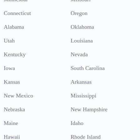
Connecticut
Oregon
Alabama
Oklahoma
Utah
Louisiana
Kentucky
Nevada
Iowa
South Carolina
Kansas
Arkansas
New Mexico
Mississippi
Nebraska
New Hampshire
Maine
Idaho
Hawaii
Rhode Island