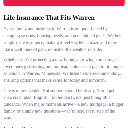
Life Insurance That Fits Warren
Every family and business in Warren is unique, shaped by
changing seasons, housing needs, and generational goals. We help
simplify life insurance, making it feel less like a maze and more
like a well-marked path, no matter the weather outside.
Whether you’re protecting a new home, a growing company, or
loved ones just starting out, our team tailors each plan to fit unique
situations in Warren, Minnesota. We listen before recommending,
ensuring options that make sense for today and tomorrow.
Life is unpredictable. But support should be steady. You’ll get
answers in plain English—no hidden twists, just thoughtful
guidance. When major moments arrive—a new mortgage, a bigger
family, or simply new questions—we’re here every step of the
way.