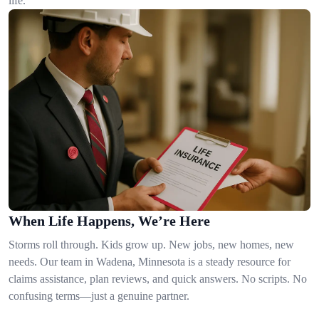
life.
When Life Happens, We’re Here
Storms roll through. Kids grow up. New jobs, new homes, new
needs. Our team in Wadena, Minnesota is a steady resource for
claims assistance, plan reviews, and quick answers. No scripts. No
confusing terms—just a genuine partner.