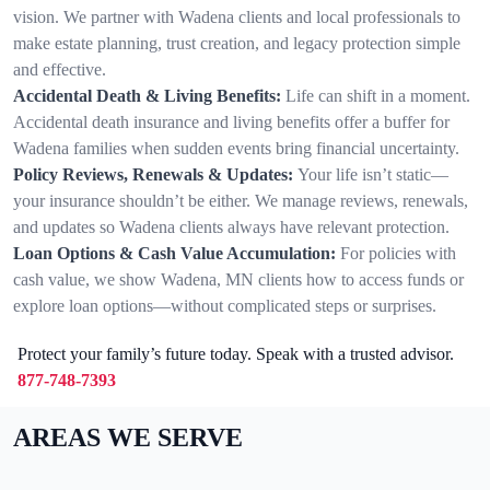
vision. We partner with Wadena clients and local professionals to
make estate planning, trust creation, and legacy protection simple
and effective.
Accidental Death & Living Benefits:
Life can shift in a moment.
Accidental death insurance and living benefits offer a buffer for
Wadena families when sudden events bring financial uncertainty.
Policy Reviews, Renewals & Updates:
Your life isn’t static—
your insurance shouldn’t be either. We manage reviews, renewals,
and updates so Wadena clients always have relevant protection.
Loan Options & Cash Value Accumulation:
For policies with
cash value, we show Wadena, MN clients how to access funds or
explore loan options—without complicated steps or surprises.
Protect your family’s future today. Speak with a trusted advisor.
877-748-7393
AREAS WE SERVE