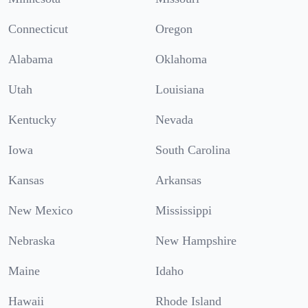
Connecticut
Oregon
Alabama
Oklahoma
Utah
Louisiana
Kentucky
Nevada
Iowa
South Carolina
Kansas
Arkansas
New Mexico
Mississippi
Nebraska
New Hampshire
Maine
Idaho
Hawaii
Rhode Island