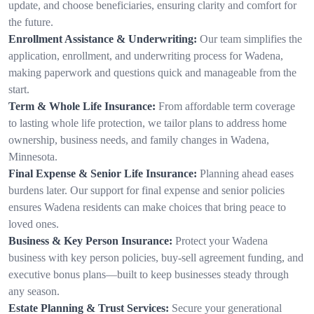
update, and choose beneficiaries, ensuring clarity and comfort for
the future.
Enrollment Assistance & Underwriting:
Our team simplifies the
application, enrollment, and underwriting process for Wadena,
making paperwork and questions quick and manageable from the
start.
Term & Whole Life Insurance:
From affordable term coverage
to lasting whole life protection, we tailor plans to address home
ownership, business needs, and family changes in Wadena,
Minnesota.
Final Expense & Senior Life Insurance:
Planning ahead eases
burdens later. Our support for final expense and senior policies
ensures Wadena residents can make choices that bring peace to
loved ones.
Business & Key Person Insurance:
Protect your Wadena
business with key person policies, buy-sell agreement funding, and
executive bonus plans—built to keep businesses steady through
any season.
Estate Planning & Trust Services:
Secure your generational