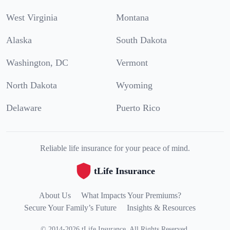
West Virginia
Montana
Alaska
South Dakota
Washington, DC
Vermont
North Dakota
Wyoming
Delaware
Puerto Rico
Reliable life insurance for your peace of mind.
tLife Insurance
About Us
What Impacts Your Premiums?
Secure Your Family’s Future
Insights & Resources
©
2014
-
2026
tLife Insurance
.
All Rights Reserved.