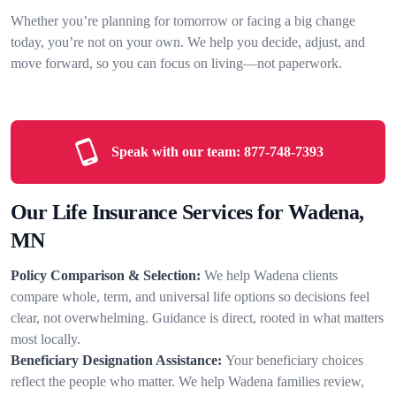
Whether you’re planning for tomorrow or facing a big change
today, you’re not on your own. We help you decide, adjust, and
move forward, so you can focus on living—not paperwork.
Speak with our team:
877-748-7393
Our Life Insurance Services for Wadena,
MN
Policy Comparison & Selection:
We help Wadena clients
compare whole, term, and universal life options so decisions feel
clear, not overwhelming. Guidance is direct, rooted in what matters
most locally.
Beneficiary Designation Assistance:
Your beneficiary choices
reflect the people who matter. We help Wadena families review,