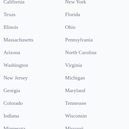
California
New York
Texas
Florida
Illinois
Ohio
Massachusetts
Pennsylvania
Arizona
North Carolina
Washington
Virginia
New Jersey
Michigan
Georgia
Maryland
Colorado
Tennessee
Indiana
Wisconsin
Minnesota
Missouri