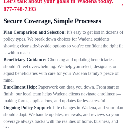
Let’s talk about your goals in Wadena today.
877-748-7393
Secure Coverage, Simple Processes
Plan Comparison and Selection:
It’s easy to get lost in dozens of
policy types. We break down choices for Wadena residents,
showing clear side-by-side options so you’re confident the right fit
is within reach.
Beneficiary Guidance:
Choosing and updating beneficiaries
shouldn’t feel overwhelming. We help you select, designate, or
adjust beneficiaries with care for your Wadena family’s peace of
mind.
Enrollment Help:
Paperwork can drag you down. From start to
finish, our local team helps Wadena clients navigate enrollment—
making forms, applications, and updates far less stressful.
Ongoing Policy Support:
Life changes in Wadena, and your plan
should adapt. We handle updates, renewals, and reviews so your
coverage always tracks with the realities of home, business, and