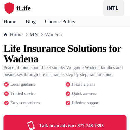
tLife
Home
Blog
Choose Policy
Home
MN
Wadena
Life Insurance Solutions for
Wadena
Peace of mind should feel simple. We guide Wadena families and
businesses through life insurance, step by step, rain or shine.
Local guidance
Flexible plans
Trusted service
Quick answers
Easy comparisons
Lifetime support
Talk to an advisor:
877-748-7393