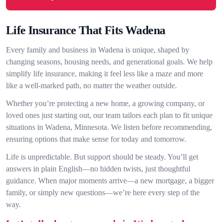
Life Insurance That Fits Wadena
Every family and business in Wadena is unique, shaped by
changing seasons, housing needs, and generational goals. We help
simplify life insurance, making it feel less like a maze and more
like a well-marked path, no matter the weather outside.
Whether you’re protecting a new home, a growing company, or
loved ones just starting out, our team tailors each plan to fit unique
situations in Wadena, Minnesota. We listen before recommending,
ensuring options that make sense for today and tomorrow.
Life is unpredictable. But support should be steady. You’ll get
answers in plain English—no hidden twists, just thoughtful
guidance. When major moments arrive—a new mortgage, a bigger
family, or simply new questions—we’re here every step of the
way.