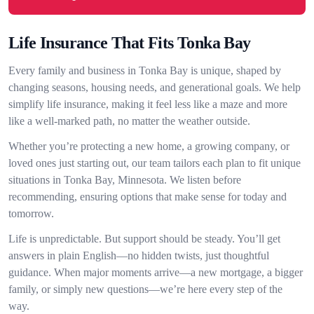
Life Insurance That Fits Tonka Bay
Every family and business in Tonka Bay is unique, shaped by
changing seasons, housing needs, and generational goals. We help
simplify life insurance, making it feel less like a maze and more
like a well-marked path, no matter the weather outside.
Whether you’re protecting a new home, a growing company, or
loved ones just starting out, our team tailors each plan to fit unique
situations in Tonka Bay, Minnesota. We listen before
recommending, ensuring options that make sense for today and
tomorrow.
Life is unpredictable. But support should be steady. You’ll get
answers in plain English—no hidden twists, just thoughtful
guidance. When major moments arrive—a new mortgage, a bigger
family, or simply new questions—we’re here every step of the
way.