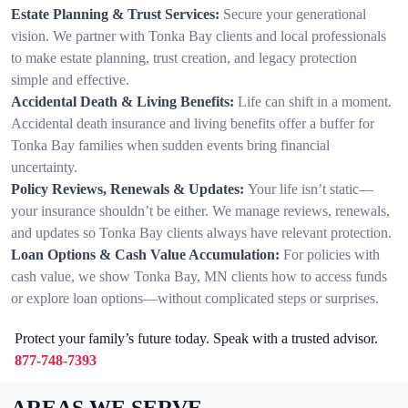
Estate Planning & Trust Services:
Secure your generational
vision. We partner with Tonka Bay clients and local professionals
to make estate planning, trust creation, and legacy protection
simple and effective.
Accidental Death & Living Benefits:
Life can shift in a moment.
Accidental death insurance and living benefits offer a buffer for
Tonka Bay families when sudden events bring financial
uncertainty.
Policy Reviews, Renewals & Updates:
Your life isn’t static—
your insurance shouldn’t be either. We manage reviews, renewals,
and updates so Tonka Bay clients always have relevant protection.
Loan Options & Cash Value Accumulation:
For policies with
cash value, we show Tonka Bay, MN clients how to access funds
or explore loan options—without complicated steps or surprises.
Protect your family’s future today. Speak with a trusted advisor.
877-748-7393
AREAS WE SERVE