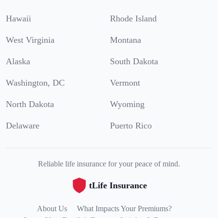
Hawaii
Rhode Island
West Virginia
Montana
Alaska
South Dakota
Washington, DC
Vermont
North Dakota
Wyoming
Delaware
Puerto Rico
Reliable life insurance for your peace of mind.
tLife Insurance
About Us
What Impacts Your Premiums?