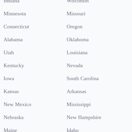
Indiana
Wisconsin
Minnesota
Missouri
Connecticut
Oregon
Alabama
Oklahoma
Utah
Louisiana
Kentucky
Nevada
Iowa
South Carolina
Kansas
Arkansas
New Mexico
Mississippi
Nebraska
New Hampshire
Maine
Idaho