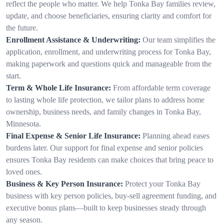
reflect the people who matter. We help Tonka Bay families review,
update, and choose beneficiaries, ensuring clarity and comfort for
the future.
Enrollment Assistance & Underwriting:
Our team simplifies the
application, enrollment, and underwriting process for Tonka Bay,
making paperwork and questions quick and manageable from the
start.
Term & Whole Life Insurance:
From affordable term coverage
to lasting whole life protection, we tailor plans to address home
ownership, business needs, and family changes in Tonka Bay,
Minnesota.
Final Expense & Senior Life Insurance:
Planning ahead eases
burdens later. Our support for final expense and senior policies
ensures Tonka Bay residents can make choices that bring peace to
loved ones.
Business & Key Person Insurance:
Protect your Tonka Bay
business with key person policies, buy-sell agreement funding, and
executive bonus plans—built to keep businesses steady through
any season.