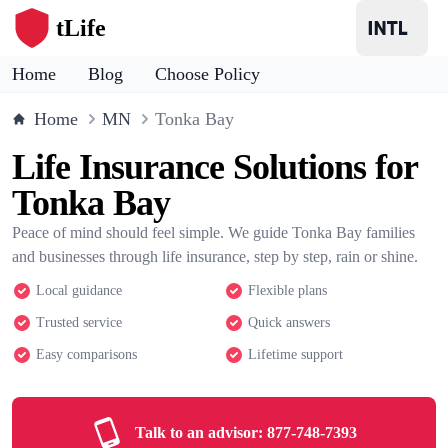
tLife
Home
Blog
Choose Policy
Home
MN
Tonka Bay
Life Insurance Solutions for
Tonka Bay
Peace of mind should feel simple. We guide Tonka Bay families
and businesses through life insurance, step by step, rain or shine.
Local guidance
Flexible plans
Trusted service
Quick answers
Easy comparisons
Lifetime support
Talk to an advisor:
877-748-7393