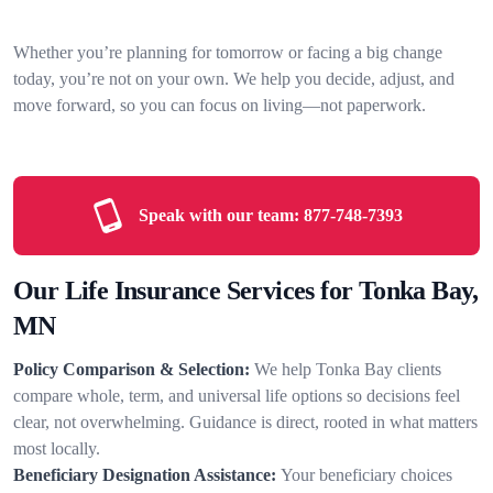
Whether you’re planning for tomorrow or facing a big change
today, you’re not on your own. We help you decide, adjust, and
move forward, so you can focus on living—not paperwork.
Speak with our team:
877-748-7393
Our Life Insurance Services for Tonka Bay,
MN
Policy Comparison & Selection:
We help Tonka Bay clients
compare whole, term, and universal life options so decisions feel
clear, not overwhelming. Guidance is direct, rooted in what matters
most locally.
Beneficiary Designation Assistance:
Your beneficiary choices