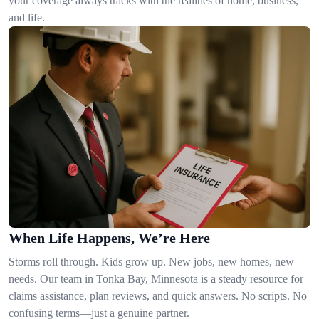
your coverage always tracks with the realities of home, business,
and life.
When Life Happens, We’re Here
Storms roll through. Kids grow up. New jobs, new homes, new
needs. Our team in Tonka Bay, Minnesota is a steady resource for
claims assistance, plan reviews, and quick answers. No scripts. No
confusing terms—just a genuine partner.