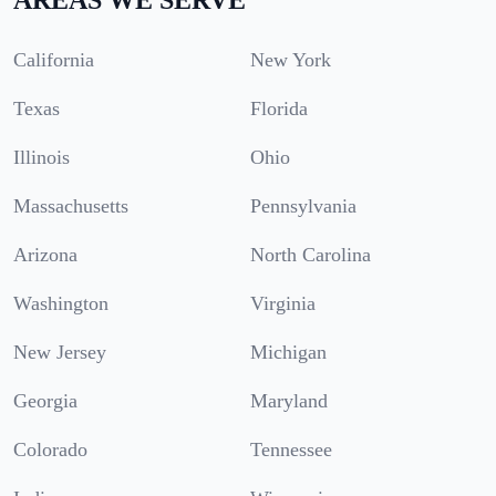
California
New York
Texas
Florida
Illinois
Ohio
Massachusetts
Pennsylvania
Arizona
North Carolina
Washington
Virginia
New Jersey
Michigan
Georgia
Maryland
Colorado
Tennessee