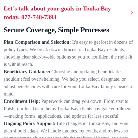
Let’s talk about your goals in Tonka Bay
today.
877-748-7393
Secure Coverage, Simple Processes
Plan Comparison and Selection:
It’s easy to get lost in dozens of
policy types. We break down choices for Tonka Bay residents,
showing clear side-by-side options so you’re confident the right fit
is within reach.
Beneficiary Guidance:
Choosing and updating beneficiaries
shouldn’t feel overwhelming. We help you select, designate, or
adjust beneficiaries with care for your Tonka Bay family’s peace of
mind.
Enrollment Help:
Paperwork can drag you down. From start to
finish, our local team helps Tonka Bay clients navigate enrollment
—making forms, applications, and updates far less stressful.
Ongoing Policy Support:
Life changes in Tonka Bay, and your
plan should adapt. We handle updates, renewals, and reviews so