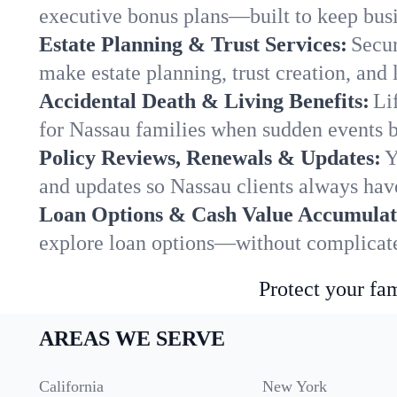
executive bonus plans—built to keep busi
Estate Planning & Trust Services:
Secur
make estate planning, trust creation, and 
Accidental Death & Living Benefits:
Li
for Nassau families when sudden events br
Policy Reviews, Renewals & Updates:
Y
and updates so Nassau clients always have
Loan Options & Cash Value Accumulat
explore loan options—without complicated
Protect your fam
AREAS WE SERVE
California
New York