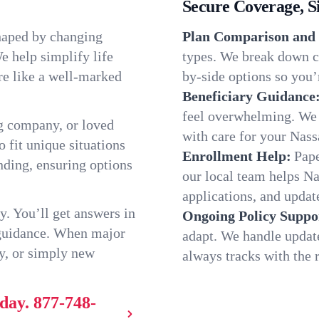
Secure Coverage, S
shaped by changing
Plan Comparison and 
e help simplify life
types. We break down ch
re like a well-marked
by-side options so you’r
Beneficiary Guidance
feel overwhelming. We h
g company, or loved
with care for your Nass
o fit unique situations
Enrollment Help:
Pape
ding, ensuring options
our local team helps N
applications, and update
y. You’ll get answers in
Ongoing Policy Suppo
 guidance. When major
adapt. We handle updat
y, or simply new
always tracks with the r
oday.
877-748-