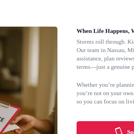
When Life Happens, 
Storms roll through. K
Our team in Nassau, Min
assistance, plan review
terms—just a genuine p
Whether you’re plannin
you’re not on your own
so you can focus on li
Sp