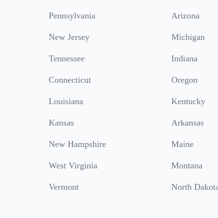
Pennsylvania
Arizona
New Jersey
Michigan
Tennessee
Indiana
Connecticut
Oregon
Louisiana
Kentucky
Kansas
Arkansas
New Hampshire
Maine
West Virginia
Montana
Vermont
North Dakot