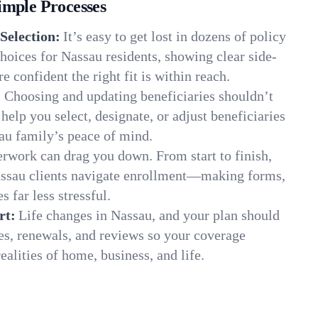
imple Processes
Selection:
It’s easy to get lost in dozens of policy
oices for Nassau residents, showing clear side-
e confident the right fit is within reach.
:
Choosing and updating beneficiaries shouldn’t
elp you select, designate, or adjust beneficiaries
au family’s peace of mind.
rwork can drag you down. From start to finish,
assau clients navigate enrollment—making forms,
s far less stressful.
rt:
Life changes in Nassau, and your plan should
es, renewals, and reviews so your coverage
ealities of home, business, and life.