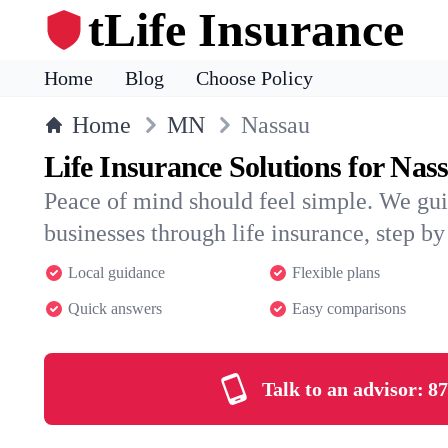
tLife Insurance
Home
Blog
Choose Policy
Home
MN
Nassau
Life Insurance Solutions for Nas
Peace of mind should feel simple. We gu
businesses through life insurance, step by 
Local guidance
Flexible plans
Quick answers
Easy comparisons
Talk to an advisor:
87