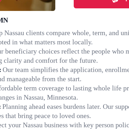
 MN
 Nassau clients compare whole, term, and unive
ted in what matters most locally.
r beneficiary choices reflect the people who 
 clarity and comfort for the future.
:
Our team simplifies the application, enrollm
d manageable from the start.
ordable term coverage to lasting whole life pr
anges in Nassau, Minnesota.
:
Planning ahead eases burdens later. Our suppo
s that bring peace to loved ones.
ect your Nassau business with key person polic