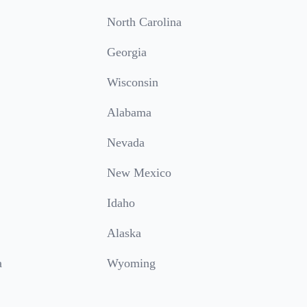
North Carolina
Georgia
Wisconsin
Alabama
Nevada
New Mexico
Idaho
Alaska
a
Wyoming