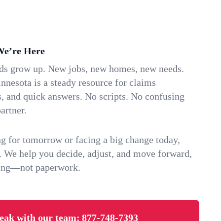
We’re Here
ids grow up. New jobs, new homes, new needs.
nesota is a steady resource for claims
s, and quick answers. No scripts. No confusing
artner.
g for tomorrow or facing a big change today,
. We help you decide, adjust, and move forward,
ving—not paperwork.
eak with our team:
877-748-7393