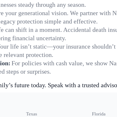
nesses steady through any season.
e your generational vision. We partner with Na
legacy protection simple and effective.
fe can shift in a moment. Accidental death insu
ing financial uncertainty.
our life isn’t static—your insurance shouldn’
 relevant protection.
ion:
For policies with cash value, we show Na
 steps or surprises.
ily’s future today. Speak with a trusted adviso
Texas
Florida