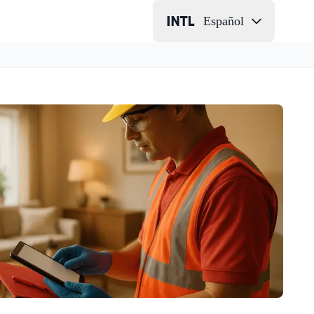
Español