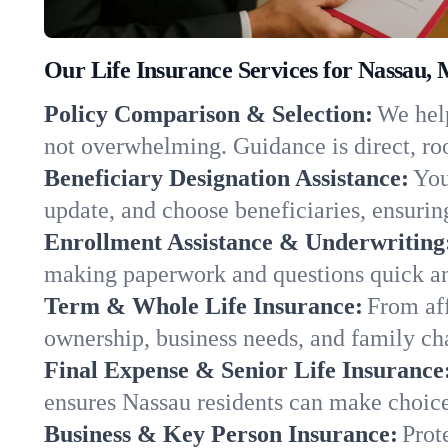
Our Life Insurance Services for Nassau,
Policy Comparison & Selection:
We help
not overwhelming. Guidance is direct, roo
Beneficiary Designation Assistance:
You
update, and choose beneficiaries, ensuring
Enrollment Assistance & Underwriting
making paperwork and questions quick an
Term & Whole Life Insurance:
From aff
ownership, business needs, and family ch
Final Expense & Senior Life Insurance
ensures Nassau residents can make choice
Business & Key Person Insurance:
Prot