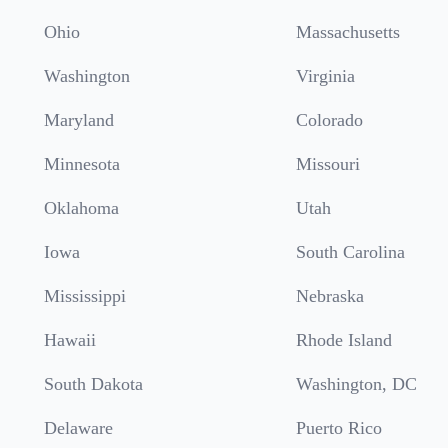
Ohio
Massachusetts
Washington
Virginia
Maryland
Colorado
Minnesota
Missouri
Oklahoma
Utah
Iowa
South Carolina
Mississippi
Nebraska
Hawaii
Rhode Island
South Dakota
Washington, DC
Delaware
Puerto Rico