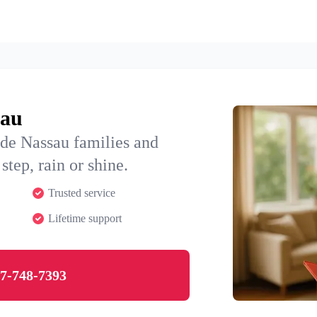
sau
ide Nassau families and
step, rain or shine.
Trusted service
Lifetime support
7-748-7393