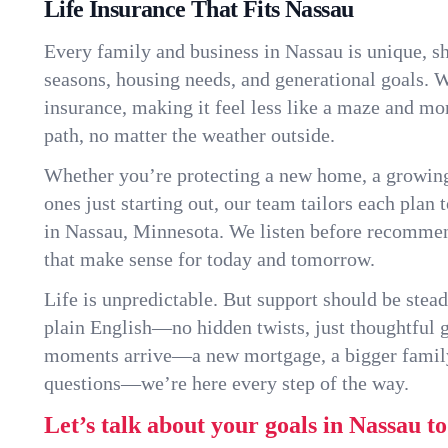
Life Insurance That Fits Nassau
Every family and business in Nassau is unique, 
seasons, housing needs, and generational goals. W
insurance, making it feel less like a maze and mo
path, no matter the weather outside.
Whether you’re protecting a new home, a growin
ones just starting out, our team tailors each plan t
in Nassau, Minnesota. We listen before recommen
that make sense for today and tomorrow.
Life is unpredictable. But support should be stead
plain English—no hidden twists, just thoughtful
moments arrive—a new mortgage, a bigger famil
questions—we’re here every step of the way.
Let’s talk about your goals in Nassau t