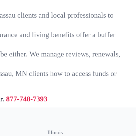
ssau clients and local professionals to
rance and living benefits offer a buffer
t be either. We manage reviews, renewals,
ssau, MN clients how to access funds or
r.
877-748-7393
Illinois