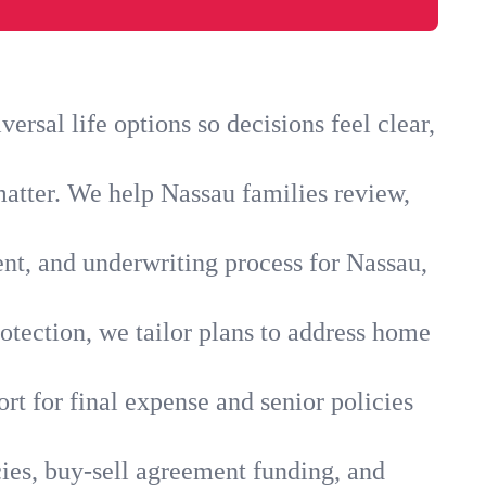
rsal life options so decisions feel clear,
matter. We help Nassau families review,
ent, and underwriting process for Nassau,
otection, we tailor plans to address home
rt for final expense and senior policies
ies, buy-sell agreement funding, and