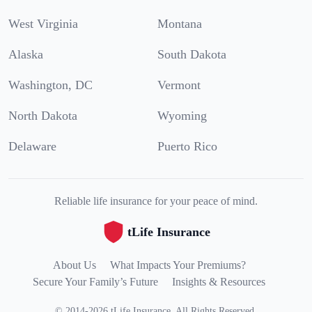
West Virginia
Montana
Alaska
South Dakota
Washington, DC
Vermont
North Dakota
Wyoming
Delaware
Puerto Rico
Reliable life insurance for your peace of mind.
tLife Insurance
About Us
What Impacts Your Premiums?
Secure Your Family’s Future
Insights & Resources
©
2014
-
2026
tLife Insurance
.
All Rights Reserved.