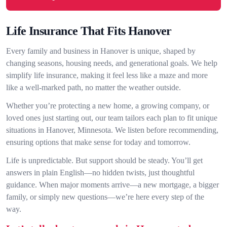
Life Insurance That Fits Hanover
Every family and business in Hanover is unique, shaped by
changing seasons, housing needs, and generational goals. We help
simplify life insurance, making it feel less like a maze and more
like a well-marked path, no matter the weather outside.
Whether you’re protecting a new home, a growing company, or
loved ones just starting out, our team tailors each plan to fit unique
situations in Hanover, Minnesota. We listen before recommending,
ensuring options that make sense for today and tomorrow.
Life is unpredictable. But support should be steady. You’ll get
answers in plain English—no hidden twists, just thoughtful
guidance. When major moments arrive—a new mortgage, a bigger
family, or simply new questions—we’re here every step of the
way.