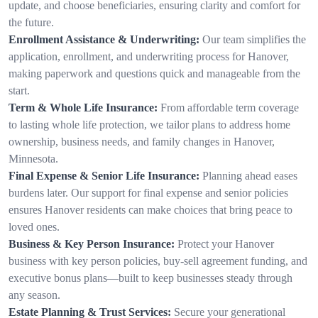
update, and choose beneficiaries, ensuring clarity and comfort for
the future.
Enrollment Assistance & Underwriting:
Our team simplifies the
application, enrollment, and underwriting process for Hanover,
making paperwork and questions quick and manageable from the
start.
Term & Whole Life Insurance:
From affordable term coverage
to lasting whole life protection, we tailor plans to address home
ownership, business needs, and family changes in Hanover,
Minnesota.
Final Expense & Senior Life Insurance:
Planning ahead eases
burdens later. Our support for final expense and senior policies
ensures Hanover residents can make choices that bring peace to
loved ones.
Business & Key Person Insurance:
Protect your Hanover
business with key person policies, buy-sell agreement funding, and
executive bonus plans—built to keep businesses steady through
any season.
Estate Planning & Trust Services:
Secure your generational