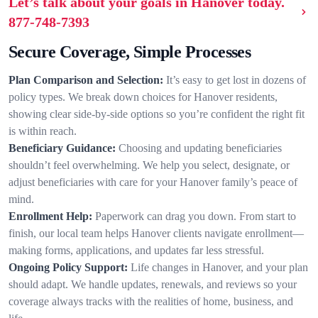
Let’s talk about your goals in Hanover today.
877-748-7393
Secure Coverage, Simple Processes
Plan Comparison and Selection:
It’s easy to get lost in dozens of
policy types. We break down choices for Hanover residents,
showing clear side-by-side options so you’re confident the right fit
is within reach.
Beneficiary Guidance:
Choosing and updating beneficiaries
shouldn’t feel overwhelming. We help you select, designate, or
adjust beneficiaries with care for your Hanover family’s peace of
mind.
Enrollment Help:
Paperwork can drag you down. From start to
finish, our local team helps Hanover clients navigate enrollment—
making forms, applications, and updates far less stressful.
Ongoing Policy Support:
Life changes in Hanover, and your plan
should adapt. We handle updates, renewals, and reviews so your
coverage always tracks with the realities of home, business, and