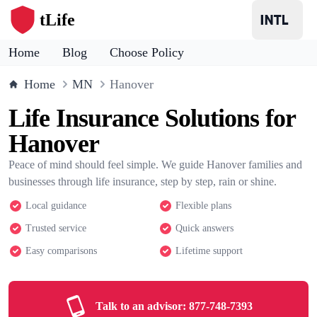
tLife
Home
Blog
Choose Policy
Home
MN
Hanover
Life Insurance Solutions for
Hanover
Peace of mind should feel simple. We guide Hanover families and
businesses through life insurance, step by step, rain or shine.
Local guidance
Flexible plans
Trusted service
Quick answers
Easy comparisons
Lifetime support
Talk to an advisor:
877-748-7393