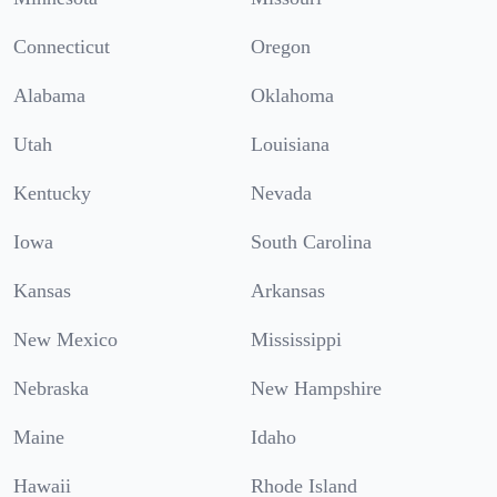
Connecticut
Oregon
Alabama
Oklahoma
Utah
Louisiana
Kentucky
Nevada
Iowa
South Carolina
Kansas
Arkansas
New Mexico
Mississippi
Nebraska
New Hampshire
Maine
Idaho
Hawaii
Rhode Island