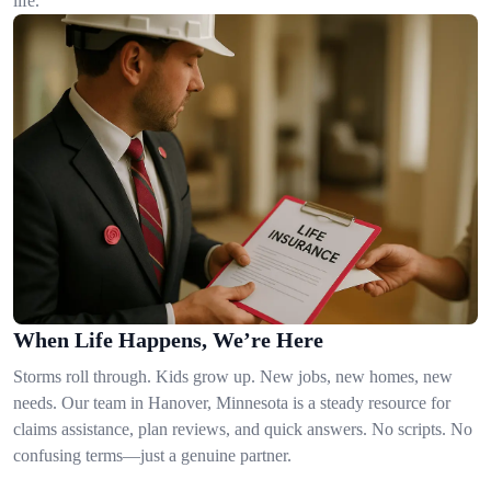
life.
When Life Happens, We’re Here
Storms roll through. Kids grow up. New jobs, new homes, new
needs. Our team in Hanover, Minnesota is a steady resource for
claims assistance, plan reviews, and quick answers. No scripts. No
confusing terms—just a genuine partner.