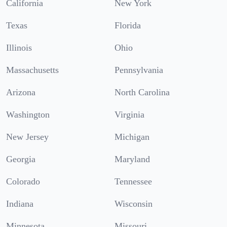
California
New York
Texas
Florida
Illinois
Ohio
Massachusetts
Pennsylvania
Arizona
North Carolina
Washington
Virginia
New Jersey
Michigan
Georgia
Maryland
Colorado
Tennessee
Indiana
Wisconsin
Minnesota
Missouri