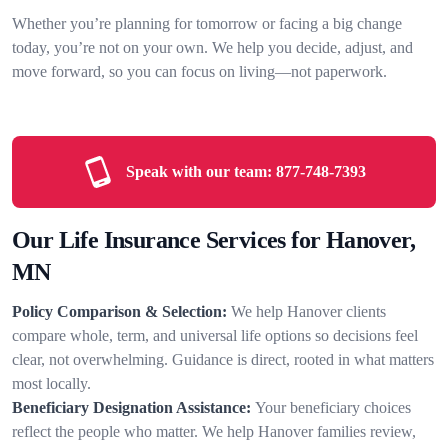
Whether you’re planning for tomorrow or facing a big change
today, you’re not on your own. We help you decide, adjust, and
move forward, so you can focus on living—not paperwork.
Speak with our team:
877-748-7393
Our Life Insurance Services for Hanover,
MN
Policy Comparison & Selection:
We help Hanover clients
compare whole, term, and universal life options so decisions feel
clear, not overwhelming. Guidance is direct, rooted in what matters
most locally.
Beneficiary Designation Assistance:
Your beneficiary choices
reflect the people who matter. We help Hanover families review,