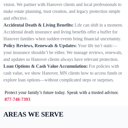
vision. We partner with Hanover clients and local professionals to
make estate planning, trust creation, and legacy protection simple
and effective.
Accidental Death & Living Benefits:
Life can shift in a moment.
Accidental death insurance and living benefits offer a buffer for
Hanover families when sudden events bring financial uncertainty.
Policy Reviews, Renewals & Updates:
Your life isn’t static—
your insurance shouldn’t be either. We manage reviews, renewals,
and updates so Hanover clients always have relevant protection.
Loan Options & Cash Value Accumulation:
For policies with
cash value, we show Hanover, MN clients how to access funds or
explore loan options—without complicated steps or surprises.
Protect your family’s future today. Speak with a trusted advisor.
877-748-7393
AREAS WE SERVE