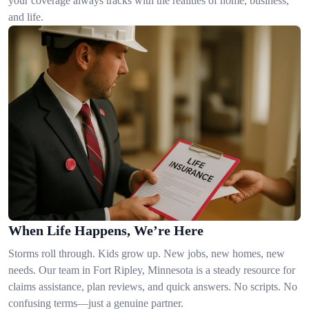
your coverage always tracks with the realities of home, business,
and life.
When Life Happens, We’re Here
Storms roll through. Kids grow up. New jobs, new homes, new
needs. Our team in Fort Ripley, Minnesota is a steady resource for
claims assistance, plan reviews, and quick answers. No scripts. No
confusing terms—just a genuine partner.