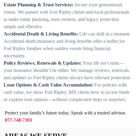
Estate Planning & Trust Services:
Secure your generational
vision. We partner with Fort Ripley clients and local professionals
to make estate planning, trust creation, and legacy protection
simple and effective.
Accidental Death & Living Benefits:
Life can shift in a moment.
Accidental death insurance and living benefits offer a buffer for
Fort Ripley families when sudden events bring financial
uncertainty.
Policy Reviews, Renewals & Updates:
Your life isn’t static—
your insurance shouldn’t be either. We manage reviews, renewals,
and updates so Fort Ripley clients always have relevant protection.
Loan Options & Cash Value Accumulation:
For policies with
cash value, we show Fort Ripley, MN clients how to access funds
or explore loan options—without complicated steps or surprises.
Protect your family’s future today. Speak with a trusted advisor.
877-748-7393
AREAS WE SERVE