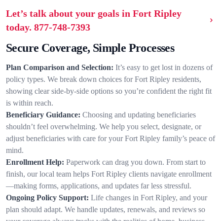
Let’s talk about your goals in Fort Ripley
today.
877-748-7393
Secure Coverage, Simple Processes
Plan Comparison and Selection:
It’s easy to get lost in dozens of
policy types. We break down choices for Fort Ripley residents,
showing clear side-by-side options so you’re confident the right fit
is within reach.
Beneficiary Guidance:
Choosing and updating beneficiaries
shouldn’t feel overwhelming. We help you select, designate, or
adjust beneficiaries with care for your Fort Ripley family’s peace of
mind.
Enrollment Help:
Paperwork can drag you down. From start to
finish, our local team helps Fort Ripley clients navigate enrollment
—making forms, applications, and updates far less stressful.
Ongoing Policy Support:
Life changes in Fort Ripley, and your
plan should adapt. We handle updates, renewals, and reviews so