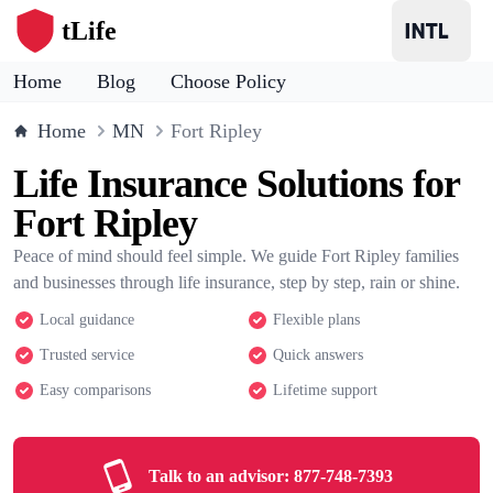
tLife
Home
Blog
Choose Policy
Home
MN
Fort Ripley
Life Insurance Solutions for
Fort Ripley
Peace of mind should feel simple. We guide Fort Ripley families
and businesses through life insurance, step by step, rain or shine.
Local guidance
Flexible plans
Trusted service
Quick answers
Easy comparisons
Lifetime support
Talk to an advisor:
877-748-7393