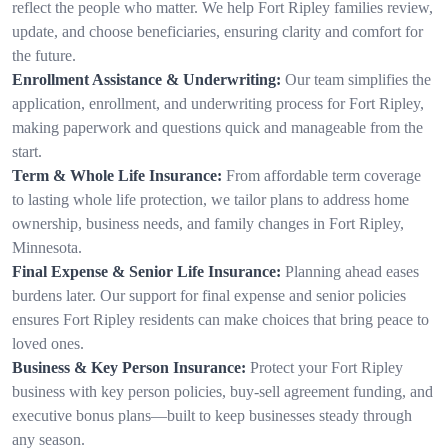
reflect the people who matter. We help Fort Ripley families review,
update, and choose beneficiaries, ensuring clarity and comfort for
the future.
Enrollment Assistance & Underwriting:
Our team simplifies the
application, enrollment, and underwriting process for Fort Ripley,
making paperwork and questions quick and manageable from the
start.
Term & Whole Life Insurance:
From affordable term coverage
to lasting whole life protection, we tailor plans to address home
ownership, business needs, and family changes in Fort Ripley,
Minnesota.
Final Expense & Senior Life Insurance:
Planning ahead eases
burdens later. Our support for final expense and senior policies
ensures Fort Ripley residents can make choices that bring peace to
loved ones.
Business & Key Person Insurance:
Protect your Fort Ripley
business with key person policies, buy-sell agreement funding, and
executive bonus plans—built to keep businesses steady through
any season.