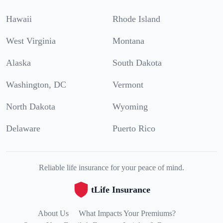
Hawaii
Rhode Island
West Virginia
Montana
Alaska
South Dakota
Washington, DC
Vermont
North Dakota
Wyoming
Delaware
Puerto Rico
Reliable life insurance for your peace of mind.
tLife Insurance
About Us
What Impacts Your Premiums?