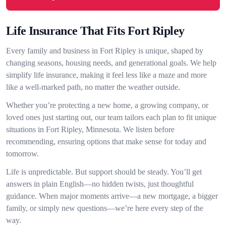
Life Insurance That Fits Fort Ripley
Every family and business in Fort Ripley is unique, shaped by
changing seasons, housing needs, and generational goals. We help
simplify life insurance, making it feel less like a maze and more
like a well-marked path, no matter the weather outside.
Whether you’re protecting a new home, a growing company, or
loved ones just starting out, our team tailors each plan to fit unique
situations in Fort Ripley, Minnesota. We listen before
recommending, ensuring options that make sense for today and
tomorrow.
Life is unpredictable. But support should be steady. You’ll get
answers in plain English—no hidden twists, just thoughtful
guidance. When major moments arrive—a new mortgage, a bigger
family, or simply new questions—we’re here every step of the
way.