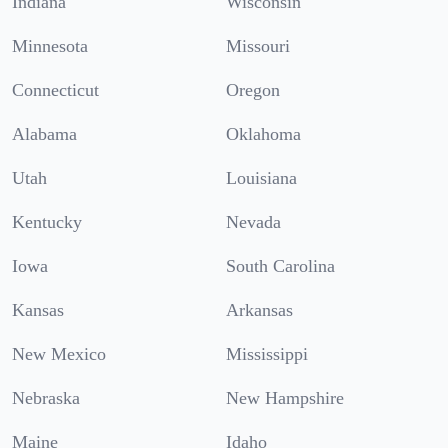
Indiana
Wisconsin
Minnesota
Missouri
Connecticut
Oregon
Alabama
Oklahoma
Utah
Louisiana
Kentucky
Nevada
Iowa
South Carolina
Kansas
Arkansas
New Mexico
Mississippi
Nebraska
New Hampshire
Maine
Idaho