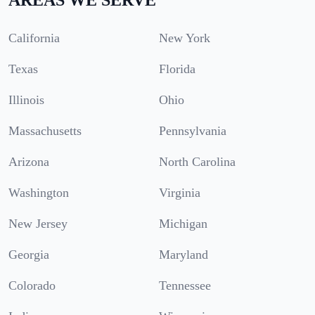
California
New York
Texas
Florida
Illinois
Ohio
Massachusetts
Pennsylvania
Arizona
North Carolina
Washington
Virginia
New Jersey
Michigan
Georgia
Maryland
Colorado
Tennessee