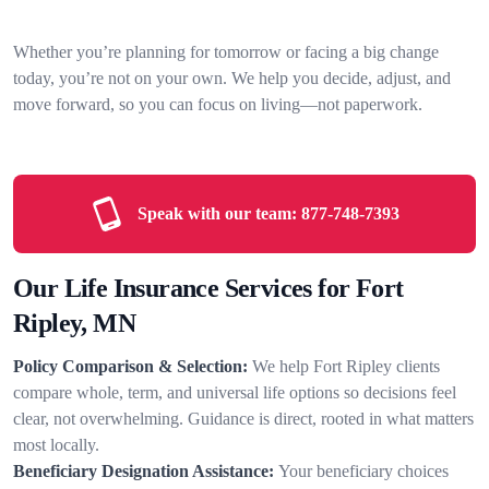
Whether you’re planning for tomorrow or facing a big change
today, you’re not on your own. We help you decide, adjust, and
move forward, so you can focus on living—not paperwork.
Speak with our team:
877-748-7393
Our Life Insurance Services for Fort
Ripley, MN
Policy Comparison & Selection:
We help Fort Ripley clients
compare whole, term, and universal life options so decisions feel
clear, not overwhelming. Guidance is direct, rooted in what matters
most locally.
Beneficiary Designation Assistance:
Your beneficiary choices