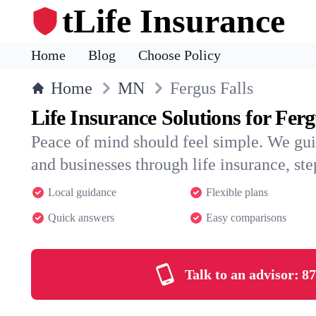
tLife Insurance
Home
Blog
Choose Policy
Home
MN
Fergus Falls
Life Insurance Solutions for Ferg
Peace of mind should feel simple. We gui
and businesses through life insurance, step
Local guidance
Flexible plans
Quick answers
Easy comparisons
Talk to an advisor:
87