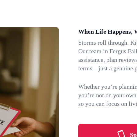
When Life Happens, 
Storms roll through. K
Our team in Fergus Fall
assistance, plan review
terms—just a genuine p
Whether you’re plannin
you’re not on your own
so you can focus on li
Sp