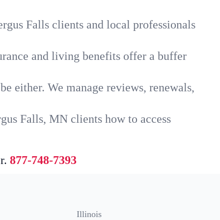
rgus Falls clients and local professionals
rance and living benefits offer a buffer
t be either. We manage reviews, renewals,
rgus Falls, MN clients how to access
r.
877-748-7393
Illinois