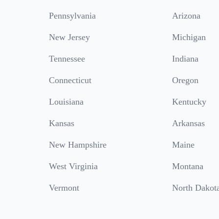
Pennsylvania
Arizona
New Jersey
Michigan
Tennessee
Indiana
Connecticut
Oregon
Louisiana
Kentucky
Kansas
Arkansas
New Hampshire
Maine
West Virginia
Montana
Vermont
North Dakot