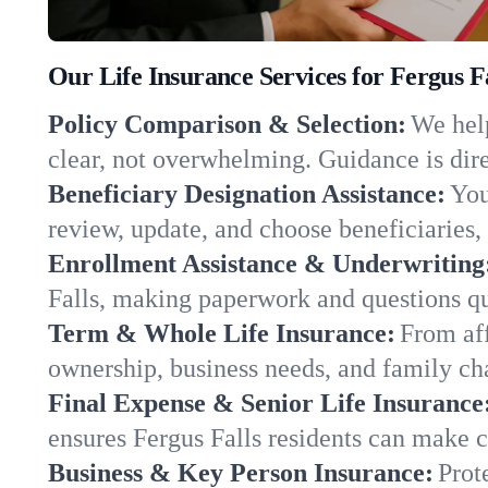
Our Life Insurance Services for Fergus F
Policy Comparison & Selection:
We help
clear, not overwhelming. Guidance is dire
Beneficiary Designation Assistance:
You
review, update, and choose beneficiaries, 
Enrollment Assistance & Underwriting
Falls, making paperwork and questions qu
Term & Whole Life Insurance:
From aff
ownership, business needs, and family ch
Final Expense & Senior Life Insurance
ensures Fergus Falls residents can make c
Business & Key Person Insurance:
Prot