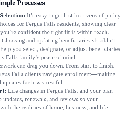
imple Processes
Selection:
It’s easy to get lost in dozens of policy
oices for Fergus Falls residents, showing clear
you’re confident the right fit is within reach.
:
Choosing and updating beneficiaries shouldn’t
elp you select, designate, or adjust beneficiaries
us Falls family’s peace of mind.
rwork can drag you down. From start to finish,
ergus Falls clients navigate enrollment—making
 updates far less stressful.
rt:
Life changes in Fergus Falls, and your plan
e updates, renewals, and reviews so your
ith the realities of home, business, and life.