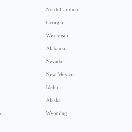
North Carolina
Georgia
Wisconsin
Alabama
Nevada
New Mexico
Idaho
Alaska
a
Wyoming