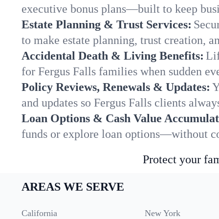
executive bonus plans—built to keep busi
Estate Planning & Trust Services:
Secur
to make estate planning, trust creation, a
Accidental Death & Living Benefits:
Li
for Fergus Falls families when sudden eve
Policy Reviews, Renewals & Updates:
Y
and updates so Fergus Falls clients alway
Loan Options & Cash Value Accumulat
funds or explore loan options—without co
Protect your fam
AREAS WE SERVE
California
New York