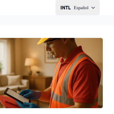
Español