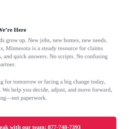
We’re Here
ids grow up. New jobs, new homes, new needs.
s, Minnesota is a steady resource for claims
s, and quick answers. No scripts. No confusing
artner.
g for tomorrow or facing a big change today,
. We help you decide, adjust, and move forward,
ving—not paperwork.
eak with our team:
877-748-7393