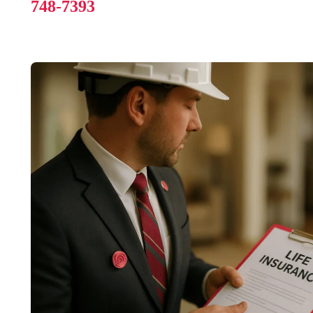
748-7393