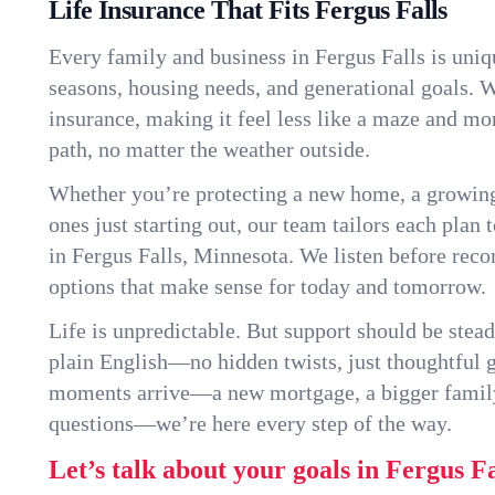
Life Insurance That Fits Fergus Falls
Every family and business in Fergus Falls is uni
seasons, housing needs, and generational goals. W
insurance, making it feel less like a maze and mo
path, no matter the weather outside.
Whether you’re protecting a new home, a growin
ones just starting out, our team tailors each plan t
in Fergus Falls, Minnesota. We listen before re
options that make sense for today and tomorrow.
Life is unpredictable. But support should be stead
plain English—no hidden twists, just thoughtful
moments arrive—a new mortgage, a bigger famil
questions—we’re here every step of the way.
Let’s talk about your goals in Fergus Fa