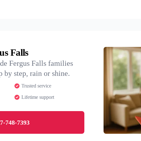
us Falls
de Fergus Falls families
 by step, rain or shine.
Trusted service
Lifetime support
7-748-7393