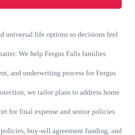
 universal life options so decisions feel
atter. We help Fergus Falls families
ent, and underwriting process for Fergus
otection, we tailor plans to address home
rt for final expense and senior policies
 policies, buy-sell agreement funding, and