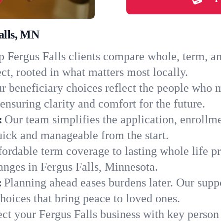
alls, MN
 Fergus Falls clients compare whole, term, and
ct, rooted in what matters most locally.
r beneficiary choices reflect the people who m
ensuring clarity and comfort for the future.
:
Our team simplifies the application, enrollm
ick and manageable from the start.
ordable term coverage to lasting whole life pr
anges in Fergus Falls, Minnesota.
:
Planning ahead eases burdens later. Our suppo
hoices that bring peace to loved ones.
ect your Fergus Falls business with key person