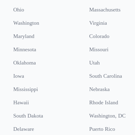
Ohio
Massachusetts
Washington
Virginia
Maryland
Colorado
Minnesota
Missouri
Oklahoma
Utah
Iowa
South Carolina
Mississippi
Nebraska
Hawaii
Rhode Island
South Dakota
Washington, DC
Delaware
Puerto Rico