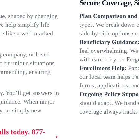
Secure Coverage, S
que, shaped by changing
Plan Comparison and 
e help simplify life
types. We break down ch
re like a well-marked
side-by-side options so 
Beneficiary Guidance
feel overwhelming. We h
g company, or loved
with care for your Ferg
o fit unique situations
Enrollment Help:
Pape
commending, ensuring
our local team helps F
forms, applications, and
y. You’ll get answers in
Ongoing Policy Suppo
 guidance. When major
should adapt. We handl
y, or simply new
coverage always tracks w
lls today.
877-