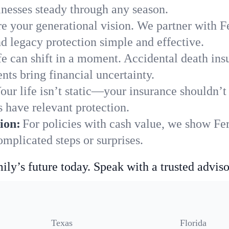
nesses steady through any season.
e your generational vision. We partner with Fe
nd legacy protection simple and effective.
fe can shift in a moment. Accidental death insu
nts bring financial uncertainty.
our life isn’t static—your insurance shouldn’
s have relevant protection.
ion:
For policies with cash value, we show Fe
mplicated steps or surprises.
ily’s future today. Speak with a trusted adviso
Texas
Florida