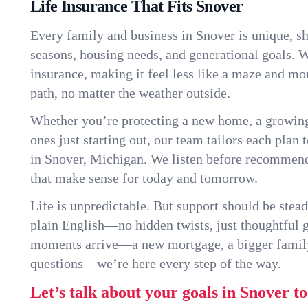
Life Insurance That Fits Snover
Every family and business in Snover is unique, s
seasons, housing needs, and generational goals. W
insurance, making it feel less like a maze and mo
path, no matter the weather outside.
Whether you’re protecting a new home, a growin
ones just starting out, our team tailors each plan t
in Snover, Michigan. We listen before recommend
that make sense for today and tomorrow.
Life is unpredictable. But support should be stead
plain English—no hidden twists, just thoughtful
moments arrive—a new mortgage, a bigger famil
questions—we’re here every step of the way.
Let’s talk about your goals in Snover t