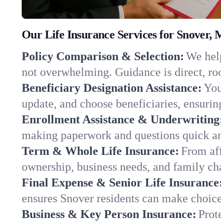
Our Life Insurance Services for Snover, 
Policy Comparison & Selection:
We help
not overwhelming. Guidance is direct, roo
Beneficiary Designation Assistance:
You
update, and choose beneficiaries, ensuring
Enrollment Assistance & Underwriting
making paperwork and questions quick an
Term & Whole Life Insurance:
From aff
ownership, business needs, and family ch
Final Expense & Senior Life Insurance
ensures Snover residents can make choices
Business & Key Person Insurance:
Prot