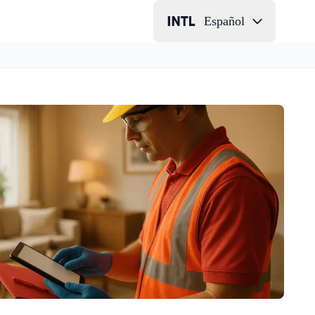
Español