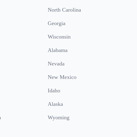
North Carolina
Georgia
Wisconsin
Alabama
Nevada
New Mexico
Idaho
Alaska
a
Wyoming