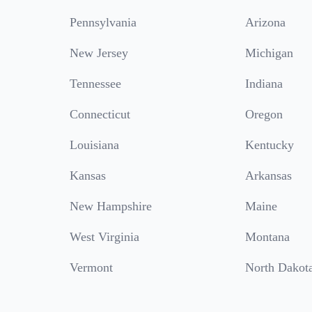
Pennsylvania
Arizona
New Jersey
Michigan
Tennessee
Indiana
Connecticut
Oregon
Louisiana
Kentucky
Kansas
Arkansas
New Hampshire
Maine
West Virginia
Montana
Vermont
North Dakot