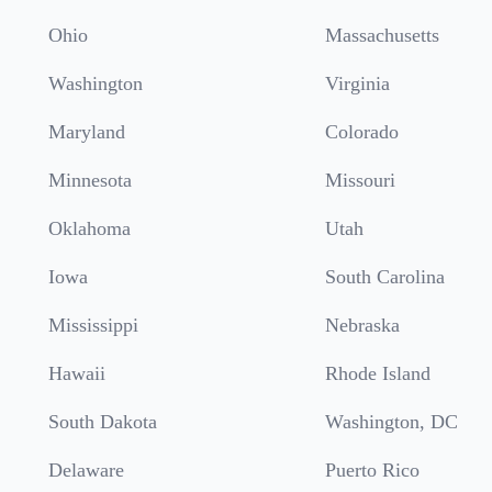
Ohio
Massachusetts
Washington
Virginia
Maryland
Colorado
Minnesota
Missouri
Oklahoma
Utah
Iowa
South Carolina
Mississippi
Nebraska
Hawaii
Rhode Island
South Dakota
Washington, DC
Delaware
Puerto Rico