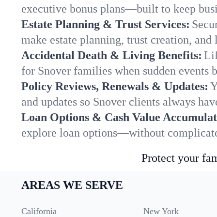
executive bonus plans—built to keep busi
Estate Planning & Trust Services:
Secur
make estate planning, trust creation, and 
Accidental Death & Living Benefits:
Li
for Snover families when sudden events br
Policy Reviews, Renewals & Updates:
Y
and updates so Snover clients always have
Loan Options & Cash Value Accumulat
explore loan options—without complicated
Protect your fam
AREAS WE SERVE
California
New York