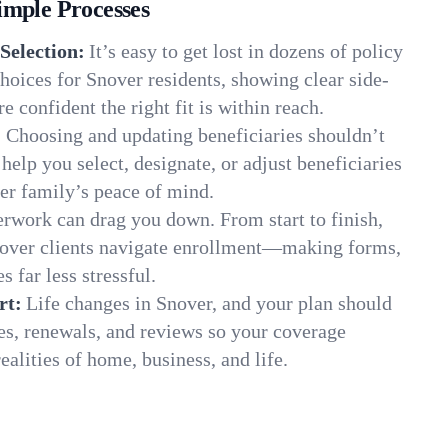
imple Processes
Selection:
It’s easy to get lost in dozens of policy
oices for Snover residents, showing clear side-
e confident the right fit is within reach.
:
Choosing and updating beneficiaries shouldn’t
elp you select, designate, or adjust beneficiaries
er family’s peace of mind.
rwork can drag you down. From start to finish,
nover clients navigate enrollment—making forms,
s far less stressful.
rt:
Life changes in Snover, and your plan should
es, renewals, and reviews so your coverage
ealities of home, business, and life.