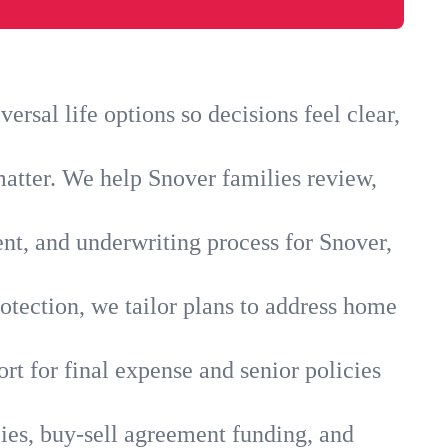
rsal life options so decisions feel clear,
matter. We help Snover families review,
ent, and underwriting process for Snover,
otection, we tailor plans to address home
rt for final expense and senior policies
ies, buy-sell agreement funding, and