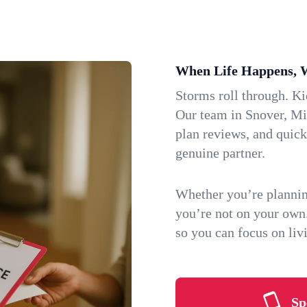
When Life Happens, 
Storms roll through. K
Our team in Snover, Mic
plan reviews, and quic
genuine partner.
Whether you’re plannin
you’re not on your own
so you can focus on li
Sp