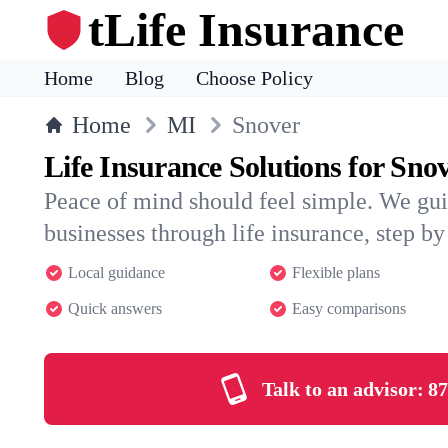
tLife Insurance
Home
Blog
Choose Policy
Home
MI
Snover
Life Insurance Solutions for Sno
Peace of mind should feel simple. We gu
businesses through life insurance, step by 
Local guidance
Flexible plans
Quick answers
Easy comparisons
Talk to an advisor:
87