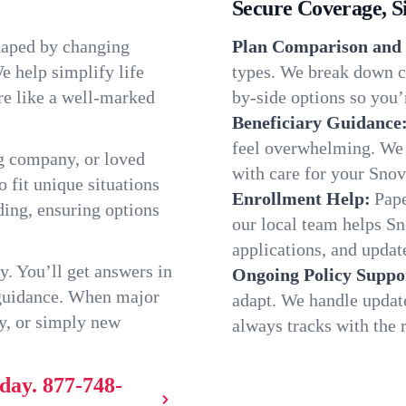
Secure Coverage, S
haped by changing
Plan Comparison and 
e help simplify life
types. We break down ch
re like a well-marked
by-side options so you’r
Beneficiary Guidance
feel overwhelming. We h
g company, or loved
with care for your Snov
o fit unique situations
Enrollment Help:
Pape
ing, ensuring options
our local team helps S
applications, and update
y. You’ll get answers in
Ongoing Policy Suppo
 guidance. When major
adapt. We handle updat
y, or simply new
always tracks with the r
oday.
877-748-