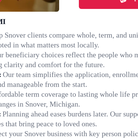
MI
 Snover clients compare whole, term, and unive
ted in what matters most locally.
r beneficiary choices reflect the people who 
 clarity and comfort for the future.
:
Our team simplifies the application, enrollm
d manageable from the start.
ordable term coverage to lasting whole life pr
anges in Snover, Michigan.
:
Planning ahead eases burdens later. Our suppo
 that bring peace to loved ones.
ect your Snover business with key person polic