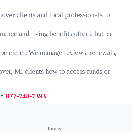
over clients and local professionals to
rance and living benefits offer a buffer
t be either. We manage reviews, renewals,
ver, MI clients how to access funds or
r.
877-748-7393
Illinois