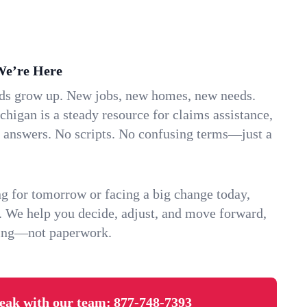
We’re Here
ids grow up. New jobs, new homes, new needs.
higan is a steady resource for claims assistance,
k answers. No scripts. No confusing terms—just a
g for tomorrow or facing a big change today,
. We help you decide, adjust, and move forward,
ving—not paperwork.
eak with our team:
877-748-7393