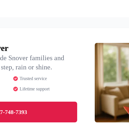
ver
ide Snover families and
step, rain or shine.
Trusted service
Lifetime support
7-748-7393