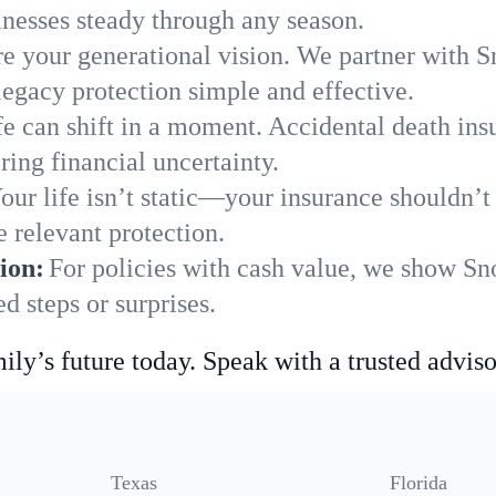
nesses steady through any season.
e your generational vision. We partner with Sn
legacy protection simple and effective.
fe can shift in a moment. Accidental death insu
ing financial uncertainty.
our life isn’t static—your insurance shouldn’
 relevant protection.
ion:
For policies with cash value, we show Sno
 steps or surprises.
ily’s future today. Speak with a trusted adviso
Texas
Florida