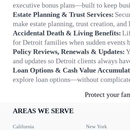
executive bonus plans—built to keep busi
Estate Planning & Trust Services:
Secur
make estate planning, trust creation, and 
Accidental Death & Living Benefits:
Li
for Detroit families when sudden events b
Policy Reviews, Renewals & Updates:
Y
and updates so Detroit clients always hav
Loan Options & Cash Value Accumulat
explore loan options—without complicated
Protect your fam
AREAS WE SERVE
California
New York