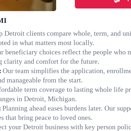
 MI
 Detroit clients compare whole, term, and unive
ted in what matters most locally.
r beneficiary choices reflect the people who m
 clarity and comfort for the future.
:
Our team simplifies the application, enrollme
d manageable from the start.
ordable term coverage to lasting whole life pr
anges in Detroit, Michigan.
:
Planning ahead eases burdens later. Our suppo
s that bring peace to loved ones.
ect your Detroit business with key person poli