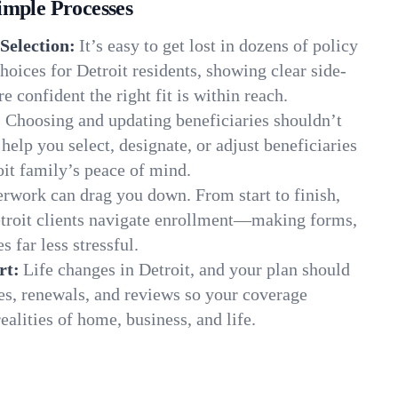
imple Processes
Selection:
It’s easy to get lost in dozens of policy
oices for Detroit residents, showing clear side-
e confident the right fit is within reach.
:
Choosing and updating beneficiaries shouldn’t
elp you select, designate, or adjust beneficiaries
oit family’s peace of mind.
rwork can drag you down. From start to finish,
etroit clients navigate enrollment—making forms,
s far less stressful.
rt:
Life changes in Detroit, and your plan should
es, renewals, and reviews so your coverage
ealities of home, business, and life.