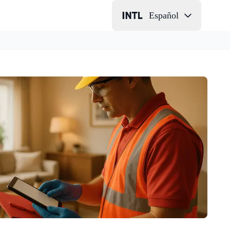
Español