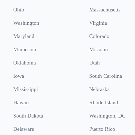
Ohio
Massachusetts
Washington
Virginia
Maryland
Colorado
Minnesota
Missouri
Oklahoma
Utah
Iowa
South Carolina
Mississippi
Nebraska
Hawaii
Rhode Island
South Dakota
Washington, DC
Delaware
Puerto Rico