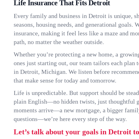
Life Insurance That Fits Detroit
Every family and business in Detroit is unique, 
seasons, housing needs, and generational goals. W
insurance, making it feel less like a maze and mo
path, no matter the weather outside.
Whether you’re protecting a new home, a growin
ones just starting out, our team tailors each plan t
in Detroit, Michigan. We listen before recommen
that make sense for today and tomorrow.
Life is unpredictable. But support should be stead
plain English—no hidden twists, just thoughtful
moments arrive—a new mortgage, a bigger famil
questions—we’re here every step of the way.
Let’s talk about your goals in Detroit t