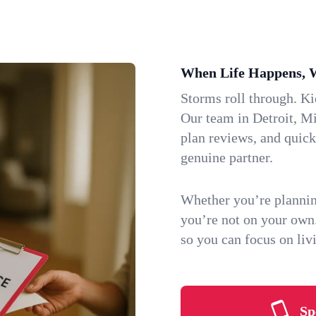
When Life Happens, 
Storms roll through. K
Our team in Detroit, Mi
plan reviews, and quic
genuine partner.
Whether you’re plannin
you’re not on your own
so you can focus on li
Sp