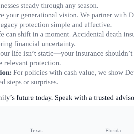
nesses steady through any season.
e your generational vision. We partner with Det
legacy protection simple and effective.
fe can shift in a moment. Accidental death insu
ring financial uncertainty.
our life isn’t static—your insurance shouldn’
e relevant protection.
ion:
For policies with cash value, we show Det
 steps or surprises.
ily’s future today. Speak with a trusted adviso
Texas
Florida