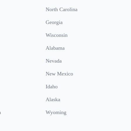
North Carolina
Georgia
Wisconsin
Alabama
Nevada
New Mexico
Idaho
Alaska
a
Wyoming