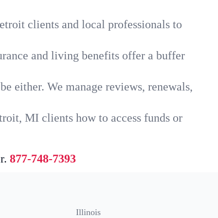
roit clients and local professionals to
rance and living benefits offer a buffer
t be either. We manage reviews, renewals,
roit, MI clients how to access funds or
r.
877-748-7393
Illinois