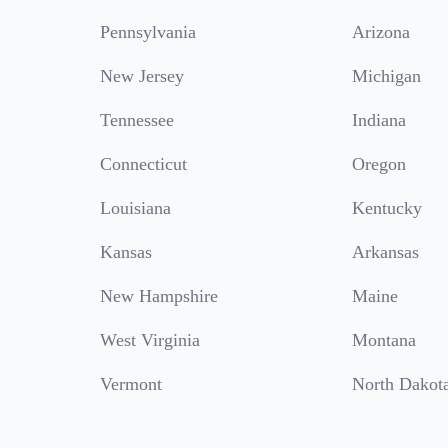
Pennsylvania
Arizona
New Jersey
Michigan
Tennessee
Indiana
Connecticut
Oregon
Louisiana
Kentucky
Kansas
Arkansas
New Hampshire
Maine
West Virginia
Montana
Vermont
North Dakot