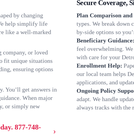
Secure Coverage, S
shaped by changing
Plan Comparison and 
e help simplify life
types. We break down ch
re like a well-marked
by-side options so you’r
Beneficiary Guidance
feel overwhelming. We h
g company, or loved
with care for your Detr
o fit unique situations
Enrollment Help:
Pape
ding, ensuring options
our local team helps D
applications, and update
y. You’ll get answers in
Ongoing Policy Suppo
 guidance. When major
adapt. We handle updat
y, or simply new
always tracks with the r
oday.
877-748-