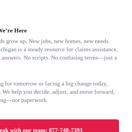
We’re Here
ids grow up. New jobs, new homes, new needs.
chigan is a steady resource for claims assistance,
k answers. No scripts. No confusing terms—just a
g for tomorrow or facing a big change today,
. We help you decide, adjust, and move forward,
ving—not paperwork.
eak with our team:
877-748-7393