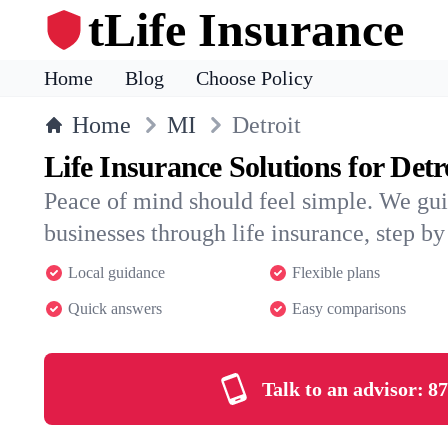
tLife Insurance
Home
Blog
Choose Policy
Home
MI
Detroit
Life Insurance Solutions for Detr
Peace of mind should feel simple. We gui
businesses through life insurance, step by 
Local guidance
Flexible plans
Quick answers
Easy comparisons
Talk to an advisor:
87