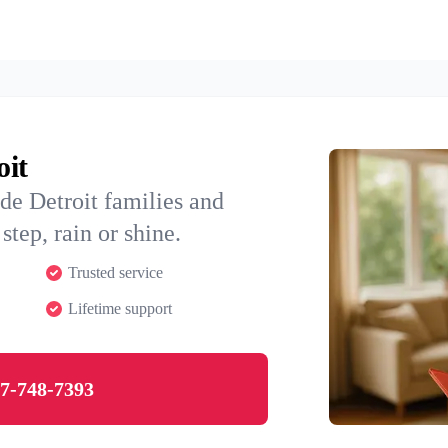
oit
de Detroit families and
step, rain or shine.
Trusted service
Lifetime support
7-748-7393