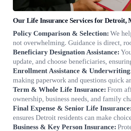
Our Life Insurance Services for Detroit,
Policy Comparison & Selection:
We help
not overwhelming. Guidance is direct, roo
Beneficiary Designation Assistance:
You
update, and choose beneficiaries, ensuring
Enrollment Assistance & Underwriting
making paperwork and questions quick an
Term & Whole Life Insurance:
From aff
ownership, business needs, and family ch
Final Expense & Senior Life Insurance
ensures Detroit residents can make choice
Business & Key Person Insurance:
Prot