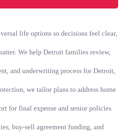
rsal life options so decisions feel clear,
atter. We help Detroit families review,
nt, and underwriting process for Detroit,
otection, we tailor plans to address home
rt for final expense and senior policies
cies, buy-sell agreement funding, and