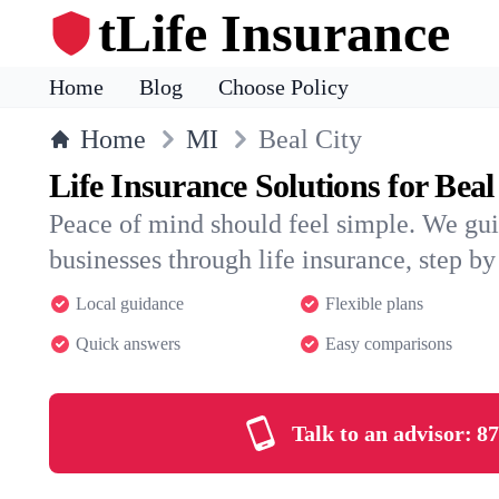
tLife Insurance
Home
Blog
Choose Policy
Home
MI
Beal City
Life Insurance Solutions for Beal
Peace of mind should feel simple. We gui
businesses through life insurance, step by 
Local guidance
Flexible plans
Quick answers
Easy comparisons
Talk to an advisor:
87