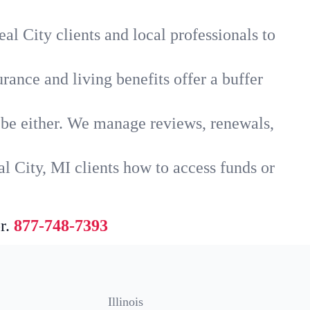
al City clients and local professionals to
rance and living benefits offer a buffer
t be either. We manage reviews, renewals,
l City, MI clients how to access funds or
r.
877-748-7393
Illinois