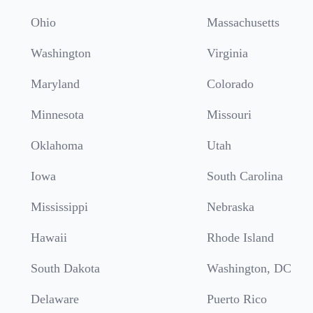
Ohio
Massachusetts
Washington
Virginia
Maryland
Colorado
Minnesota
Missouri
Oklahoma
Utah
Iowa
South Carolina
Mississippi
Nebraska
Hawaii
Rhode Island
South Dakota
Washington, DC
Delaware
Puerto Rico