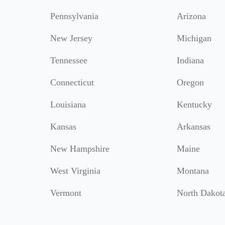
Pennsylvania
Arizona
New Jersey
Michigan
Tennessee
Indiana
Connecticut
Oregon
Louisiana
Kentucky
Kansas
Arkansas
New Hampshire
Maine
West Virginia
Montana
Vermont
North Dakot