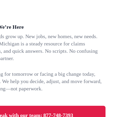
We’re Here
ids grow up. New jobs, new homes, new needs.
Michigan is a steady resource for claims
s, and quick answers. No scripts. No confusing
artner.
g for tomorrow or facing a big change today,
. We help you decide, adjust, and move forward,
ving—not paperwork.
eak with our team:
877-748-7393