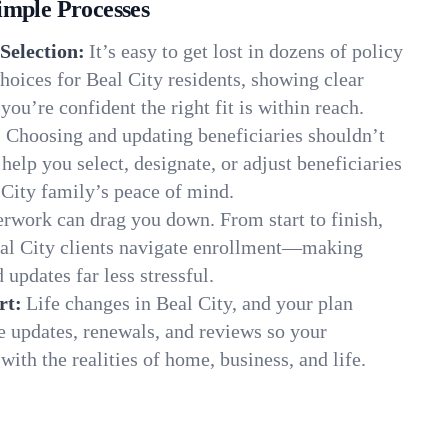
imple Processes
Selection:
It’s easy to get lost in dozens of policy
oices for Beal City residents, showing clear
you’re confident the right fit is within reach.
:
Choosing and updating beneficiaries shouldn’t
elp you select, designate, or adjust beneficiaries
 City family’s peace of mind.
rwork can drag you down. From start to finish,
eal City clients navigate enrollment—making
 updates far less stressful.
rt:
Life changes in Beal City, and your plan
e updates, renewals, and reviews so your
ith the realities of home, business, and life.