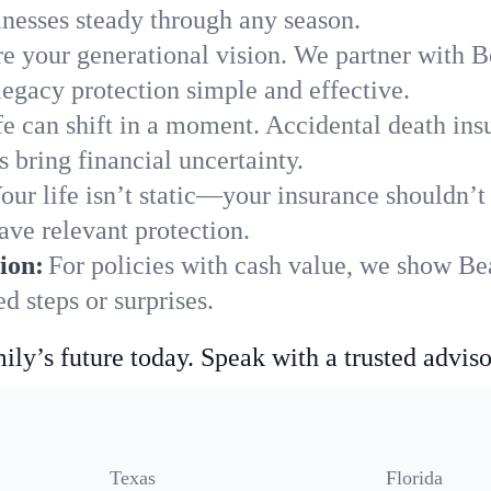
nesses steady through any season.
e your generational vision. We partner with Be
legacy protection simple and effective.
fe can shift in a moment. Accidental death insu
 bring financial uncertainty.
our life isn’t static—your insurance shouldn’
ave relevant protection.
ion:
For policies with cash value, we show Bea
 steps or surprises.
ily’s future today. Speak with a trusted adviso
Texas
Florida