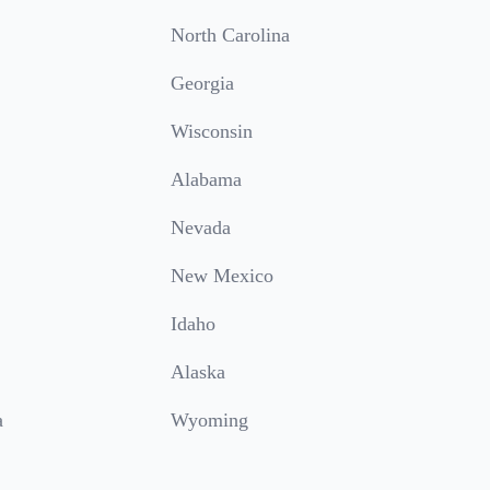
North Carolina
Georgia
Wisconsin
Alabama
Nevada
New Mexico
Idaho
Alaska
a
Wyoming