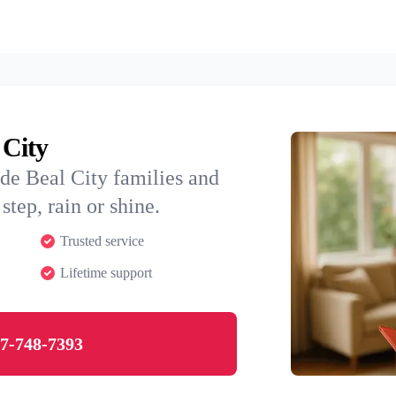
 City
de Beal City families and
step, rain or shine.
Trusted service
Lifetime support
7-748-7393