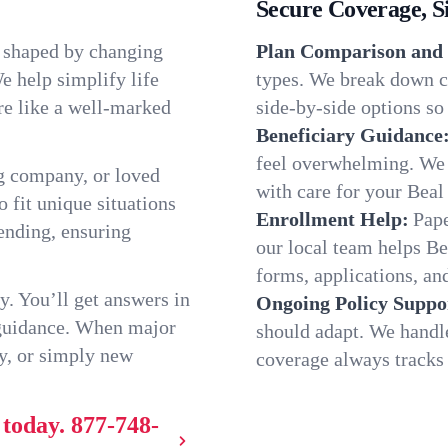
Secure Coverage, S
, shaped by changing
Plan Comparison and 
e help simplify life
types. We break down ch
re like a well-marked
side-by-side options so 
Beneficiary Guidance
feel overwhelming. We h
g company, or loved
with care for your Beal
o fit unique situations
Enrollment Help:
Pape
ending, ensuring
our local team helps B
forms, applications, and
y. You’ll get answers in
Ongoing Policy Suppo
 guidance. When major
should adapt. We handl
y, or simply new
coverage always tracks w
 today.
877-748-