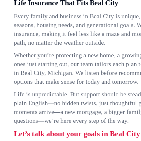
Life Insurance That Fits Beal City
Every family and business in Beal City is unique
seasons, housing needs, and generational goals. W
insurance, making it feel less like a maze and mo
path, no matter the weather outside.
Whether you’re protecting a new home, a growin
ones just starting out, our team tailors each plan t
in Beal City, Michigan. We listen before recomm
options that make sense for today and tomorrow.
Life is unpredictable. But support should be stead
plain English—no hidden twists, just thoughtful
moments arrive—a new mortgage, a bigger famil
questions—we’re here every step of the way.
Let’s talk about your goals in Beal City