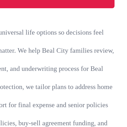
iversal life options so decisions feel
atter. We help Beal City families review,
ent, and underwriting process for Beal
otection, we tailor plans to address home
rt for final expense and senior policies
licies, buy-sell agreement funding, and