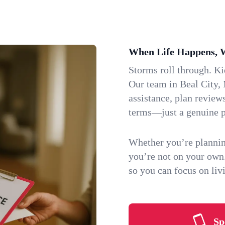
When Life Happens, 
Storms roll through. K
Our team in Beal City, 
assistance, plan review
terms—just a genuine p
Whether you’re plannin
you’re not on your own
so you can focus on li
Sp