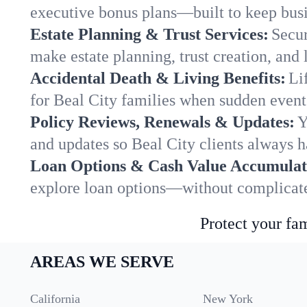
executive bonus plans—built to keep busi
Estate Planning & Trust Services:
Secur
make estate planning, trust creation, and 
Accidental Death & Living Benefits:
Li
for Beal City families when sudden events
Policy Reviews, Renewals & Updates:
Y
and updates so Beal City clients always h
Loan Options & Cash Value Accumulat
explore loan options—without complicated
Protect your fam
AREAS WE SERVE
California
New York