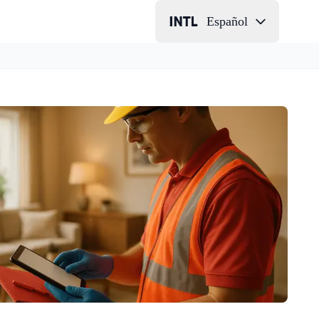
Español