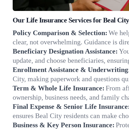
Our Life Insurance Services for Beal Cit
Policy Comparison & Selection:
We help
clear, not overwhelming. Guidance is dire
Beneficiary Designation Assistance:
You
update, and choose beneficiaries, ensuring
Enrollment Assistance & Underwriting
City, making paperwork and questions qu
Term & Whole Life Insurance:
From aff
ownership, business needs, and family ch
Final Expense & Senior Life Insurance
ensures Beal City residents can make choi
Business & Key Person Insurance:
Prot