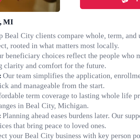
y, MI
 Beal City clients compare whole, term, and un
ct, rooted in what matters most locally.
r beneficiary choices reflect the people who m
 clarity and comfort for the future.
:
Our team simplifies the application, enrollm
ick and manageable from the start.
ordable term coverage to lasting whole life pr
anges in Beal City, Michigan.
:
Planning ahead eases burdens later. Our suppo
ces that bring peace to loved ones.
ect your Beal City business with key person po