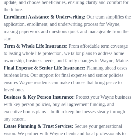
update, and choose beneficiaries, ensuring clarity and comfort for
the future.
Enrollment Assistance & Underwriting:
Our team simplifies the
application, enrollment, and underwriting process for Wayne,
making paperwork and questions quick and manageable from the
start.
Term & Whole Life Insurance:
From affordable term coverage
to lasting whole life protection, we tailor plans to address home
ownership, business needs, and family changes in Wayne, Maine.
Final Expense & Senior Life Insurance:
Planning ahead eases
burdens later. Our support for final expense and senior policies
ensures Wayne residents can make choices that bring peace to
loved ones.
Business & Key Person Insurance:
Protect your Wayne business
with key person policies, buy-sell agreement funding, and
executive bonus plans—built to keep businesses steady through
any season.
Estate Planning & Trust Services:
Secure your generational
vision. We partner with Wayne clients and local professionals to