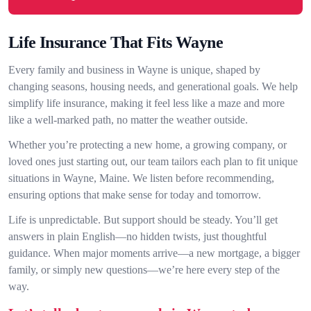
Life Insurance That Fits Wayne
Every family and business in Wayne is unique, shaped by
changing seasons, housing needs, and generational goals. We help
simplify life insurance, making it feel less like a maze and more
like a well-marked path, no matter the weather outside.
Whether you’re protecting a new home, a growing company, or
loved ones just starting out, our team tailors each plan to fit unique
situations in Wayne, Maine. We listen before recommending,
ensuring options that make sense for today and tomorrow.
Life is unpredictable. But support should be steady. You’ll get
answers in plain English—no hidden twists, just thoughtful
guidance. When major moments arrive—a new mortgage, a bigger
family, or simply new questions—we’re here every step of the
way.