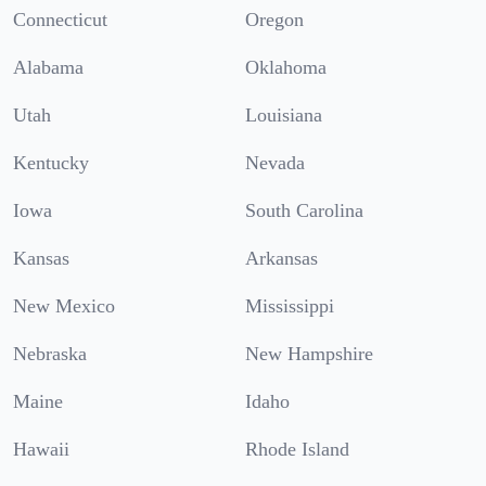
Connecticut
Oregon
Alabama
Oklahoma
Utah
Louisiana
Kentucky
Nevada
Iowa
South Carolina
Kansas
Arkansas
New Mexico
Mississippi
Nebraska
New Hampshire
Maine
Idaho
Hawaii
Rhode Island