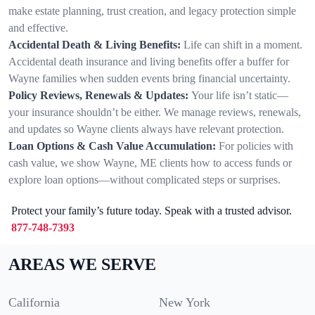
make estate planning, trust creation, and legacy protection simple
and effective.
Accidental Death & Living Benefits:
Life can shift in a moment.
Accidental death insurance and living benefits offer a buffer for
Wayne families when sudden events bring financial uncertainty.
Policy Reviews, Renewals & Updates:
Your life isn’t static—
your insurance shouldn’t be either. We manage reviews, renewals,
and updates so Wayne clients always have relevant protection.
Loan Options & Cash Value Accumulation:
For policies with
cash value, we show Wayne, ME clients how to access funds or
explore loan options—without complicated steps or surprises.
Protect your family’s future today. Speak with a trusted advisor.
877-748-7393
AREAS WE SERVE
California
New York