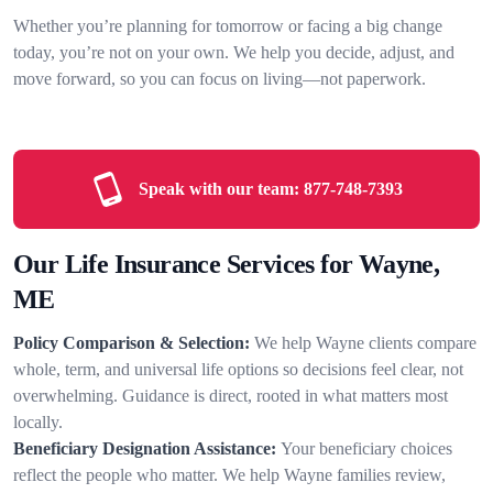
Whether you’re planning for tomorrow or facing a big change
today, you’re not on your own. We help you decide, adjust, and
move forward, so you can focus on living—not paperwork.
Speak with our team:
877-748-7393
Our Life Insurance Services for Wayne,
ME
Policy Comparison & Selection:
We help Wayne clients compare
whole, term, and universal life options so decisions feel clear, not
overwhelming. Guidance is direct, rooted in what matters most
locally.
Beneficiary Designation Assistance:
Your beneficiary choices
reflect the people who matter. We help Wayne families review,