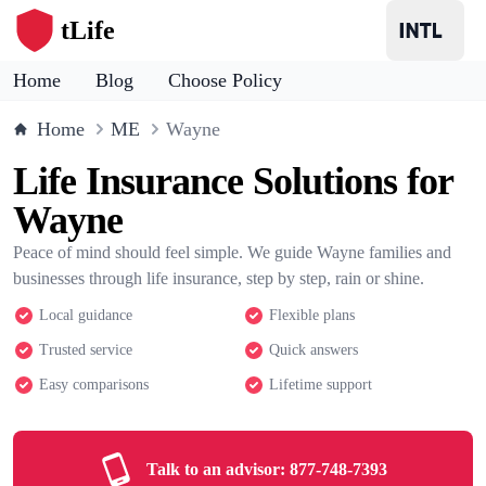
tLife
Home
Blog
Choose Policy
Home
ME
Wayne
Life Insurance Solutions for
Wayne
Peace of mind should feel simple. We guide Wayne families and
businesses through life insurance, step by step, rain or shine.
Local guidance
Flexible plans
Trusted service
Quick answers
Easy comparisons
Lifetime support
Talk to an advisor:
877-748-7393