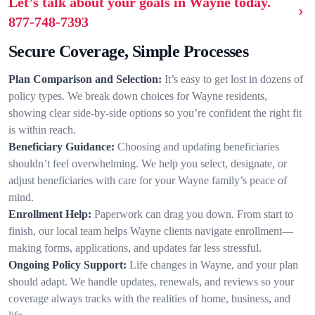
Let’s talk about your goals in Wayne today.
877-748-7393
Secure Coverage, Simple Processes
Plan Comparison and Selection:
It’s easy to get lost in dozens of
policy types. We break down choices for Wayne residents,
showing clear side-by-side options so you’re confident the right fit
is within reach.
Beneficiary Guidance:
Choosing and updating beneficiaries
shouldn’t feel overwhelming. We help you select, designate, or
adjust beneficiaries with care for your Wayne family’s peace of
mind.
Enrollment Help:
Paperwork can drag you down. From start to
finish, our local team helps Wayne clients navigate enrollment—
making forms, applications, and updates far less stressful.
Ongoing Policy Support:
Life changes in Wayne, and your plan
should adapt. We handle updates, renewals, and reviews so your
coverage always tracks with the realities of home, business, and