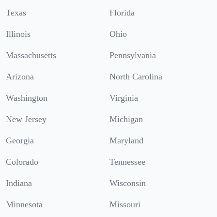
Texas
Florida
Illinois
Ohio
Massachusetts
Pennsylvania
Arizona
North Carolina
Washington
Virginia
New Jersey
Michigan
Georgia
Maryland
Colorado
Tennessee
Indiana
Wisconsin
Minnesota
Missouri