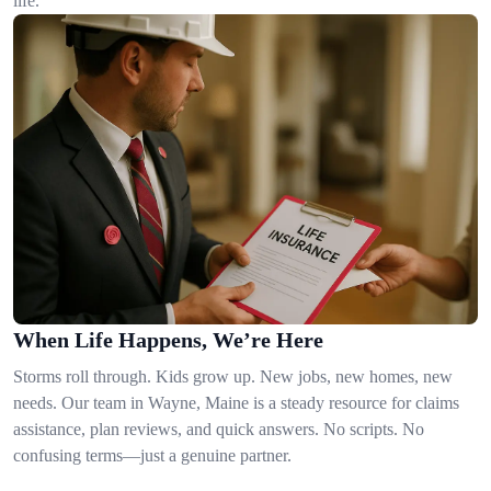
life.
When Life Happens, We’re Here
Storms roll through. Kids grow up. New jobs, new homes, new
needs. Our team in Wayne, Maine is a steady resource for claims
assistance, plan reviews, and quick answers. No scripts. No
confusing terms—just a genuine partner.