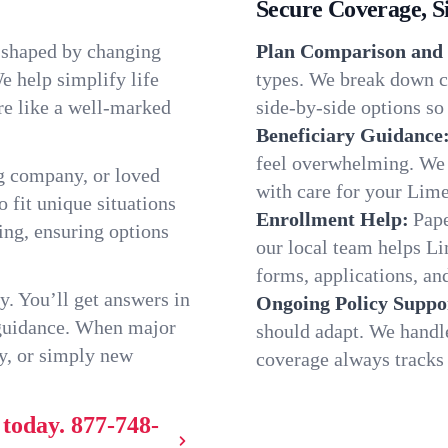
Secure Coverage, S
, shaped by changing
Plan Comparison and 
e help simplify life
types. We break down c
re like a well-marked
side-by-side options so 
Beneficiary Guidance
feel overwhelming. We h
g company, or loved
with care for your Lime
o fit unique situations
Enrollment Help:
Pape
ng, ensuring options
our local team helps L
forms, applications, and
y. You’ll get answers in
Ongoing Policy Suppo
 guidance. When major
should adapt. We handl
y, or simply new
coverage always tracks w
 today.
877-748-