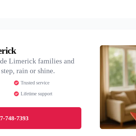
erick
ide Limerick families and
step, rain or shine.
Trusted service
Lifetime support
7-748-7393