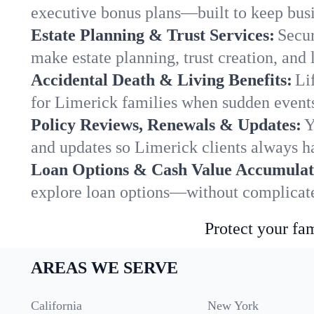
executive bonus plans—built to keep busi
Estate Planning & Trust Services:
Secur
make estate planning, trust creation, and 
Accidental Death & Living Benefits:
Li
for Limerick families when sudden events 
Policy Reviews, Renewals & Updates:
Y
and updates so Limerick clients always ha
Loan Options & Cash Value Accumulat
explore loan options—without complicated
Protect your fam
AREAS WE SERVE
California
New York