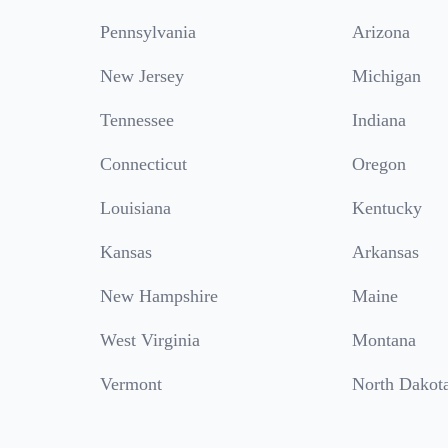
Pennsylvania
Arizona
New Jersey
Michigan
Tennessee
Indiana
Connecticut
Oregon
Louisiana
Kentucky
Kansas
Arkansas
New Hampshire
Maine
West Virginia
Montana
Vermont
North Dakot