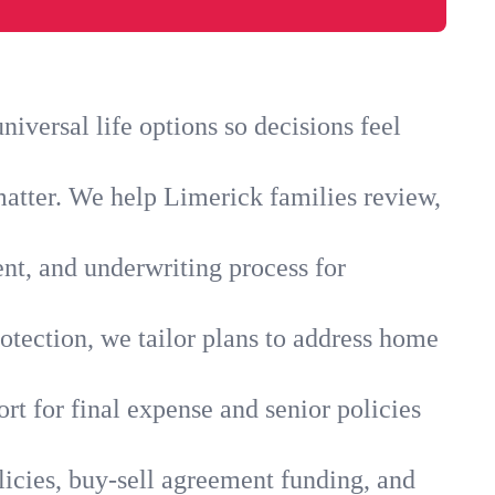
iversal life options so decisions feel
matter. We help Limerick families review,
ent, and underwriting process for
otection, we tailor plans to address home
rt for final expense and senior policies
licies, buy-sell agreement funding, and