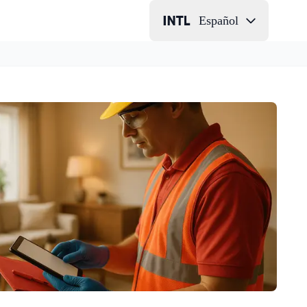
Español