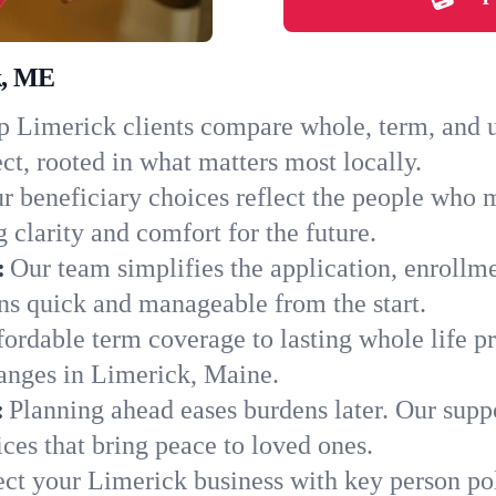
k, ME
 Limerick clients compare whole, term, and un
ct, rooted in what matters most locally.
r beneficiary choices reflect the people who 
 clarity and comfort for the future.
:
Our team simplifies the application, enrollm
s quick and manageable from the start.
ordable term coverage to lasting whole life pr
anges in Limerick, Maine.
:
Planning ahead eases burdens later. Our suppo
ces that bring peace to loved ones.
ect your Limerick business with key person po