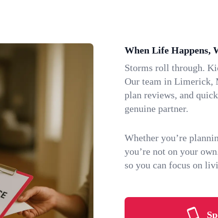
When Life Happens, 
Storms roll through. K
Our team in Limerick, M
plan reviews, and quic
genuine partner.
Whether you’re plannin
you’re not on your own
so you can focus on li
Sp