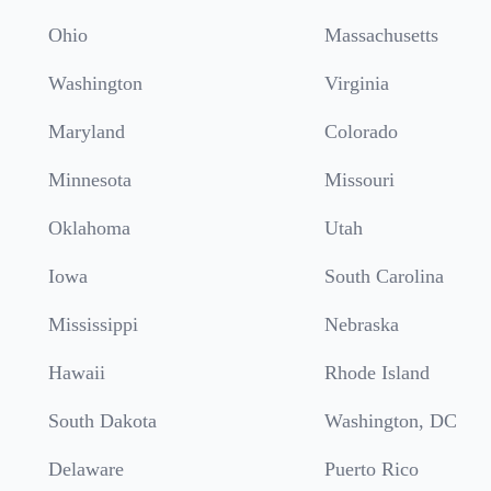
Ohio
Massachusetts
Washington
Virginia
Maryland
Colorado
Minnesota
Missouri
Oklahoma
Utah
Iowa
South Carolina
Mississippi
Nebraska
Hawaii
Rhode Island
South Dakota
Washington, DC
Delaware
Puerto Rico