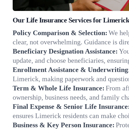
Our Life Insurance Services for Limeric
Policy Comparison & Selection:
We help
clear, not overwhelming. Guidance is dire
Beneficiary Designation Assistance:
You
update, and choose beneficiaries, ensuring
Enrollment Assistance & Underwriting
Limerick, making paperwork and question
Term & Whole Life Insurance:
From aff
ownership, business needs, and family ch
Final Expense & Senior Life Insurance
ensures Limerick residents can make choi
Business & Key Person Insurance:
Prot