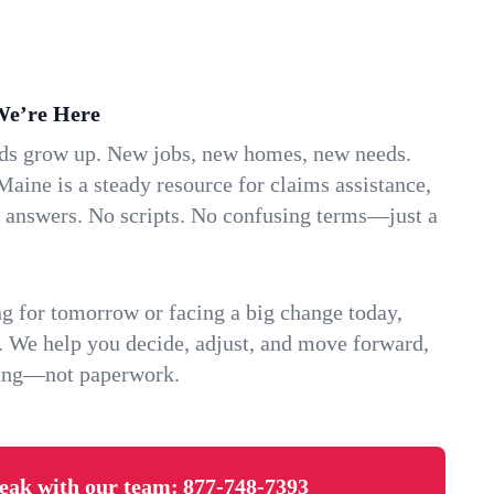
We’re Here
ids grow up. New jobs, new homes, new needs.
aine is a steady resource for claims assistance,
k answers. No scripts. No confusing terms—just a
g for tomorrow or facing a big change today,
. We help you decide, adjust, and move forward,
ving—not paperwork.
eak with our team:
877-748-7393