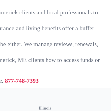
merick clients and local professionals to
rance and living benefits offer a buffer
t be either. We manage reviews, renewals,
merick, ME clients how to access funds or
r.
877-748-7393
Illinois