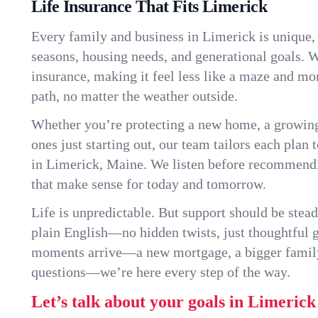
Life Insurance That Fits Limerick
Every family and business in Limerick is unique
seasons, housing needs, and generational goals. W
insurance, making it feel less like a maze and mo
path, no matter the weather outside.
Whether you’re protecting a new home, a growin
ones just starting out, our team tailors each plan t
in Limerick, Maine. We listen before recommendi
that make sense for today and tomorrow.
Life is unpredictable. But support should be stead
plain English—no hidden twists, just thoughtful
moments arrive—a new mortgage, a bigger famil
questions—we’re here every step of the way.
Let’s talk about your goals in Limerick