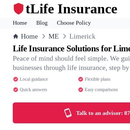
tLife Insurance
Home
Blog
Choose Policy
Home
ME
Limerick
Life Insurance Solutions for Lim
Peace of mind should feel simple. We gu
businesses through life insurance, step by 
Local guidance
Flexible plans
Quick answers
Easy comparisons
Talk to an advisor:
87