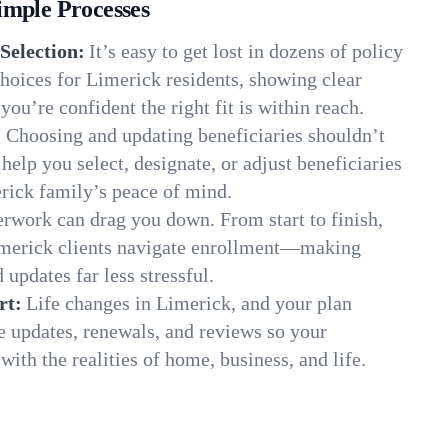
imple Processes
Selection:
It’s easy to get lost in dozens of policy
hoices for Limerick residents, showing clear
you’re confident the right fit is within reach.
:
Choosing and updating beneficiaries shouldn’t
elp you select, designate, or adjust beneficiaries
rick family’s peace of mind.
rwork can drag you down. From start to finish,
imerick clients navigate enrollment—making
 updates far less stressful.
rt:
Life changes in Limerick, and your plan
e updates, renewals, and reviews so your
ith the realities of home, business, and life.