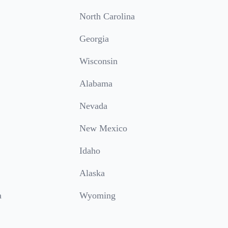
North Carolina
Georgia
Wisconsin
Alabama
Nevada
New Mexico
Idaho
Alaska
a
Wyoming