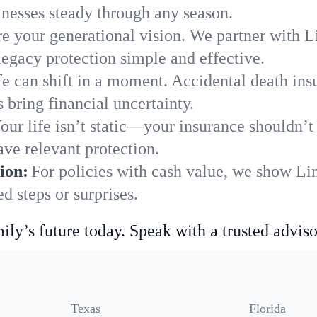
nesses steady through any season.
e your generational vision. We partner with Li
legacy protection simple and effective.
fe can shift in a moment. Accidental death insu
bring financial uncertainty.
our life isn’t static—your insurance shouldn’
ve relevant protection.
ion:
For policies with cash value, we show Li
 steps or surprises.
ily’s future today. Speak with a trusted adviso
Texas
Florida