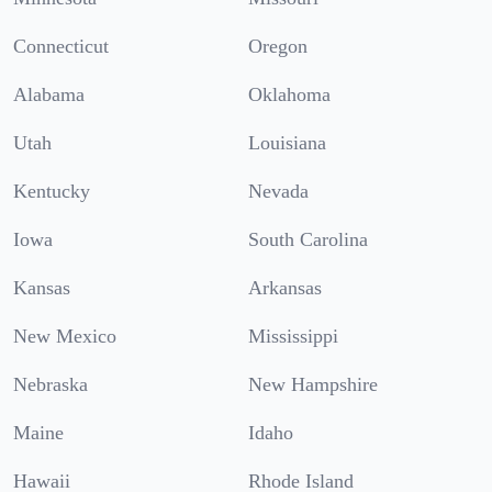
Connecticut
Oregon
Alabama
Oklahoma
Utah
Louisiana
Kentucky
Nevada
Iowa
South Carolina
Kansas
Arkansas
New Mexico
Mississippi
Nebraska
New Hampshire
Maine
Idaho
Hawaii
Rhode Island