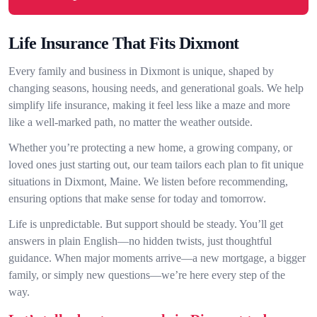
Life Insurance That Fits Dixmont
Every family and business in Dixmont is unique, shaped by
changing seasons, housing needs, and generational goals. We help
simplify life insurance, making it feel less like a maze and more
like a well-marked path, no matter the weather outside.
Whether you’re protecting a new home, a growing company, or
loved ones just starting out, our team tailors each plan to fit unique
situations in Dixmont, Maine. We listen before recommending,
ensuring options that make sense for today and tomorrow.
Life is unpredictable. But support should be steady. You’ll get
answers in plain English—no hidden twists, just thoughtful
guidance. When major moments arrive—a new mortgage, a bigger
family, or simply new questions—we’re here every step of the
way.