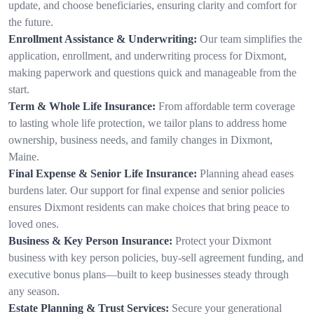
update, and choose beneficiaries, ensuring clarity and comfort for
the future.
Enrollment Assistance & Underwriting:
Our team simplifies the
application, enrollment, and underwriting process for Dixmont,
making paperwork and questions quick and manageable from the
start.
Term & Whole Life Insurance:
From affordable term coverage
to lasting whole life protection, we tailor plans to address home
ownership, business needs, and family changes in Dixmont,
Maine.
Final Expense & Senior Life Insurance:
Planning ahead eases
burdens later. Our support for final expense and senior policies
ensures Dixmont residents can make choices that bring peace to
loved ones.
Business & Key Person Insurance:
Protect your Dixmont
business with key person policies, buy-sell agreement funding, and
executive bonus plans—built to keep businesses steady through
any season.
Estate Planning & Trust Services:
Secure your generational