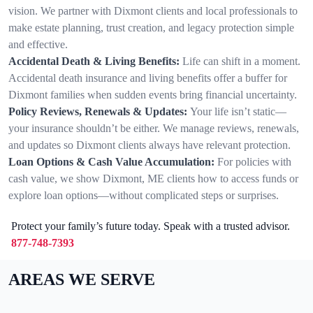
vision. We partner with Dixmont clients and local professionals to
make estate planning, trust creation, and legacy protection simple
and effective.
Accidental Death & Living Benefits:
Life can shift in a moment.
Accidental death insurance and living benefits offer a buffer for
Dixmont families when sudden events bring financial uncertainty.
Policy Reviews, Renewals & Updates:
Your life isn’t static—
your insurance shouldn’t be either. We manage reviews, renewals,
and updates so Dixmont clients always have relevant protection.
Loan Options & Cash Value Accumulation:
For policies with
cash value, we show Dixmont, ME clients how to access funds or
explore loan options—without complicated steps or surprises.
Protect your family’s future today. Speak with a trusted advisor.
877-748-7393
AREAS WE SERVE