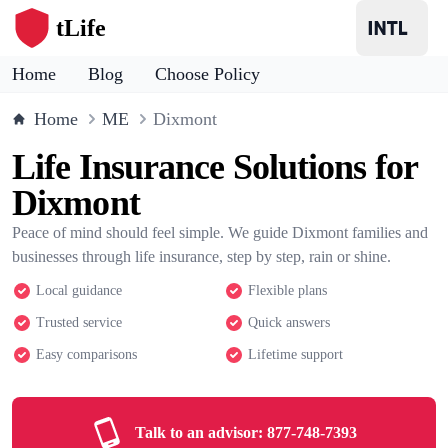
tLife
Home
Blog
Choose Policy
Home
ME
Dixmont
Life Insurance Solutions for
Dixmont
Peace of mind should feel simple. We guide Dixmont families and
businesses through life insurance, step by step, rain or shine.
Local guidance
Flexible plans
Trusted service
Quick answers
Easy comparisons
Lifetime support
Talk to an advisor:
877-748-7393