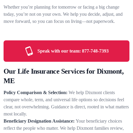
Whether you’re planning for tomorrow or facing a big change
today, you’re not on your own. We help you decide, adjust, and
move forward, so you can focus on living—not paperwork.
Speak with our team:
877-748-7393
Our Life Insurance Services for Dixmont,
ME
Policy Comparison & Selection:
We help Dixmont clients
compare whole, term, and universal life options so decisions feel
clear, not overwhelming. Guidance is direct, rooted in what matters
most locally.
Beneficiary Designation Assistance:
Your beneficiary choices
reflect the people who matter. We help Dixmont families review,