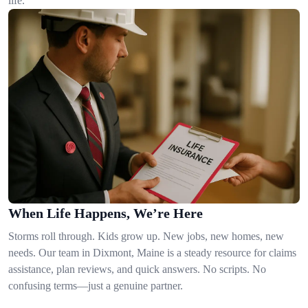
life.
When Life Happens, We’re Here
Storms roll through. Kids grow up. New jobs, new homes, new
needs. Our team in Dixmont, Maine is a steady resource for claims
assistance, plan reviews, and quick answers. No scripts. No
confusing terms—just a genuine partner.