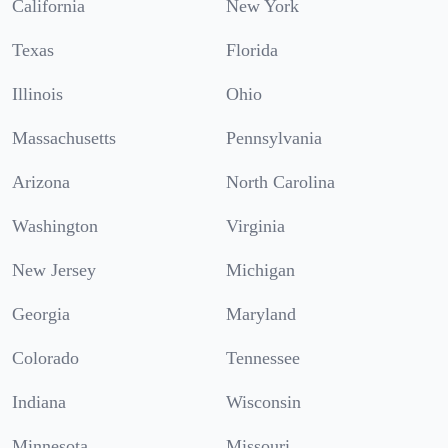
California
New York
Texas
Florida
Illinois
Ohio
Massachusetts
Pennsylvania
Arizona
North Carolina
Washington
Virginia
New Jersey
Michigan
Georgia
Maryland
Colorado
Tennessee
Indiana
Wisconsin
Minnesota
Missouri