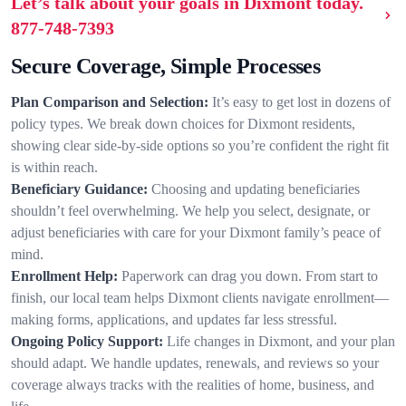
Let’s talk about your goals in Dixmont today.
877-748-7393
Secure Coverage, Simple Processes
Plan Comparison and Selection:
It’s easy to get lost in dozens of
policy types. We break down choices for Dixmont residents,
showing clear side-by-side options so you’re confident the right fit
is within reach.
Beneficiary Guidance:
Choosing and updating beneficiaries
shouldn’t feel overwhelming. We help you select, designate, or
adjust beneficiaries with care for your Dixmont family’s peace of
mind.
Enrollment Help:
Paperwork can drag you down. From start to
finish, our local team helps Dixmont clients navigate enrollment—
making forms, applications, and updates far less stressful.
Ongoing Policy Support:
Life changes in Dixmont, and your plan
should adapt. We handle updates, renewals, and reviews so your
coverage always tracks with the realities of home, business, and