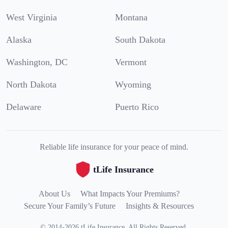
West Virginia
Montana
Alaska
South Dakota
Washington, DC
Vermont
North Dakota
Wyoming
Delaware
Puerto Rico
Reliable life insurance for your peace of mind.
tLife Insurance
About Us
What Impacts Your Premiums?
Secure Your Family’s Future
Insights & Resources
©
2014
-
2026
tLife Insurance
.
All Rights Reserved.