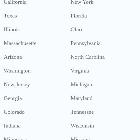
California
New York
Texas
Florida
Illinois
Ohio
Massachusetts
Pennsylvania
Arizona
North Carolina
Washington
Virginia
New Jersey
Michigan
Georgia
Maryland
Colorado
Tennessee
Indiana
Wisconsin
Minnesota
Missouri