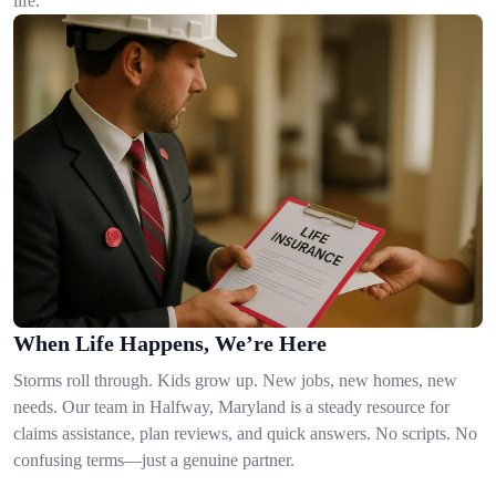
life.
When Life Happens, We’re Here
Storms roll through. Kids grow up. New jobs, new homes, new
needs. Our team in Halfway, Maryland is a steady resource for
claims assistance, plan reviews, and quick answers. No scripts. No
confusing terms—just a genuine partner.