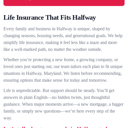
Life Insurance That Fits Halfway
Every family and business in Halfway is unique, shaped by
changing seasons, housing needs, and generational goals. We help
simplify life insurance, making it feel less like a maze and more
like a well-marked path, no matter the weather outside.
Whether you’re protecting a new home, a growing company, or
loved ones just starting out, our team tailors each plan to fit unique
situations in Halfway, Maryland. We listen before recommending,
ensuring options that make sense for today and tomorrow.
Life is unpredictable. But support should be steady. You’ll get
answers in plain English—no hidden twists, just thoughtful
guidance. When major moments arrive—a new mortgage, a bigger
family, or simply new questions—we’re here every step of the
way.