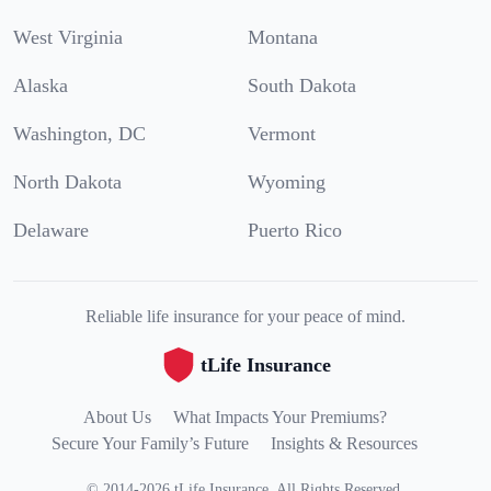
West Virginia
Montana
Alaska
South Dakota
Washington, DC
Vermont
North Dakota
Wyoming
Delaware
Puerto Rico
Reliable life insurance for your peace of mind.
tLife Insurance
About Us
What Impacts Your Premiums?
Secure Your Family’s Future
Insights & Resources
©
2014
-
2026
tLife Insurance
.
All Rights Reserved.