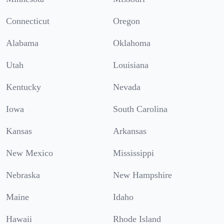
Connecticut
Oregon
Alabama
Oklahoma
Utah
Louisiana
Kentucky
Nevada
Iowa
South Carolina
Kansas
Arkansas
New Mexico
Mississippi
Nebraska
New Hampshire
Maine
Idaho
Hawaii
Rhode Island