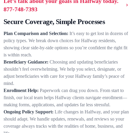
Let’s talk about your goals in Halfway today.
877-748-7393
Secure Coverage, Simple Processes
Plan Comparison and Selection:
It’s easy to get lost in dozens of
policy types. We break down choices for Halfway residents,
showing clear side-by-side options so you’re confident the right fit
is within reach.
Beneficiary Guidance:
Choosing and updating beneficiaries
shouldn’t feel overwhelming. We help you select, designate, or
adjust beneficiaries with care for your Halfway family’s peace of
mind.
Enrollment Help:
Paperwork can drag you down. From start to
finish, our local team helps Halfway clients navigate enrollment—
making forms, applications, and updates far less stressful.
Ongoing Policy Support:
Life changes in Halfway, and your plan
should adapt. We handle updates, renewals, and reviews so your
coverage always tracks with the realities of home, business, and