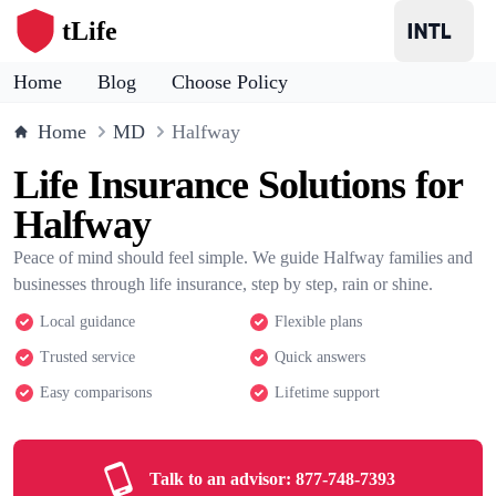
tLife
Home
Blog
Choose Policy
Home
MD
Halfway
Life Insurance Solutions for
Halfway
Peace of mind should feel simple. We guide Halfway families and
businesses through life insurance, step by step, rain or shine.
Local guidance
Flexible plans
Trusted service
Quick answers
Easy comparisons
Lifetime support
Talk to an advisor:
877-748-7393