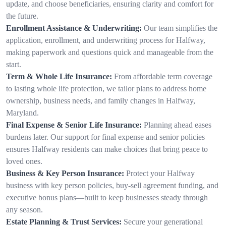
update, and choose beneficiaries, ensuring clarity and comfort for
the future.
Enrollment Assistance & Underwriting:
Our team simplifies the
application, enrollment, and underwriting process for Halfway,
making paperwork and questions quick and manageable from the
start.
Term & Whole Life Insurance:
From affordable term coverage
to lasting whole life protection, we tailor plans to address home
ownership, business needs, and family changes in Halfway,
Maryland.
Final Expense & Senior Life Insurance:
Planning ahead eases
burdens later. Our support for final expense and senior policies
ensures Halfway residents can make choices that bring peace to
loved ones.
Business & Key Person Insurance:
Protect your Halfway
business with key person policies, buy-sell agreement funding, and
executive bonus plans—built to keep businesses steady through
any season.
Estate Planning & Trust Services:
Secure your generational