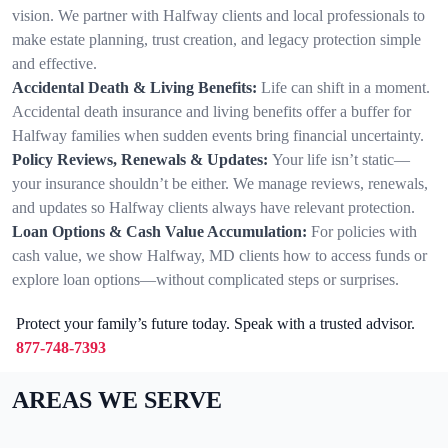
vision. We partner with Halfway clients and local professionals to
make estate planning, trust creation, and legacy protection simple
and effective.
Accidental Death & Living Benefits:
Life can shift in a moment.
Accidental death insurance and living benefits offer a buffer for
Halfway families when sudden events bring financial uncertainty.
Policy Reviews, Renewals & Updates:
Your life isn’t static—
your insurance shouldn’t be either. We manage reviews, renewals,
and updates so Halfway clients always have relevant protection.
Loan Options & Cash Value Accumulation:
For policies with
cash value, we show Halfway, MD clients how to access funds or
explore loan options—without complicated steps or surprises.
Protect your family’s future today. Speak with a trusted advisor.
877-748-7393
AREAS WE SERVE