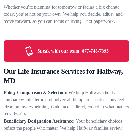
Whether you’re planning for tomorrow or facing a big change
today, you’re not on your own. We help you decide, adjust, and
move forward, so you can focus on living—not paperwork.
Speak with our team:
877-748-7393
Our Life Insurance Services for Halfway,
MD
Policy Comparison & Selection:
We help Halfway clients
compare whole, term, and universal life options so decisions feel
clear, not overwhelming. Guidance is direct, rooted in what matters
most locally.
Beneficiary Designation Assistance:
Your beneficiary choices
reflect the people who matter. We help Halfway families review,