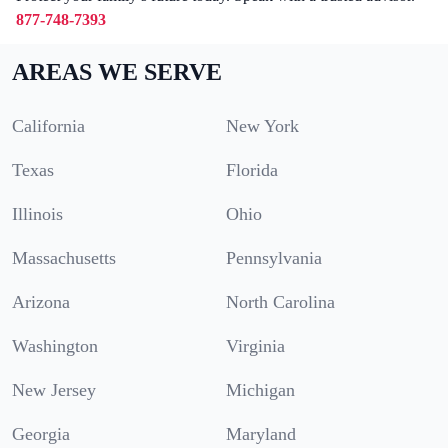
877-748-7393
AREAS WE SERVE
California
New York
Texas
Florida
Illinois
Ohio
Massachusetts
Pennsylvania
Arizona
North Carolina
Washington
Virginia
New Jersey
Michigan
Georgia
Maryland