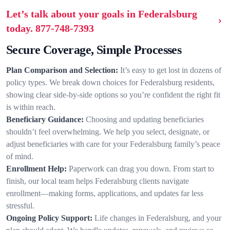
Let’s talk about your goals in Federalsburg
today.
877-748-7393
Secure Coverage, Simple Processes
Plan Comparison and Selection:
It’s easy to get lost in dozens of
policy types. We break down choices for Federalsburg residents,
showing clear side-by-side options so you’re confident the right fit
is within reach.
Beneficiary Guidance:
Choosing and updating beneficiaries
shouldn’t feel overwhelming. We help you select, designate, or
adjust beneficiaries with care for your Federalsburg family’s peace
of mind.
Enrollment Help:
Paperwork can drag you down. From start to
finish, our local team helps Federalsburg clients navigate
enrollment—making forms, applications, and updates far less
stressful.
Ongoing Policy Support:
Life changes in Federalsburg, and your