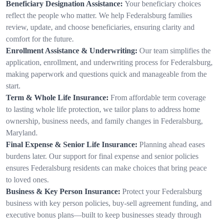
Beneficiary Designation Assistance:
Your beneficiary choices
reflect the people who matter. We help Federalsburg families
review, update, and choose beneficiaries, ensuring clarity and
comfort for the future.
Enrollment Assistance & Underwriting:
Our team simplifies the
application, enrollment, and underwriting process for Federalsburg,
making paperwork and questions quick and manageable from the
start.
Term & Whole Life Insurance:
From affordable term coverage
to lasting whole life protection, we tailor plans to address home
ownership, business needs, and family changes in Federalsburg,
Maryland.
Final Expense & Senior Life Insurance:
Planning ahead eases
burdens later. Our support for final expense and senior policies
ensures Federalsburg residents can make choices that bring peace
to loved ones.
Business & Key Person Insurance:
Protect your Federalsburg
business with key person policies, buy-sell agreement funding, and
executive bonus plans—built to keep businesses steady through