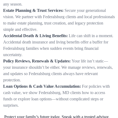
any season.
Estate Planning & Trust Services:
Secure your generational
vision. We partner with Federalsburg clients and local professionals
to make estate planning, trust creation, and legacy protection
simple and effective.
Accidental Death & Living Benefits:
Life can shift in a moment.
Accidental death insurance and living benefits offer a buffer for
Federalsburg families when sudden events bring financial
uncertainty.
Policy Reviews, Renewals & Updates:
Your life isn’t static—
your insurance shouldn’t be either. We manage reviews, renewals,
and updates so Federalsburg clients always have relevant
protection.
Loan Options & Cash Value Accumulation:
For policies with
cash value, we show Federalsburg, MD clients how to access
funds or explore loan options—without complicated steps or
surprises.
Protect your family’s future today. Speak with a trusted advisor.