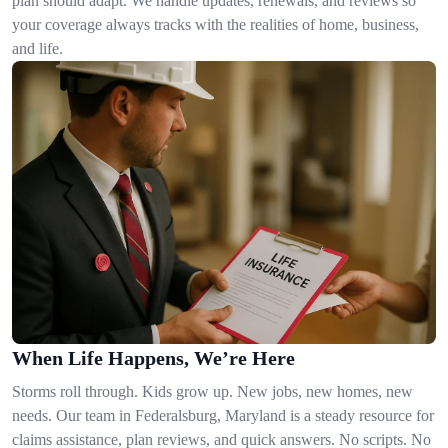
plan should adapt. We handle updates, renewals, and reviews so
your coverage always tracks with the realities of home, business,
and life.
When Life Happens, We’re Here
Storms roll through. Kids grow up. New jobs, new homes, new
needs. Our team in Federalsburg, Maryland is a steady resource for
claims assistance, plan reviews, and quick answers. No scripts. No