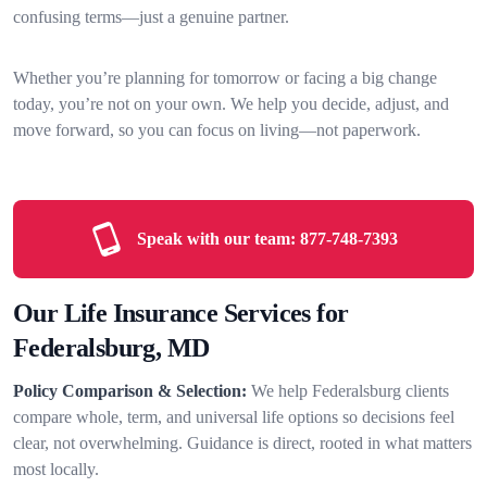
confusing terms—just a genuine partner.
Whether you’re planning for tomorrow or facing a big change
today, you’re not on your own. We help you decide, adjust, and
move forward, so you can focus on living—not paperwork.
Speak with our team:
877-748-7393
Our Life Insurance Services for
Federalsburg, MD
Policy Comparison & Selection:
We help Federalsburg clients
compare whole, term, and universal life options so decisions feel
clear, not overwhelming. Guidance is direct, rooted in what matters
most locally.