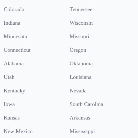
Colorado
Tennessee
Indiana
Wisconsin
Minnesota
Missouri
Connecticut
Oregon
Alabama
Oklahoma
Utah
Louisiana
Kentucky
Nevada
Iowa
South Carolina
Kansas
Arkansas
New Mexico
Mississippi