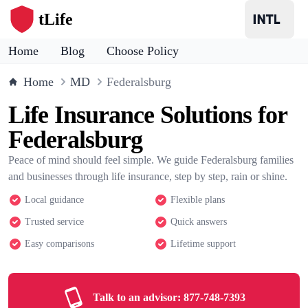
tLife
Home
Blog
Choose Policy
Home
MD
Federalsburg
Life Insurance Solutions for
Federalsburg
Peace of mind should feel simple. We guide Federalsburg families
and businesses through life insurance, step by step, rain or shine.
Local guidance
Flexible plans
Trusted service
Quick answers
Easy comparisons
Lifetime support
Talk to an advisor:
877-748-7393