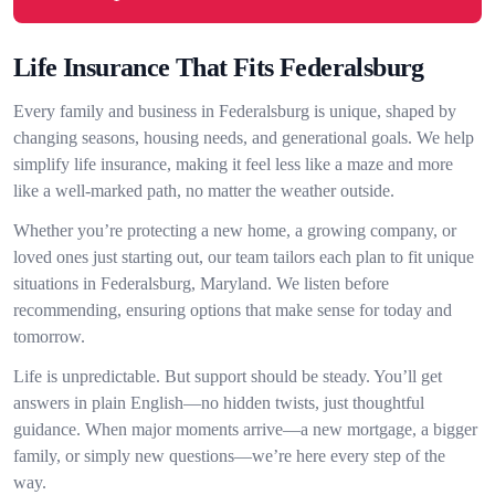
Life Insurance That Fits Federalsburg
Every family and business in Federalsburg is unique, shaped by
changing seasons, housing needs, and generational goals. We help
simplify life insurance, making it feel less like a maze and more
like a well-marked path, no matter the weather outside.
Whether you’re protecting a new home, a growing company, or
loved ones just starting out, our team tailors each plan to fit unique
situations in Federalsburg, Maryland. We listen before
recommending, ensuring options that make sense for today and
tomorrow.
Life is unpredictable. But support should be steady. You’ll get
answers in plain English—no hidden twists, just thoughtful
guidance. When major moments arrive—a new mortgage, a bigger
family, or simply new questions—we’re here every step of the
way.