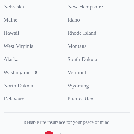
Nebraska
New Hampshire
Maine
Idaho
Hawaii
Rhode Island
West Virginia
Montana
Alaska
South Dakota
Washington, DC
Vermont
North Dakota
Wyoming
Delaware
Puerto Rico
Reliable life insurance for your peace of mind.