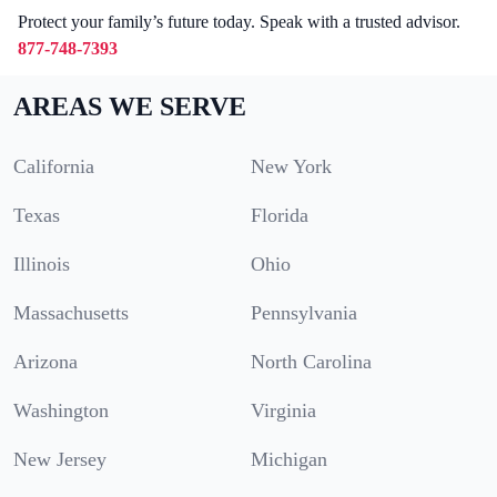
Protect your family’s future today. Speak with a trusted advisor.
877-748-7393
AREAS WE SERVE
California
New York
Texas
Florida
Illinois
Ohio
Massachusetts
Pennsylvania
Arizona
North Carolina
Washington
Virginia
New Jersey
Michigan