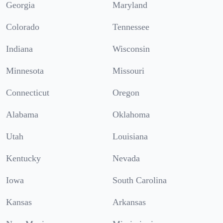
Georgia
Maryland
Colorado
Tennessee
Indiana
Wisconsin
Minnesota
Missouri
Connecticut
Oregon
Alabama
Oklahoma
Utah
Louisiana
Kentucky
Nevada
Iowa
South Carolina
Kansas
Arkansas