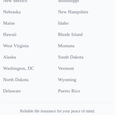
New Mexico
Mississippi
Nebraska
New Hampshire
Maine
Idaho
Hawaii
Rhode Island
West Virginia
Montana
Alaska
South Dakota
Washington, DC
Vermont
North Dakota
Wyoming
Delaware
Puerto Rico
Reliable life insurance for your peace of mind.