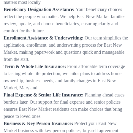
matters most locally.
Beneficiary Designation Assistance:
Your beneficiary choices
reflect the people who matter. We help East New Market families
review, update, and choose beneficiaries, ensuring clarity and
comfort for the future.
Enrollment Assistance & Underwriting:
Our team simplifies the
application, enrollment, and underwriting process for East New
Market, making paperwork and questions quick and manageable
from the start.
Term & Whole Life Insurance:
From affordable term coverage
to lasting whole life protection, we tailor plans to address home
ownership, business needs, and family changes in East New
Market, Maryland.
Final Expense & Senior Life Insurance:
Planning ahead eases
burdens later. Our support for final expense and senior policies
ensures East New Market residents can make choices that bring
peace to loved ones.
Business & Key Person Insurance:
Protect your East New
Market business with key person policies, buy-sell agreement