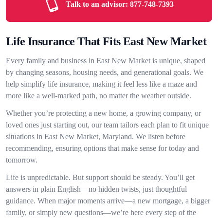
Talk to an advisor:
877-748-7393
Life Insurance That Fits East New Market
Every family and business in East New Market is unique, shaped
by changing seasons, housing needs, and generational goals. We
help simplify life insurance, making it feel less like a maze and
more like a well-marked path, no matter the weather outside.
Whether you’re protecting a new home, a growing company, or
loved ones just starting out, our team tailors each plan to fit unique
situations in East New Market, Maryland. We listen before
recommending, ensuring options that make sense for today and
tomorrow.
Life is unpredictable. But support should be steady. You’ll get
answers in plain English—no hidden twists, just thoughtful
guidance. When major moments arrive—a new mortgage, a bigger
family, or simply new questions—we’re here every step of the