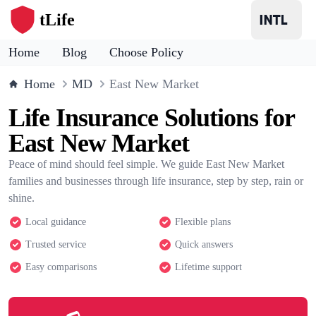
tLife
Home
Blog
Choose Policy
Home
MD
East New Market
Life Insurance Solutions for
East New Market
Peace of mind should feel simple. We guide East New Market
families and businesses through life insurance, step by step, rain or
shine.
Local guidance
Flexible plans
Trusted service
Quick answers
Easy comparisons
Lifetime support