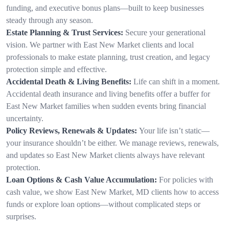
funding, and executive bonus plans—built to keep businesses
steady through any season.
Estate Planning & Trust Services:
Secure your generational
vision. We partner with East New Market clients and local
professionals to make estate planning, trust creation, and legacy
protection simple and effective.
Accidental Death & Living Benefits:
Life can shift in a moment.
Accidental death insurance and living benefits offer a buffer for
East New Market families when sudden events bring financial
uncertainty.
Policy Reviews, Renewals & Updates:
Your life isn’t static—
your insurance shouldn’t be either. We manage reviews, renewals,
and updates so East New Market clients always have relevant
protection.
Loan Options & Cash Value Accumulation:
For policies with
cash value, we show East New Market, MD clients how to access
funds or explore loan options—without complicated steps or
surprises.