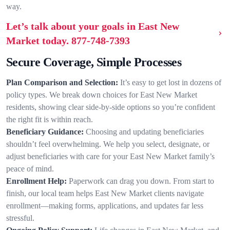
way.
Let’s talk about your goals in East New
Market today.
877-748-7393
Secure Coverage, Simple Processes
Plan Comparison and Selection:
It’s easy to get lost in dozens of
policy types. We break down choices for East New Market
residents, showing clear side-by-side options so you’re confident
the right fit is within reach.
Beneficiary Guidance:
Choosing and updating beneficiaries
shouldn’t feel overwhelming. We help you select, designate, or
adjust beneficiaries with care for your East New Market family’s
peace of mind.
Enrollment Help:
Paperwork can drag you down. From start to
finish, our local team helps East New Market clients navigate
enrollment—making forms, applications, and updates far less
stressful.