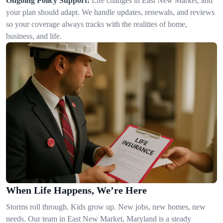
Ongoing Policy Support:
Life changes in East New Market, and
your plan should adapt. We handle updates, renewals, and reviews
so your coverage always tracks with the realities of home,
business, and life.
When Life Happens, We’re Here
Storms roll through. Kids grow up. New jobs, new homes, new
needs. Our team in East New Market, Maryland is a steady