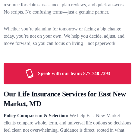
resource for claims assistance, plan reviews, and quick answers.
No scripts. No confusing terms—just a genuine partner.
Whether you’re planning for tomorrow or facing a big change
today, you’re not on your own. We help you decide, adjust, and
move forward, so you can focus on living—not paperwork.
Speak with our team:
877-748-7393
Our Life Insurance Services for East New
Market, MD
Policy Comparison & Selection:
We help East New Market
clients compare whole, term, and universal life options so decisions
feel clear, not overwhelming. Guidance is direct, rooted in what