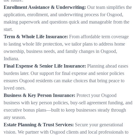
Enrollment Assistance & Underwriting:
Our team simplifies the
application, enrollment, and underwriting process for Osgood,
making paperwork and questions quick and manageable from the
start.
Term & Whole Life Insurance:
From affordable term coverage
to lasting whole life protection, we tailor plans to address home
ownership, business needs, and family changes in Osgood,
Indiana.
Final Expense & Senior Life Insurance:
Planning ahead eases
burdens later. Our support for final expense and senior policies
ensures Osgood residents can make choices that bring peace to
loved ones.
Business & Key Person Insurance:
Protect your Osgood
business with key person policies, buy-sell agreement funding, and
executive bonus plans—built to keep businesses steady through
any season.
Estate Planning & Trust Services:
Secure your generational
vision. We partner with Osgood clients and local professionals to