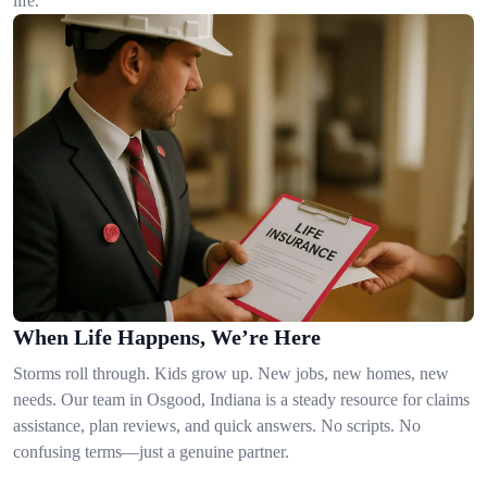
life.
When Life Happens, We’re Here
Storms roll through. Kids grow up. New jobs, new homes, new
needs. Our team in Osgood, Indiana is a steady resource for claims
assistance, plan reviews, and quick answers. No scripts. No
confusing terms—just a genuine partner.