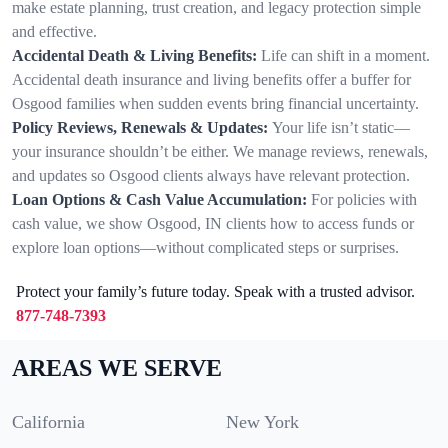
make estate planning, trust creation, and legacy protection simple
and effective.
Accidental Death & Living Benefits:
Life can shift in a moment.
Accidental death insurance and living benefits offer a buffer for
Osgood families when sudden events bring financial uncertainty.
Policy Reviews, Renewals & Updates:
Your life isn’t static—
your insurance shouldn’t be either. We manage reviews, renewals,
and updates so Osgood clients always have relevant protection.
Loan Options & Cash Value Accumulation:
For policies with
cash value, we show Osgood, IN clients how to access funds or
explore loan options—without complicated steps or surprises.
Protect your family’s future today. Speak with a trusted advisor.
877-748-7393
AREAS WE SERVE
California
New York