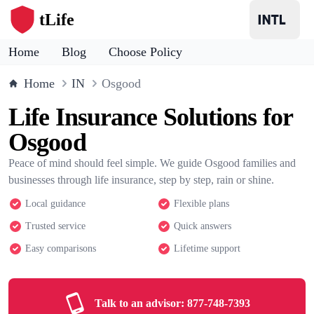
tLife
Home
Blog
Choose Policy
Home
IN
Osgood
Life Insurance Solutions for
Osgood
Peace of mind should feel simple. We guide Osgood families and
businesses through life insurance, step by step, rain or shine.
Local guidance
Flexible plans
Trusted service
Quick answers
Easy comparisons
Lifetime support
Talk to an advisor:
877-748-7393