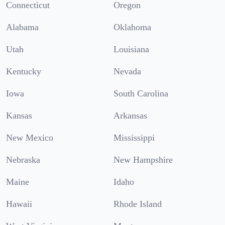
Connecticut
Oregon
Alabama
Oklahoma
Utah
Louisiana
Kentucky
Nevada
Iowa
South Carolina
Kansas
Arkansas
New Mexico
Mississippi
Nebraska
New Hampshire
Maine
Idaho
Hawaii
Rhode Island