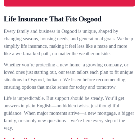
Life Insurance That Fits Osgood
Every family and business in Osgood is unique, shaped by
changing seasons, housing needs, and generational goals. We help
simplify life insurance, making it feel less like a maze and more
like a well-marked path, no matter the weather outside.
Whether you’re protecting a new home, a growing company, or
loved ones just starting out, our team tailors each plan to fit unique
situations in Osgood, Indiana. We listen before recommending,
ensuring options that make sense for today and tomorrow.
Life is unpredictable. But support should be steady. You’ll get
answers in plain English—no hidden twists, just thoughtful
guidance. When major moments arrive—a new mortgage, a bigger
family, or simply new questions—we’re here every step of the
way.