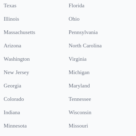
Texas
Florida
Illinois
Ohio
Massachusetts
Pennsylvania
Arizona
North Carolina
Washington
Virginia
New Jersey
Michigan
Georgia
Maryland
Colorado
Tennessee
Indiana
Wisconsin
Minnesota
Missouri