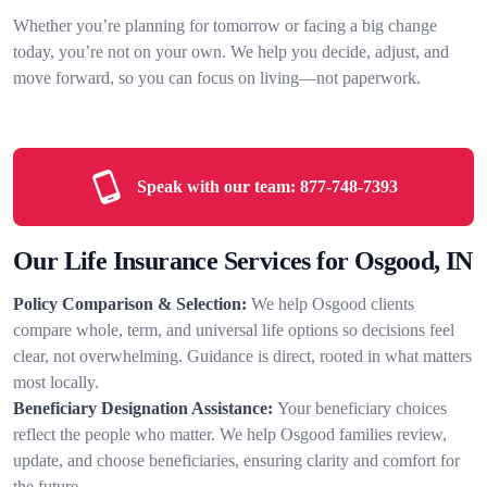
Whether you’re planning for tomorrow or facing a big change
today, you’re not on your own. We help you decide, adjust, and
move forward, so you can focus on living—not paperwork.
Speak with our team:
877-748-7393
Our Life Insurance Services for Osgood, IN
Policy Comparison & Selection:
We help Osgood clients
compare whole, term, and universal life options so decisions feel
clear, not overwhelming. Guidance is direct, rooted in what matters
most locally.
Beneficiary Designation Assistance:
Your beneficiary choices
reflect the people who matter. We help Osgood families review,
update, and choose beneficiaries, ensuring clarity and comfort for
the future.