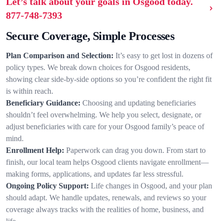
Let’s talk about your goals in Osgood today.
877-748-7393
Secure Coverage, Simple Processes
Plan Comparison and Selection:
It’s easy to get lost in dozens of
policy types. We break down choices for Osgood residents,
showing clear side-by-side options so you’re confident the right fit
is within reach.
Beneficiary Guidance:
Choosing and updating beneficiaries
shouldn’t feel overwhelming. We help you select, designate, or
adjust beneficiaries with care for your Osgood family’s peace of
mind.
Enrollment Help:
Paperwork can drag you down. From start to
finish, our local team helps Osgood clients navigate enrollment—
making forms, applications, and updates far less stressful.
Ongoing Policy Support:
Life changes in Osgood, and your plan
should adapt. We handle updates, renewals, and reviews so your
coverage always tracks with the realities of home, business, and