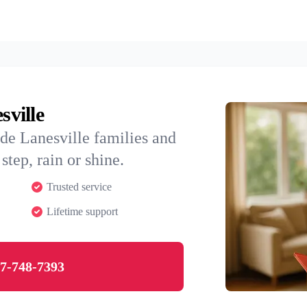
sville
de Lanesville families and
step, rain or shine.
Trusted service
Lifetime support
7-748-7393