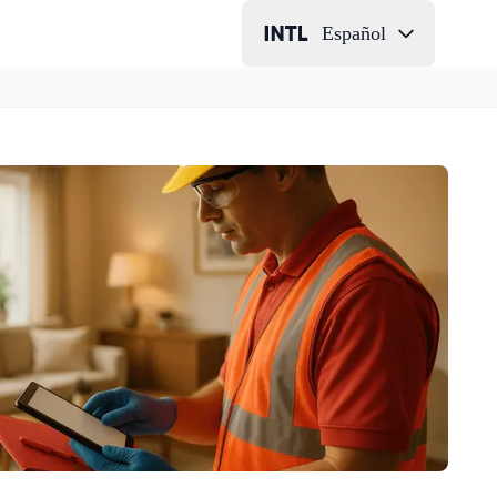
Español