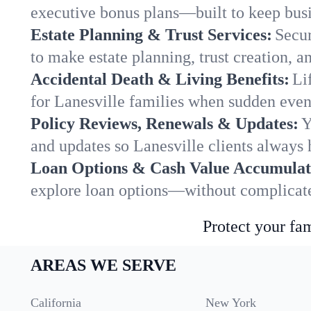
executive bonus plans—built to keep busi
Estate Planning & Trust Services:
Secur
to make estate planning, trust creation, a
Accidental Death & Living Benefits:
Li
for Lanesville families when sudden event
Policy Reviews, Renewals & Updates:
Y
and updates so Lanesville clients always 
Loan Options & Cash Value Accumulat
explore loan options—without complicated
Protect your fam
AREAS WE SERVE
California
New York