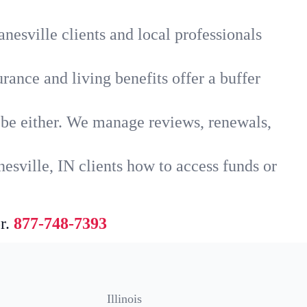
nesville clients and local professionals
rance and living benefits offer a buffer
t be either. We manage reviews, renewals,
esville, IN clients how to access funds or
r.
877-748-7393
Illinois