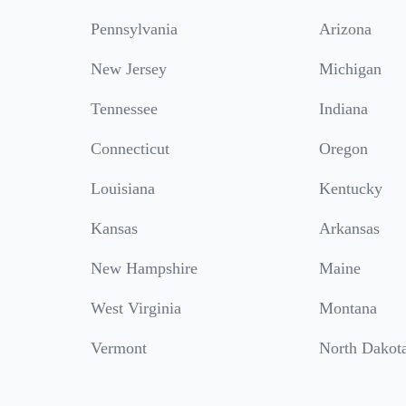
Pennsylvania
Arizona
New Jersey
Michigan
Tennessee
Indiana
Connecticut
Oregon
Louisiana
Kentucky
Kansas
Arkansas
New Hampshire
Maine
West Virginia
Montana
Vermont
North Dakot