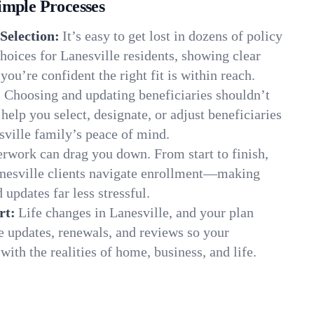
imple Processes
Selection:
It’s easy to get lost in dozens of policy
oices for Lanesville residents, showing clear
you’re confident the right fit is within reach.
:
Choosing and updating beneficiaries shouldn’t
elp you select, designate, or adjust beneficiaries
sville family’s peace of mind.
rwork can drag you down. From start to finish,
anesville clients navigate enrollment—making
 updates far less stressful.
rt:
Life changes in Lanesville, and your plan
e updates, renewals, and reviews so your
ith the realities of home, business, and life.