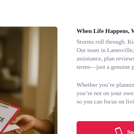
When Life Happens, 
Storms roll through. K
Our team in Lanesville,
assistance, plan review
terms—just a genuine p
Whether you’re plannin
you’re not on your own
so you can focus on li
Sp