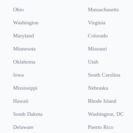
Ohio
Massachusetts
Washington
Virginia
Maryland
Colorado
Minnesota
Missouri
Oklahoma
Utah
Iowa
South Carolina
Mississippi
Nebraska
Hawaii
Rhode Island
South Dakota
Washington, DC
Delaware
Puerto Rico