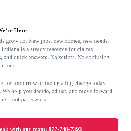
We’re Here
ids grow up. New jobs, new homes, new needs.
 Indiana is a steady resource for claims
s, and quick answers. No scripts. No confusing
artner.
g for tomorrow or facing a big change today,
. We help you decide, adjust, and move forward,
ving—not paperwork.
eak with our team:
877-748-7393