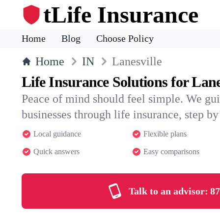
tLife Insurance
Home
Blog
Choose Policy
Home
IN
Lanesville
Life Insurance Solutions for Lane
Peace of mind should feel simple. We gui
businesses through life insurance, step by 
Local guidance
Flexible plans
Quick answers
Easy comparisons
Talk to an advisor:
87