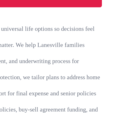
niversal life options so decisions feel
atter. We help Lanesville families
ent, and underwriting process for
otection, we tailor plans to address home
rt for final expense and senior policies
olicies, buy-sell agreement funding, and