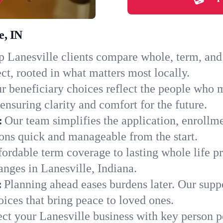
e, IN
 Lanesville clients compare whole, term, and u
ct, rooted in what matters most locally.
r beneficiary choices reflect the people who m
ensuring clarity and comfort for the future.
:
Our team simplifies the application, enrollm
ons quick and manageable from the start.
ordable term coverage to lasting whole life pr
nges in Lanesville, Indiana.
:
Planning ahead eases burdens later. Our suppo
ices that bring peace to loved ones.
ect your Lanesville business with key person p