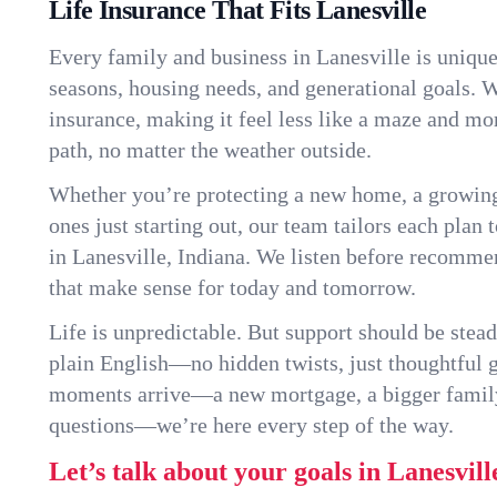
Life Insurance That Fits Lanesville
Every family and business in Lanesville is uniqu
seasons, housing needs, and generational goals. W
insurance, making it feel less like a maze and mo
path, no matter the weather outside.
Whether you’re protecting a new home, a growin
ones just starting out, our team tailors each plan t
in Lanesville, Indiana. We listen before recomme
that make sense for today and tomorrow.
Life is unpredictable. But support should be stead
plain English—no hidden twists, just thoughtful
moments arrive—a new mortgage, a bigger famil
questions—we’re here every step of the way.
Let’s talk about your goals in Lanesvill