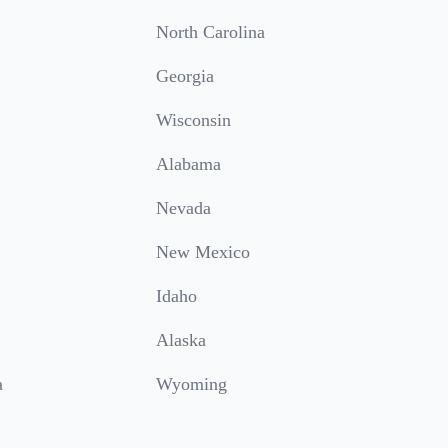
North Carolina
Georgia
Wisconsin
Alabama
Nevada
New Mexico
Idaho
Alaska
a
Wyoming