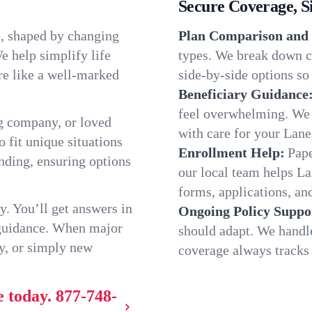
Secure Coverage, S
e, shaped by changing
Plan Comparison and 
e help simplify life
types. We break down ch
re like a well-marked
side-by-side options so 
Beneficiary Guidance
feel overwhelming. We h
g company, or loved
with care for your Lane
o fit unique situations
Enrollment Help:
Pape
nding, ensuring options
our local team helps L
forms, applications, and
y. You’ll get answers in
Ongoing Policy Suppo
 guidance. When major
should adapt. We handl
y, or simply new
coverage always tracks w
e today.
877-748-