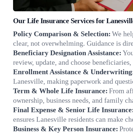
Our Life Insurance Services for Lanesvill
Policy Comparison & Selection:
We help
clear, not overwhelming. Guidance is dire
Beneficiary Designation Assistance:
You
review, update, and choose beneficiaries, 
Enrollment Assistance & Underwriting
Lanesville, making paperwork and questi
Term & Whole Life Insurance:
From aff
ownership, business needs, and family cha
Final Expense & Senior Life Insurance
ensures Lanesville residents can make cho
Business & Key Person Insurance:
Prot