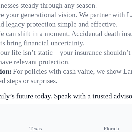
nesses steady through any season.
e your generational vision. We partner with La
nd legacy protection simple and effective.
fe can shift in a moment. Accidental death insu
s bring financial uncertainty.
our life isn’t static—your insurance shouldn’
have relevant protection.
ion:
For policies with cash value, we show Lan
 steps or surprises.
ily’s future today. Speak with a trusted adviso
Texas
Florida