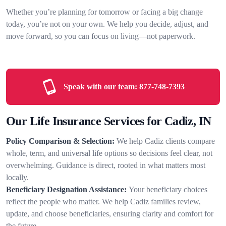
Whether you’re planning for tomorrow or facing a big change
today, you’re not on your own. We help you decide, adjust, and
move forward, so you can focus on living—not paperwork.
Speak with our team:
877-748-7393
Our Life Insurance Services for Cadiz, IN
Policy Comparison & Selection:
We help Cadiz clients compare
whole, term, and universal life options so decisions feel clear, not
overwhelming. Guidance is direct, rooted in what matters most
locally.
Beneficiary Designation Assistance:
Your beneficiary choices
reflect the people who matter. We help Cadiz families review,
update, and choose beneficiaries, ensuring clarity and comfort for
the future.