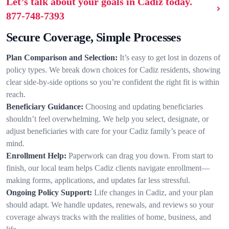
Let’s talk about your goals in Cadiz today.
877-748-7393
Secure Coverage, Simple Processes
Plan Comparison and Selection:
It’s easy to get lost in dozens of
policy types. We break down choices for Cadiz residents, showing
clear side-by-side options so you’re confident the right fit is within
reach.
Beneficiary Guidance:
Choosing and updating beneficiaries
shouldn’t feel overwhelming. We help you select, designate, or
adjust beneficiaries with care for your Cadiz family’s peace of
mind.
Enrollment Help:
Paperwork can drag you down. From start to
finish, our local team helps Cadiz clients navigate enrollment—
making forms, applications, and updates far less stressful.
Ongoing Policy Support:
Life changes in Cadiz, and your plan
should adapt. We handle updates, renewals, and reviews so your
coverage always tracks with the realities of home, business, and