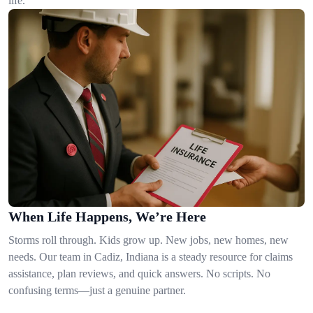
life.
When Life Happens, We’re Here
Storms roll through. Kids grow up. New jobs, new homes, new
needs. Our team in Cadiz, Indiana is a steady resource for claims
assistance, plan reviews, and quick answers. No scripts. No
confusing terms—just a genuine partner.