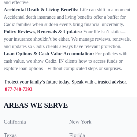
and effective.
Accidental Death & Living Benefits:
Life can shift in a moment.
Accidental death insurance and living benefits offer a buffer for
Cadiz families when sudden events bring financial uncertainty.
Policy Reviews, Renewals & Updates:
Your life isn’t static—
your insurance shouldn’t be either. We manage reviews, renewals,
and updates so Cadiz clients always have relevant protection.
Loan Options & Cash Value Accumulation:
For policies with
cash value, we show Cadiz, IN clients how to access funds or
explore loan options—without complicated steps or surprises.
Protect your family’s future today. Speak with a trusted advisor.
877-748-7393
AREAS WE SERVE
California
New York
Texas
Florida