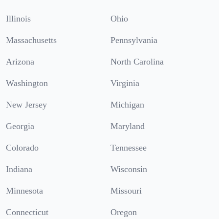
Illinois
Ohio
Massachusetts
Pennsylvania
Arizona
North Carolina
Washington
Virginia
New Jersey
Michigan
Georgia
Maryland
Colorado
Tennessee
Indiana
Wisconsin
Minnesota
Missouri
Connecticut
Oregon