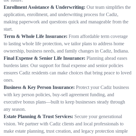
Enrollment Assistance & Underwriting:
Our team simplifies the
application, enrollment, and underwriting process for Cadiz,
making paperwork and questions quick and manageable from the
start.
Term & Whole Life Insurance:
From affordable term coverage
to lasting whole life protection, we tailor plans to address home
ownership, business needs, and family changes in Cadiz, Indiana.
Final Expense & Senior Life Insurance:
Planning ahead eases
burdens later. Our support for final expense and senior policies
ensures Cadiz residents can make choices that bring peace to loved
ones.
Business & Key Person Insurance:
Protect your Cadiz business
with key person policies, buy-sell agreement funding, and
executive bonus plans—built to keep businesses steady through
any season.
Estate Planning & Trust Services:
Secure your generational
vision. We partner with Cadiz clients and local professionals to
make estate planning, trust creation, and legacy protection simple