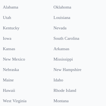
Alabama
Oklahoma
Utah
Louisiana
Kentucky
Nevada
Iowa
South Carolina
Kansas
Arkansas
New Mexico
Mississippi
Nebraska
New Hampshire
Maine
Idaho
Hawaii
Rhode Island
West Virginia
Montana