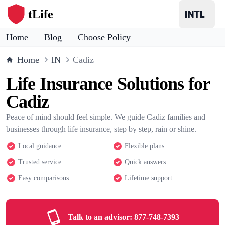
tLife
Home
Blog
Choose Policy
Home
IN
Cadiz
Life Insurance Solutions for
Cadiz
Peace of mind should feel simple. We guide Cadiz families and
businesses through life insurance, step by step, rain or shine.
Local guidance
Flexible plans
Trusted service
Quick answers
Easy comparisons
Lifetime support
Talk to an advisor:
877-748-7393