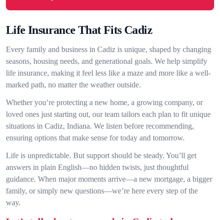
Life Insurance That Fits Cadiz
Every family and business in Cadiz is unique, shaped by changing
seasons, housing needs, and generational goals. We help simplify
life insurance, making it feel less like a maze and more like a well-
marked path, no matter the weather outside.
Whether you’re protecting a new home, a growing company, or
loved ones just starting out, our team tailors each plan to fit unique
situations in Cadiz, Indiana. We listen before recommending,
ensuring options that make sense for today and tomorrow.
Life is unpredictable. But support should be steady. You’ll get
answers in plain English—no hidden twists, just thoughtful
guidance. When major moments arrive—a new mortgage, a bigger
family, or simply new questions—we’re here every step of the
way.