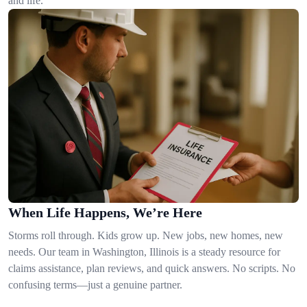
and life.
When Life Happens, We’re Here
Storms roll through. Kids grow up. New jobs, new homes, new
needs. Our team in Washington, Illinois is a steady resource for
claims assistance, plan reviews, and quick answers. No scripts. No
confusing terms—just a genuine partner.