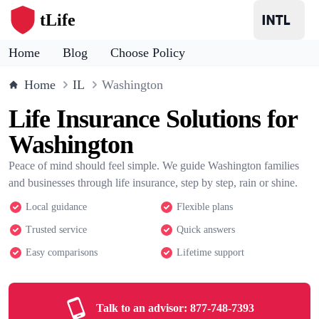
tLife
Home
Blog
Choose Policy
Home
IL
Washington
Life Insurance Solutions for
Washington
Peace of mind should feel simple. We guide Washington families
and businesses through life insurance, step by step, rain or shine.
Local guidance
Flexible plans
Trusted service
Quick answers
Easy comparisons
Lifetime support
Talk to an advisor:
877-748-7393