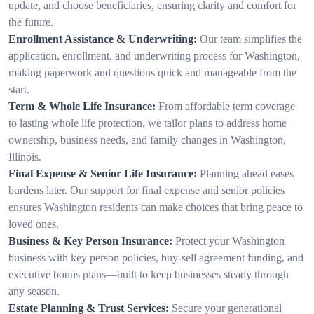
update, and choose beneficiaries, ensuring clarity and comfort for
the future.
Enrollment Assistance & Underwriting:
Our team simplifies the
application, enrollment, and underwriting process for Washington,
making paperwork and questions quick and manageable from the
start.
Term & Whole Life Insurance:
From affordable term coverage
to lasting whole life protection, we tailor plans to address home
ownership, business needs, and family changes in Washington,
Illinois.
Final Expense & Senior Life Insurance:
Planning ahead eases
burdens later. Our support for final expense and senior policies
ensures Washington residents can make choices that bring peace to
loved ones.
Business & Key Person Insurance:
Protect your Washington
business with key person policies, buy-sell agreement funding, and
executive bonus plans—built to keep businesses steady through
any season.
Estate Planning & Trust Services:
Secure your generational