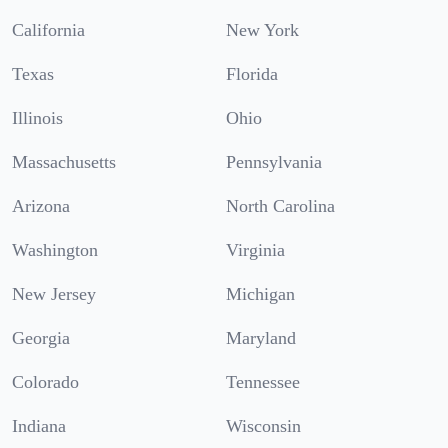
California
New York
Texas
Florida
Illinois
Ohio
Massachusetts
Pennsylvania
Arizona
North Carolina
Washington
Virginia
New Jersey
Michigan
Georgia
Maryland
Colorado
Tennessee
Indiana
Wisconsin