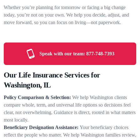
Whether you’re planning for tomorrow or facing a big change
today, you’re not on your own. We help you decide, adjust, and
move forward, so you can focus on living—not paperwork.
Speak with our team:
877-748-7393
Our Life Insurance Services for
Washington, IL
Policy Comparison & Selection:
We help Washington clients
compare whole, term, and universal life options so decisions feel
clear, not overwhelming. Guidance is direct, rooted in what matters
most locally.
Beneficiary Designation Assistance:
Your beneficiary choices
reflect the people who matter. We help Washington families review,