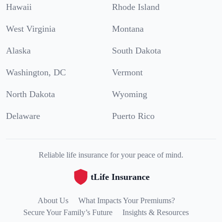
Hawaii
Rhode Island
West Virginia
Montana
Alaska
South Dakota
Washington, DC
Vermont
North Dakota
Wyoming
Delaware
Puerto Rico
Reliable life insurance for your peace of mind.
tLife Insurance
About Us
What Impacts Your Premiums?
Secure Your Family’s Future
Insights & Resources