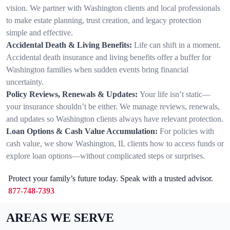
vision. We partner with Washington clients and local professionals
to make estate planning, trust creation, and legacy protection
simple and effective.
Accidental Death & Living Benefits:
Life can shift in a moment.
Accidental death insurance and living benefits offer a buffer for
Washington families when sudden events bring financial
uncertainty.
Policy Reviews, Renewals & Updates:
Your life isn’t static—
your insurance shouldn’t be either. We manage reviews, renewals,
and updates so Washington clients always have relevant protection.
Loan Options & Cash Value Accumulation:
For policies with
cash value, we show Washington, IL clients how to access funds or
explore loan options—without complicated steps or surprises.
Protect your family’s future today. Speak with a trusted advisor.
877-748-7393
AREAS WE SERVE