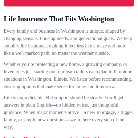
Life Insurance That Fits Washington
Every family and business in Washington is unique, shaped by
changing seasons, housing needs, and generational goals. We help
simplify life insurance, making it feel less like a maze and more
like a well-marked path, no matter the weather outside.
Whether you’re protecting a new home, a growing company, or
loved ones just starting out, our team tailors each plan to fit unique
situations in Washington, Illinois. We listen before recommending,
ensuring options that make sense for today and tomorrow.
Life is unpredictable. But support should be steady. You’ll get
answers in plain English—no hidden twists, just thoughtful
guidance. When major moments arrive—a new mortgage, a bigger
family, or simply new questions—we’re here every step of the
way.