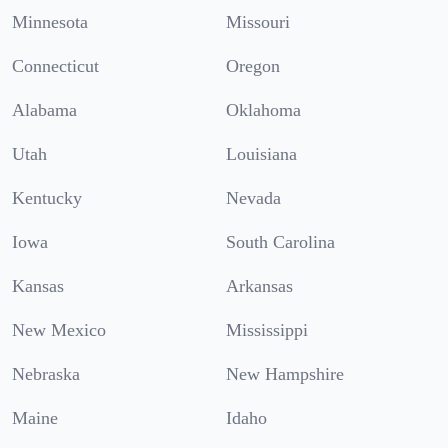
Minnesota
Missouri
Connecticut
Oregon
Alabama
Oklahoma
Utah
Louisiana
Kentucky
Nevada
Iowa
South Carolina
Kansas
Arkansas
New Mexico
Mississippi
Nebraska
New Hampshire
Maine
Idaho