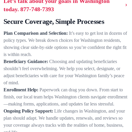
Let’s talk about your goals in Washington
today.
877-748-7393
Secure Coverage, Simple Processes
Plan Comparison and Selection:
It’s easy to get lost in dozens of
policy types. We break down choices for Washington residents,
showing clear side-by-side options so you’re confident the right fit
is within reach.
Beneficiary Guidance:
Choosing and updating beneficiaries
shouldn’t feel overwhelming. We help you select, designate, or
adjust beneficiaries with care for your Washington family’s peace
of mind.
Enrollment Help:
Paperwork can drag you down. From start to
finish, our local team helps Washington clients navigate enrollment
—making forms, applications, and updates far less stressful.
Ongoing Policy Support:
Life changes in Washington, and your
plan should adapt. We handle updates, renewals, and reviews so
your coverage always tracks with the realities of home, business,