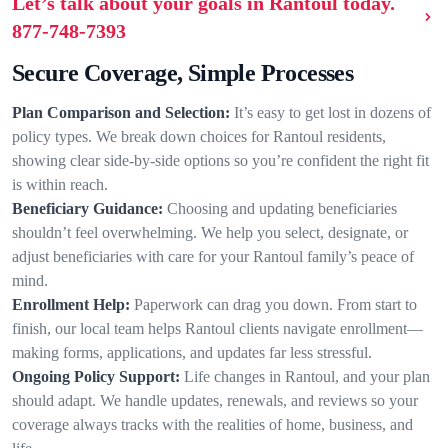
Let’s talk about your goals in Rantoul today.
877-748-7393
Secure Coverage, Simple Processes
Plan Comparison and Selection:
It’s easy to get lost in dozens of
policy types. We break down choices for Rantoul residents,
showing clear side-by-side options so you’re confident the right fit
is within reach.
Beneficiary Guidance:
Choosing and updating beneficiaries
shouldn’t feel overwhelming. We help you select, designate, or
adjust beneficiaries with care for your Rantoul family’s peace of
mind.
Enrollment Help:
Paperwork can drag you down. From start to
finish, our local team helps Rantoul clients navigate enrollment—
making forms, applications, and updates far less stressful.
Ongoing Policy Support:
Life changes in Rantoul, and your plan
should adapt. We handle updates, renewals, and reviews so your
coverage always tracks with the realities of home, business, and