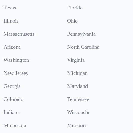
Texas
Florida
Illinois
Ohio
Massachusetts
Pennsylvania
Arizona
North Carolina
Washington
Virginia
New Jersey
Michigan
Georgia
Maryland
Colorado
Tennessee
Indiana
Wisconsin
Minnesota
Missouri