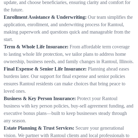
update, and choose beneficiaries, ensuring clarity and comfort for
the future.
Enrollment Assistance & Underwriting:
Our team simplifies the
application, enrollment, and underwriting process for Rantoul,
making paperwork and questions quick and manageable from the
start.
Term & Whole Life Insurance:
From affordable term coverage
to lasting whole life protection, we tailor plans to address home
ownership, business needs, and family changes in Rantoul, Illinois.
Final Expense & Senior Life Insurance:
Planning ahead eases
burdens later. Our support for final expense and senior policies
ensures Rantoul residents can make choices that bring peace to
loved ones.
Business & Key Person Insurance:
Protect your Rantoul
business with key person policies, buy-sell agreement funding, and
executive bonus plans—built to keep businesses steady through
any season.
Estate Planning & Trust Services:
Secure your generational
vision. We partner with Rantoul clients and local professionals to