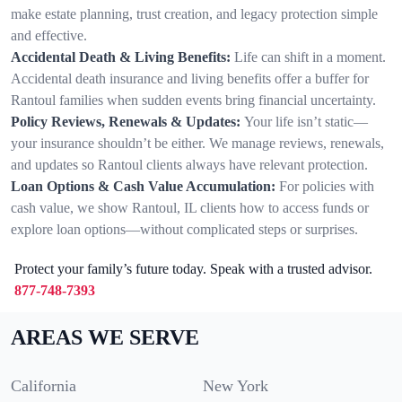
make estate planning, trust creation, and legacy protection simple
and effective.
Accidental Death & Living Benefits:
Life can shift in a moment.
Accidental death insurance and living benefits offer a buffer for
Rantoul families when sudden events bring financial uncertainty.
Policy Reviews, Renewals & Updates:
Your life isn’t static—
your insurance shouldn’t be either. We manage reviews, renewals,
and updates so Rantoul clients always have relevant protection.
Loan Options & Cash Value Accumulation:
For policies with
cash value, we show Rantoul, IL clients how to access funds or
explore loan options—without complicated steps or surprises.
Protect your family’s future today. Speak with a trusted advisor.
877-748-7393
AREAS WE SERVE
California
New York