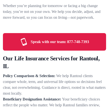
Whether you’re planning for tomorrow or facing a big change
today, you’re not on your own. We help you decide, adjust, and
move forward, so you can focus on living—not paperwork.
Speak with our team:
877-748-7393
Our Life Insurance Services for Rantoul,
IL
Policy Comparison & Selection:
We help Rantoul clients
compare whole, term, and universal life options so decisions feel
clear, not overwhelming. Guidance is direct, rooted in what matters
most locally.
Beneficiary Designation Assistance:
Your beneficiary choices
reflect the people who matter. We help Rantoul families review,