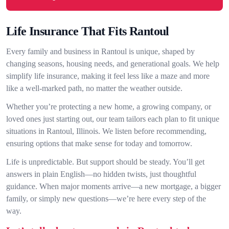
Life Insurance That Fits Rantoul
Every family and business in Rantoul is unique, shaped by
changing seasons, housing needs, and generational goals. We help
simplify life insurance, making it feel less like a maze and more
like a well-marked path, no matter the weather outside.
Whether you’re protecting a new home, a growing company, or
loved ones just starting out, our team tailors each plan to fit unique
situations in Rantoul, Illinois. We listen before recommending,
ensuring options that make sense for today and tomorrow.
Life is unpredictable. But support should be steady. You’ll get
answers in plain English—no hidden twists, just thoughtful
guidance. When major moments arrive—a new mortgage, a bigger
family, or simply new questions—we’re here every step of the
way.