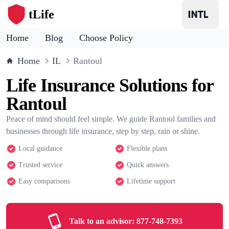
tLife
Home
Blog
Choose Policy
Home
IL
Rantoul
Life Insurance Solutions for
Rantoul
Peace of mind should feel simple. We guide Rantoul families and
businesses through life insurance, step by step, rain or shine.
Local guidance
Flexible plans
Trusted service
Quick answers
Easy comparisons
Lifetime support
Talk to an advisor:
877-748-7393