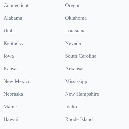
Connecticut
Oregon
Alabama
Oklahoma
Utah
Louisiana
Kentucky
Nevada
Iowa
South Carolina
Kansas
Arkansas
New Mexico
Mississippi
Nebraska
New Hampshire
Maine
Idaho
Hawaii
Rhode Island