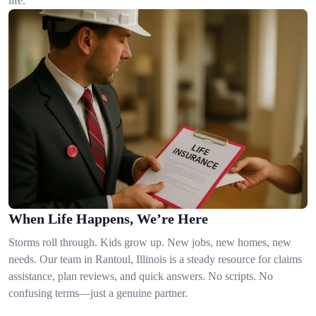
life.
When Life Happens, We’re Here
Storms roll through. Kids grow up. New jobs, new homes, new
needs. Our team in Rantoul, Illinois is a steady resource for claims
assistance, plan reviews, and quick answers. No scripts. No
confusing terms—just a genuine partner.