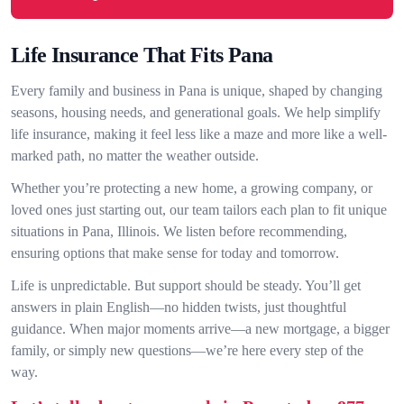
Life Insurance That Fits Pana
Every family and business in Pana is unique, shaped by changing
seasons, housing needs, and generational goals. We help simplify
life insurance, making it feel less like a maze and more like a well-
marked path, no matter the weather outside.
Whether you’re protecting a new home, a growing company, or
loved ones just starting out, our team tailors each plan to fit unique
situations in Pana, Illinois. We listen before recommending,
ensuring options that make sense for today and tomorrow.
Life is unpredictable. But support should be steady. You’ll get
answers in plain English—no hidden twists, just thoughtful
guidance. When major moments arrive—a new mortgage, a bigger
family, or simply new questions—we’re here every step of the
way.