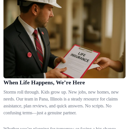
When Life Happens, We’re Here
Storms roll through. Kids grow up. New jobs, new homes, new
needs. Our team in Pana, Illinois is a steady resource for claims
assistance, plan reviews, and quick answers. No scripts. No
confusing terms—just a genuine partner.
Whether you’re planning for tomorrow or facing a big change