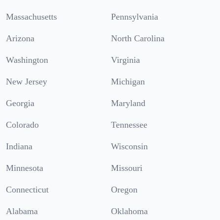
Massachusetts
Pennsylvania
Arizona
North Carolina
Washington
Virginia
New Jersey
Michigan
Georgia
Maryland
Colorado
Tennessee
Indiana
Wisconsin
Minnesota
Missouri
Connecticut
Oregon
Alabama
Oklahoma