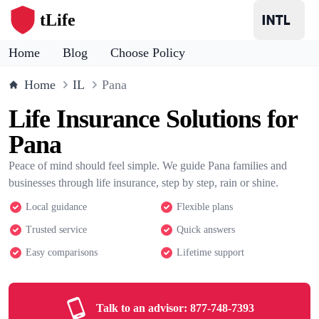
tLife
Home
Blog
Choose Policy
Home
IL
Pana
Life Insurance Solutions for
Pana
Peace of mind should feel simple. We guide Pana families and
businesses through life insurance, step by step, rain or shine.
Local guidance
Flexible plans
Trusted service
Quick answers
Easy comparisons
Lifetime support
Talk to an advisor:
877-748-7393