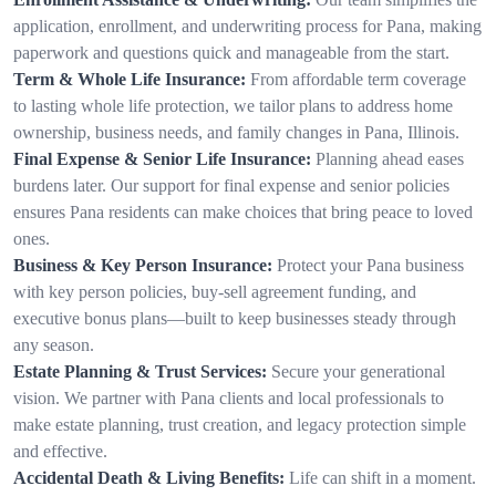
application, enrollment, and underwriting process for Pana, making
paperwork and questions quick and manageable from the start.
Term & Whole Life Insurance:
From affordable term coverage
to lasting whole life protection, we tailor plans to address home
ownership, business needs, and family changes in Pana, Illinois.
Final Expense & Senior Life Insurance:
Planning ahead eases
burdens later. Our support for final expense and senior policies
ensures Pana residents can make choices that bring peace to loved
ones.
Business & Key Person Insurance:
Protect your Pana business
with key person policies, buy-sell agreement funding, and
executive bonus plans—built to keep businesses steady through
any season.
Estate Planning & Trust Services:
Secure your generational
vision. We partner with Pana clients and local professionals to
make estate planning, trust creation, and legacy protection simple
and effective.
Accidental Death & Living Benefits:
Life can shift in a moment.