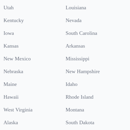
Utah
Louisiana
Kentucky
Nevada
Iowa
South Carolina
Kansas
Arkansas
New Mexico
Mississippi
Nebraska
New Hampshire
Maine
Idaho
Hawaii
Rhode Island
West Virginia
Montana
Alaska
South Dakota