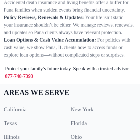
Accidental death insurance and living benefits offer a buffer for
Pana families when sudden events bring financial uncertainty.
Policy Reviews, Renewals & Updates:
Your life isn’t static—
your insurance shouldn’t be either. We manage reviews, renewals,
and updates so Pana clients always have relevant protection.
Loan Options & Cash Value Accumulation:
For policies with
cash value, we show Pana, IL clients how to access funds or
explore loan options—without complicated steps or surprises.
Protect your family’s future today. Speak with a trusted advisor.
877-748-7393
AREAS WE SERVE
California
New York
Texas
Florida
Illinois
Ohio