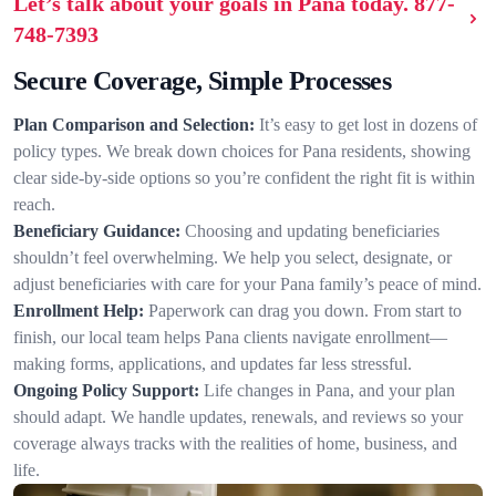
Let’s talk about your goals in Pana today.
877-
748-7393
Secure Coverage, Simple Processes
Plan Comparison and Selection:
It’s easy to get lost in dozens of
policy types. We break down choices for Pana residents, showing
clear side-by-side options so you’re confident the right fit is within
reach.
Beneficiary Guidance:
Choosing and updating beneficiaries
shouldn’t feel overwhelming. We help you select, designate, or
adjust beneficiaries with care for your Pana family’s peace of mind.
Enrollment Help:
Paperwork can drag you down. From start to
finish, our local team helps Pana clients navigate enrollment—
making forms, applications, and updates far less stressful.
Ongoing Policy Support:
Life changes in Pana, and your plan
should adapt. We handle updates, renewals, and reviews so your
coverage always tracks with the realities of home, business, and
life.