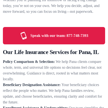
today, you’re not on your own. We help you decide, adjust, and
move forward, so you can focus on living—not paperwork.
Speak with our team:
877-748-7393
Our Life Insurance Services for Pana, IL
Policy Comparison & Selection:
We help Pana clients compare
whole, term, and universal life options so decisions feel clear, not
overwhelming. Guidance is direct, rooted in what matters most
locally.
Beneficiary Designation Assistance:
Your beneficiary choices
reflect the people who matter. We help Pana families review,
update, and choose beneficiaries, ensuring clarity and comfort for
the future.
Enrollment Assistance & Underwriting:
Our team simplifies the