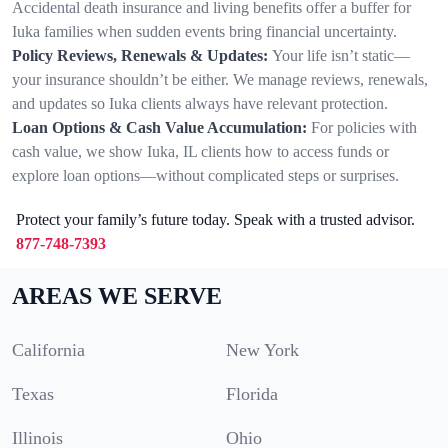
Accidental death insurance and living benefits offer a buffer for
Iuka families when sudden events bring financial uncertainty.
Policy Reviews, Renewals & Updates:
Your life isn’t static—
your insurance shouldn’t be either. We manage reviews, renewals,
and updates so Iuka clients always have relevant protection.
Loan Options & Cash Value Accumulation:
For policies with
cash value, we show Iuka, IL clients how to access funds or
explore loan options—without complicated steps or surprises.
Protect your family’s future today. Speak with a trusted advisor.
877-748-7393
AREAS WE SERVE
California
New York
Texas
Florida
Illinois
Ohio