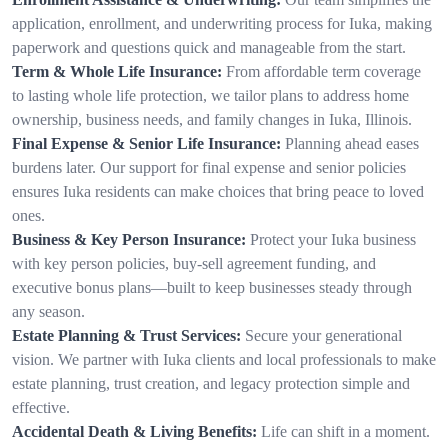
application, enrollment, and underwriting process for Iuka, making
paperwork and questions quick and manageable from the start.
Term & Whole Life Insurance:
From affordable term coverage
to lasting whole life protection, we tailor plans to address home
ownership, business needs, and family changes in Iuka, Illinois.
Final Expense & Senior Life Insurance:
Planning ahead eases
burdens later. Our support for final expense and senior policies
ensures Iuka residents can make choices that bring peace to loved
ones.
Business & Key Person Insurance:
Protect your Iuka business
with key person policies, buy-sell agreement funding, and
executive bonus plans—built to keep businesses steady through
any season.
Estate Planning & Trust Services:
Secure your generational
vision. We partner with Iuka clients and local professionals to make
estate planning, trust creation, and legacy protection simple and
effective.
Accidental Death & Living Benefits:
Life can shift in a moment.