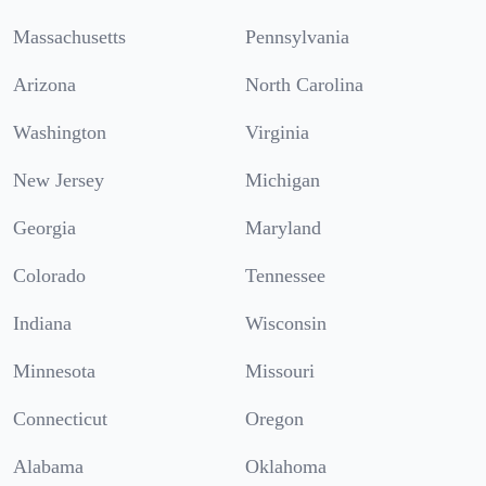
Massachusetts
Pennsylvania
Arizona
North Carolina
Washington
Virginia
New Jersey
Michigan
Georgia
Maryland
Colorado
Tennessee
Indiana
Wisconsin
Minnesota
Missouri
Connecticut
Oregon
Alabama
Oklahoma