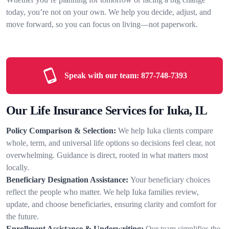
today, you’re not on your own. We help you decide, adjust, and
move forward, so you can focus on living—not paperwork.
Speak with our team:
877-748-7393
Our Life Insurance Services for Iuka, IL
Policy Comparison & Selection:
We help Iuka clients compare
whole, term, and universal life options so decisions feel clear, not
overwhelming. Guidance is direct, rooted in what matters most
locally.
Beneficiary Designation Assistance:
Your beneficiary choices
reflect the people who matter. We help Iuka families review,
update, and choose beneficiaries, ensuring clarity and comfort for
the future.
Enrollment Assistance & Underwriting:
Our team simplifies the