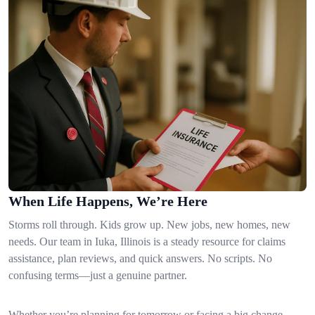
When Life Happens, We’re Here
Storms roll through. Kids grow up. New jobs, new homes, new
needs. Our team in Iuka, Illinois is a steady resource for claims
assistance, plan reviews, and quick answers. No scripts. No
confusing terms—just a genuine partner.
Whether you’re planning for tomorrow or facing a big change