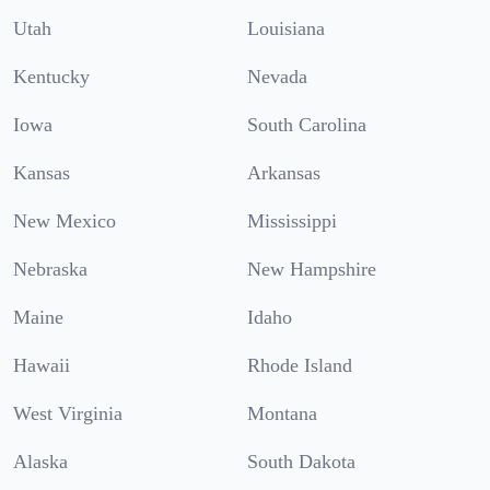
Utah
Louisiana
Kentucky
Nevada
Iowa
South Carolina
Kansas
Arkansas
New Mexico
Mississippi
Nebraska
New Hampshire
Maine
Idaho
Hawaii
Rhode Island
West Virginia
Montana
Alaska
South Dakota