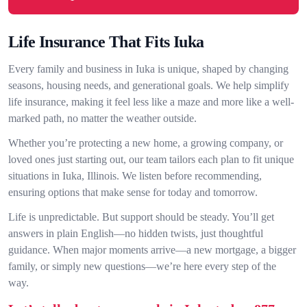
Life Insurance That Fits Iuka
Every family and business in Iuka is unique, shaped by changing
seasons, housing needs, and generational goals. We help simplify
life insurance, making it feel less like a maze and more like a well-
marked path, no matter the weather outside.
Whether you’re protecting a new home, a growing company, or
loved ones just starting out, our team tailors each plan to fit unique
situations in Iuka, Illinois. We listen before recommending,
ensuring options that make sense for today and tomorrow.
Life is unpredictable. But support should be steady. You’ll get
answers in plain English—no hidden twists, just thoughtful
guidance. When major moments arrive—a new mortgage, a bigger
family, or simply new questions—we’re here every step of the
way.