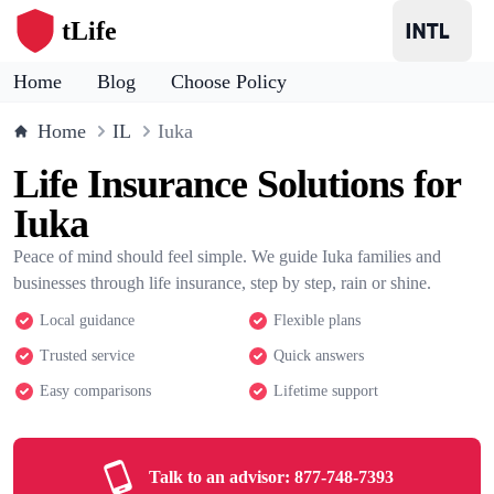
tLife
Home
Blog
Choose Policy
Home
IL
Iuka
Life Insurance Solutions for
Iuka
Peace of mind should feel simple. We guide Iuka families and
businesses through life insurance, step by step, rain or shine.
Local guidance
Flexible plans
Trusted service
Quick answers
Easy comparisons
Lifetime support
Talk to an advisor:
877-748-7393