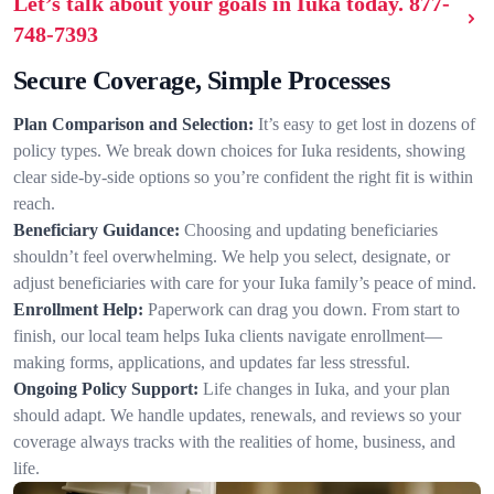
Let’s talk about your goals in Iuka today.
877-
748-7393
Secure Coverage, Simple Processes
Plan Comparison and Selection:
It’s easy to get lost in dozens of
policy types. We break down choices for Iuka residents, showing
clear side-by-side options so you’re confident the right fit is within
reach.
Beneficiary Guidance:
Choosing and updating beneficiaries
shouldn’t feel overwhelming. We help you select, designate, or
adjust beneficiaries with care for your Iuka family’s peace of mind.
Enrollment Help:
Paperwork can drag you down. From start to
finish, our local team helps Iuka clients navigate enrollment—
making forms, applications, and updates far less stressful.
Ongoing Policy Support:
Life changes in Iuka, and your plan
should adapt. We handle updates, renewals, and reviews so your
coverage always tracks with the realities of home, business, and
life.