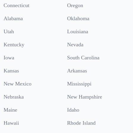
Connecticut
Oregon
Alabama
Oklahoma
Utah
Louisiana
Kentucky
Nevada
Iowa
South Carolina
Kansas
Arkansas
New Mexico
Mississippi
Nebraska
New Hampshire
Maine
Idaho
Hawaii
Rhode Island