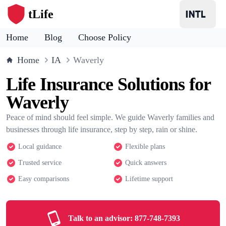
tLife
Home
Blog
Choose Policy
Home
IA
Waverly
Life Insurance Solutions for
Waverly
Peace of mind should feel simple. We guide Waverly families and
businesses through life insurance, step by step, rain or shine.
Local guidance
Flexible plans
Trusted service
Quick answers
Easy comparisons
Lifetime support
Talk to an advisor:
877-748-7393