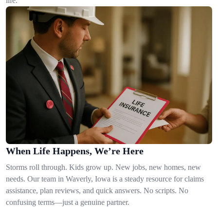
life.
When Life Happens, We’re Here
Storms roll through. Kids grow up. New jobs, new homes, new
needs. Our team in Waverly, Iowa is a steady resource for claims
assistance, plan reviews, and quick answers. No scripts. No
confusing terms—just a genuine partner.