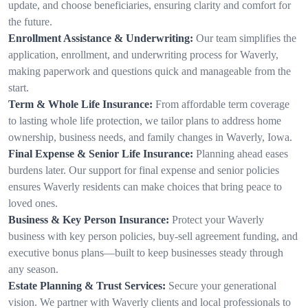
update, and choose beneficiaries, ensuring clarity and comfort for
the future.
Enrollment Assistance & Underwriting:
Our team simplifies the
application, enrollment, and underwriting process for Waverly,
making paperwork and questions quick and manageable from the
start.
Term & Whole Life Insurance:
From affordable term coverage
to lasting whole life protection, we tailor plans to address home
ownership, business needs, and family changes in Waverly, Iowa.
Final Expense & Senior Life Insurance:
Planning ahead eases
burdens later. Our support for final expense and senior policies
ensures Waverly residents can make choices that bring peace to
loved ones.
Business & Key Person Insurance:
Protect your Waverly
business with key person policies, buy-sell agreement funding, and
executive bonus plans—built to keep businesses steady through
any season.
Estate Planning & Trust Services:
Secure your generational
vision. We partner with Waverly clients and local professionals to