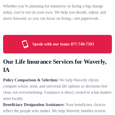
Whether you’re planning for tomorrow or facing a big change
today, you’re not on your own. We help you decide, adjust, and
move forward, so you can focus on living—not paperwork.
Speak with our team:
877-748-7393
Our Life Insurance Services for Waverly,
IA
Policy Comparison & Selection:
We help Waverly clients
compare whole, term, and universal life options so decisions feel
clear, not overwhelming. Guidance is direct, rooted in what matters
most locally.
Beneficiary Designation Assistance:
Your beneficiary choices
reflect the people who matter. We help Waverly families review,