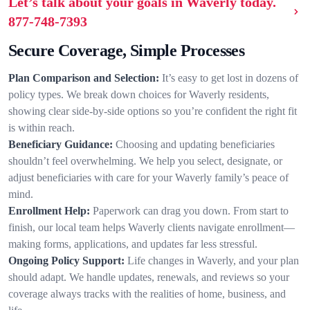
Let’s talk about your goals in Waverly today.
877-748-7393
Secure Coverage, Simple Processes
Plan Comparison and Selection:
It’s easy to get lost in dozens of
policy types. We break down choices for Waverly residents,
showing clear side-by-side options so you’re confident the right fit
is within reach.
Beneficiary Guidance:
Choosing and updating beneficiaries
shouldn’t feel overwhelming. We help you select, designate, or
adjust beneficiaries with care for your Waverly family’s peace of
mind.
Enrollment Help:
Paperwork can drag you down. From start to
finish, our local team helps Waverly clients navigate enrollment—
making forms, applications, and updates far less stressful.
Ongoing Policy Support:
Life changes in Waverly, and your plan
should adapt. We handle updates, renewals, and reviews so your
coverage always tracks with the realities of home, business, and