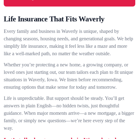
Life Insurance That Fits Waverly
Every family and business in Waverly is unique, shaped by
changing seasons, housing needs, and generational goals. We help
simplify life insurance, making it feel less like a maze and more
like a well-marked path, no matter the weather outside.
Whether you’re protecting a new home, a growing company, or
loved ones just starting out, our team tailors each plan to fit unique
situations in Waverly, Iowa. We listen before recommending,
ensuring options that make sense for today and tomorrow.
Life is unpredictable. But support should be steady. You’ll get
answers in plain English—no hidden twists, just thoughtful
guidance. When major moments arrive—a new mortgage, a bigger
family, or simply new questions—we’re here every step of the
way.