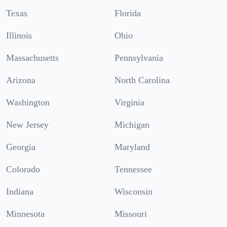
Texas
Florida
Illinois
Ohio
Massachusetts
Pennsylvania
Arizona
North Carolina
Washington
Virginia
New Jersey
Michigan
Georgia
Maryland
Colorado
Tennessee
Indiana
Wisconsin
Minnesota
Missouri