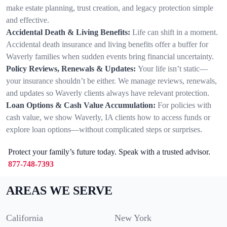
make estate planning, trust creation, and legacy protection simple
and effective.
Accidental Death & Living Benefits:
Life can shift in a moment.
Accidental death insurance and living benefits offer a buffer for
Waverly families when sudden events bring financial uncertainty.
Policy Reviews, Renewals & Updates:
Your life isn’t static—
your insurance shouldn’t be either. We manage reviews, renewals,
and updates so Waverly clients always have relevant protection.
Loan Options & Cash Value Accumulation:
For policies with
cash value, we show Waverly, IA clients how to access funds or
explore loan options—without complicated steps or surprises.
Protect your family’s future today. Speak with a trusted advisor.
877-748-7393
AREAS WE SERVE
California
New York