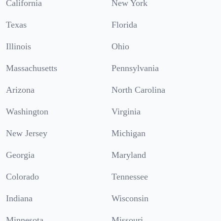
California
New York
Texas
Florida
Illinois
Ohio
Massachusetts
Pennsylvania
Arizona
North Carolina
Washington
Virginia
New Jersey
Michigan
Georgia
Maryland
Colorado
Tennessee
Indiana
Wisconsin
Minnesota
Missouri