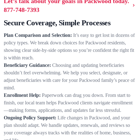
Let’s talk about your goals in Packwood today.
877-748-7393
Secure Coverage, Simple Processes
Plan Comparison and Selection:
It’s easy to get lost in dozens of
policy types. We break down choices for Packwood residents,
showing clear side-by-side options so you’re confident the right fit
is within reach.
Beneficiary Guidance:
Choosing and updating beneficiaries
shouldn’t feel overwhelming. We help you select, designate, or
adjust beneficiaries with care for your Packwood family’s peace of
mind.
Enrollment Help:
Paperwork can drag you down. From start to
finish, our local team helps Packwood clients navigate enrollment
—making forms, applications, and updates far less stressful.
Ongoing Policy Support:
Life changes in Packwood, and your
plan should adapt. We handle updates, renewals, and reviews so
your coverage always tracks with the realities of home, business,