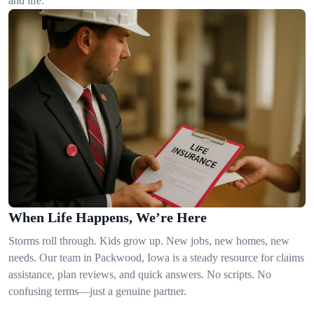
and life.
When Life Happens, We’re Here
Storms roll through. Kids grow up. New jobs, new homes, new
needs. Our team in Packwood, Iowa is a steady resource for claims
assistance, plan reviews, and quick answers. No scripts. No
confusing terms—just a genuine partner.