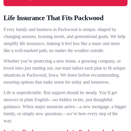
Life Insurance That Fits Packwood
Every family and business in Packwood is unique, shaped by
changing seasons, housing needs, and generational goals. We help
simplify life insurance, making it feel less like a maze and more
like a well-marked path, no matter the weather outside.
Whether you’re protecting a new home, a growing company, or
loved ones just starting out, our team tailors each plan to fit unique
situations in Packwood, Iowa. We listen before recommending,
ensuring options that make sense for today and tomorrow.
Life is unpredictable. But support should be steady. You’ll get
answers in plain English—no hidden twists, just thoughtful
guidance. When major moments arrive—a new mortgage, a bigger
family, or simply new questions—we’re here every step of the
way.