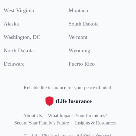
West Virginia
Montana
Alaska
South Dakota
Washington, DC
Vermont
North Dakota
Wyoming
Delaware
Puerto Rico
Reliable life insurance for your peace of mind.
tLife Insurance
About Us
What Impacts Your Premiums?
Secure Your Family’s Future
Insights & Resources
©
2014
-
2026
tLife Insurance
.
All Rights Reserved.