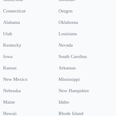
Connecticut
Oregon
Alabama
Oklahoma
Utah
Louisiana
Kentucky
Nevada
Iowa
South Carolina
Kansas
Arkansas
New Mexico
Mississippi
Nebraska
New Hampshire
Maine
Idaho
Hawaii
Rhode Island