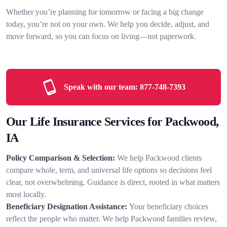
Whether you’re planning for tomorrow or facing a big change
today, you’re not on your own. We help you decide, adjust, and
move forward, so you can focus on living—not paperwork.
Speak with our team:
877-748-7393
Our Life Insurance Services for Packwood,
IA
Policy Comparison & Selection:
We help Packwood clients
compare whole, term, and universal life options so decisions feel
clear, not overwhelming. Guidance is direct, rooted in what matters
most locally.
Beneficiary Designation Assistance:
Your beneficiary choices
reflect the people who matter. We help Packwood families review,