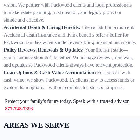
vision. We partner with Packwood clients and local professionals
to make estate planning, trust creation, and legacy protection
simple and effective.
Accidental Death & Living Benefits:
Life can shift in a moment.
Accidental death insurance and living benefits offer a buffer for
Packwood families when sudden events bring financial uncertainty.
Policy Reviews, Renewals & Updates:
Your life isn’t static—
your insurance shouldn’t be either. We manage reviews, renewals,
and updates so Packwood clients always have relevant protection.
Loan Options & Cash Value Accumulation:
For policies with
cash value, we show Packwood, IA clients how to access funds or
explore loan options—without complicated steps or surprises.
Protect your family’s future today. Speak with a trusted advisor.
877-748-7393
AREAS WE SERVE