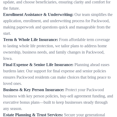
update, and choose beneficiaries, ensuring clarity and comfort for
the future.
Enrollment Assistance & Underwriting:
Our team simplifies the
application, enrollment, and underwriting process for Packwood,
making paperwork and questions quick and manageable from the
start.
Term & Whole Life Insurance:
From affordable term coverage
to lasting whole life protection, we tailor plans to address home
ownership, business needs, and family changes in Packwood,
Iowa.
Final Expense & Senior Life Insurance:
Planning ahead eases
burdens later. Our support for final expense and senior policies
ensures Packwood residents can make choices that bring peace to
loved ones.
Business & Key Person Insurance:
Protect your Packwood
business with key person policies, buy-sell agreement funding, and
executive bonus plans—built to keep businesses steady through
any season.
Estate Planning & Trust Services:
Secure your generational