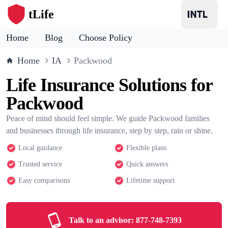
tLife
Home
Blog
Choose Policy
Home
IA
Packwood
Life Insurance Solutions for
Packwood
Peace of mind should feel simple. We guide Packwood families
and businesses through life insurance, step by step, rain or shine.
Local guidance
Flexible plans
Trusted service
Quick answers
Easy comparisons
Lifetime support
Talk to an advisor:
877-748-7393