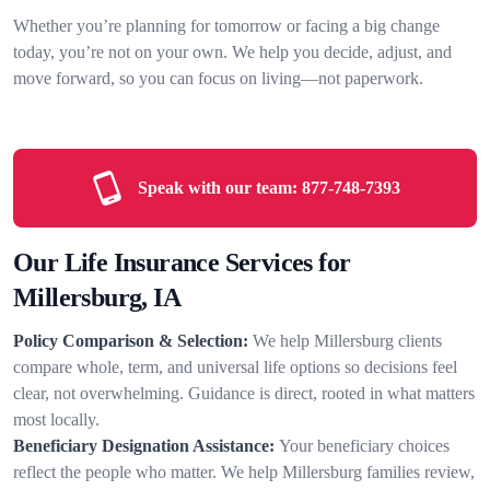
Whether you’re planning for tomorrow or facing a big change
today, you’re not on your own. We help you decide, adjust, and
move forward, so you can focus on living—not paperwork.
Speak with our team:
877-748-7393
Our Life Insurance Services for
Millersburg, IA
Policy Comparison & Selection:
We help Millersburg clients
compare whole, term, and universal life options so decisions feel
clear, not overwhelming. Guidance is direct, rooted in what matters
most locally.
Beneficiary Designation Assistance:
Your beneficiary choices
reflect the people who matter. We help Millersburg families review,