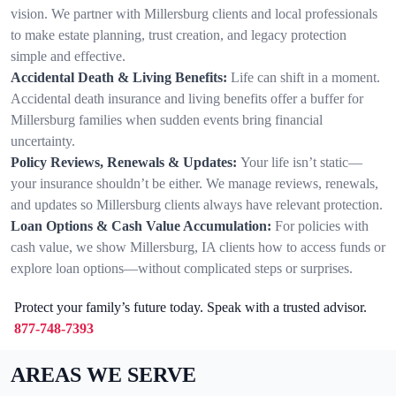
vision. We partner with Millersburg clients and local professionals
to make estate planning, trust creation, and legacy protection
simple and effective.
Accidental Death & Living Benefits:
Life can shift in a moment.
Accidental death insurance and living benefits offer a buffer for
Millersburg families when sudden events bring financial
uncertainty.
Policy Reviews, Renewals & Updates:
Your life isn’t static—
your insurance shouldn’t be either. We manage reviews, renewals,
and updates so Millersburg clients always have relevant protection.
Loan Options & Cash Value Accumulation:
For policies with
cash value, we show Millersburg, IA clients how to access funds or
explore loan options—without complicated steps or surprises.
Protect your family’s future today. Speak with a trusted advisor.
877-748-7393
AREAS WE SERVE