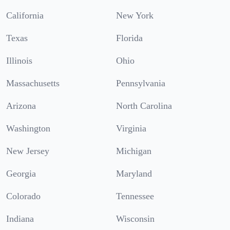
California
New York
Texas
Florida
Illinois
Ohio
Massachusetts
Pennsylvania
Arizona
North Carolina
Washington
Virginia
New Jersey
Michigan
Georgia
Maryland
Colorado
Tennessee
Indiana
Wisconsin