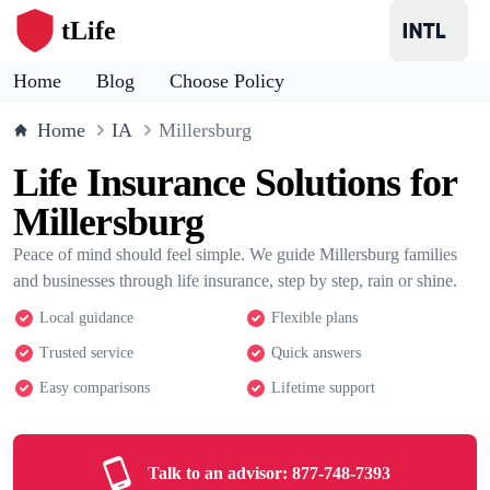
tLife
Home
Blog
Choose Policy
Home
IA
Millersburg
Life Insurance Solutions for
Millersburg
Peace of mind should feel simple. We guide Millersburg families
and businesses through life insurance, step by step, rain or shine.
Local guidance
Flexible plans
Trusted service
Quick answers
Easy comparisons
Lifetime support
Talk to an advisor:
877-748-7393