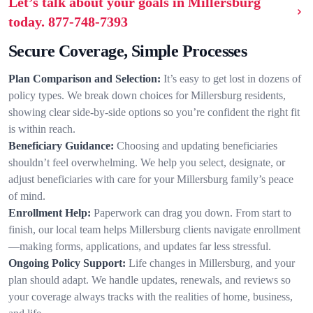
Let’s talk about your goals in Millersburg
today.
877-748-7393
Secure Coverage, Simple Processes
Plan Comparison and Selection:
It’s easy to get lost in dozens of
policy types. We break down choices for Millersburg residents,
showing clear side-by-side options so you’re confident the right fit
is within reach.
Beneficiary Guidance:
Choosing and updating beneficiaries
shouldn’t feel overwhelming. We help you select, designate, or
adjust beneficiaries with care for your Millersburg family’s peace
of mind.
Enrollment Help:
Paperwork can drag you down. From start to
finish, our local team helps Millersburg clients navigate enrollment
—making forms, applications, and updates far less stressful.
Ongoing Policy Support:
Life changes in Millersburg, and your
plan should adapt. We handle updates, renewals, and reviews so
your coverage always tracks with the realities of home, business,