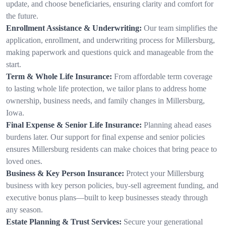
update, and choose beneficiaries, ensuring clarity and comfort for
the future.
Enrollment Assistance & Underwriting:
Our team simplifies the
application, enrollment, and underwriting process for Millersburg,
making paperwork and questions quick and manageable from the
start.
Term & Whole Life Insurance:
From affordable term coverage
to lasting whole life protection, we tailor plans to address home
ownership, business needs, and family changes in Millersburg,
Iowa.
Final Expense & Senior Life Insurance:
Planning ahead eases
burdens later. Our support for final expense and senior policies
ensures Millersburg residents can make choices that bring peace to
loved ones.
Business & Key Person Insurance:
Protect your Millersburg
business with key person policies, buy-sell agreement funding, and
executive bonus plans—built to keep businesses steady through
any season.
Estate Planning & Trust Services:
Secure your generational