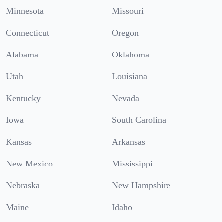
Minnesota
Missouri
Connecticut
Oregon
Alabama
Oklahoma
Utah
Louisiana
Kentucky
Nevada
Iowa
South Carolina
Kansas
Arkansas
New Mexico
Mississippi
Nebraska
New Hampshire
Maine
Idaho