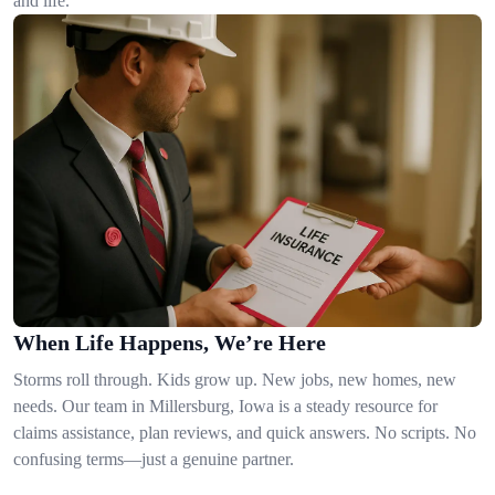
and life.
When Life Happens, We’re Here
Storms roll through. Kids grow up. New jobs, new homes, new
needs. Our team in Millersburg, Iowa is a steady resource for
claims assistance, plan reviews, and quick answers. No scripts. No
confusing terms—just a genuine partner.