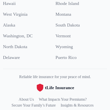
Hawaii
Rhode Island
West Virginia
Montana
Alaska
South Dakota
Washington, DC
Vermont
North Dakota
Wyoming
Delaware
Puerto Rico
Reliable life insurance for your peace of mind.
tLife Insurance
About Us
What Impacts Your Premiums?
Secure Your Family’s Future
Insights & Resources