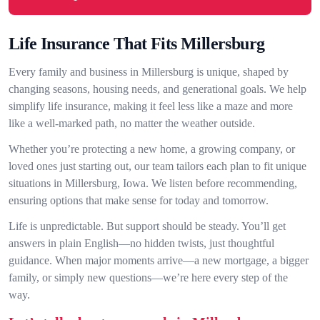
Life Insurance That Fits Millersburg
Every family and business in Millersburg is unique, shaped by
changing seasons, housing needs, and generational goals. We help
simplify life insurance, making it feel less like a maze and more
like a well-marked path, no matter the weather outside.
Whether you’re protecting a new home, a growing company, or
loved ones just starting out, our team tailors each plan to fit unique
situations in Millersburg, Iowa. We listen before recommending,
ensuring options that make sense for today and tomorrow.
Life is unpredictable. But support should be steady. You’ll get
answers in plain English—no hidden twists, just thoughtful
guidance. When major moments arrive—a new mortgage, a bigger
family, or simply new questions—we’re here every step of the
way.