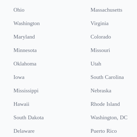
Ohio
Massachusetts
Washington
Virginia
Maryland
Colorado
Minnesota
Missouri
Oklahoma
Utah
Iowa
South Carolina
Mississippi
Nebraska
Hawaii
Rhode Island
South Dakota
Washington, DC
Delaware
Puerto Rico