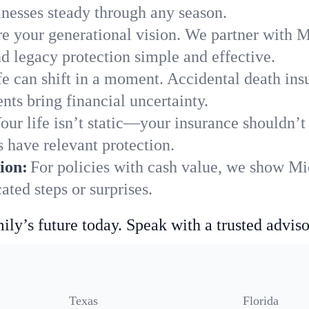
nesses steady through any season.
e your generational vision. We partner with M
nd legacy protection simple and effective.
fe can shift in a moment. Accidental death insu
ts bring financial uncertainty.
our life isn’t static—your insurance shouldn’
 have relevant protection.
ion:
For policies with cash value, we show Mi
ted steps or surprises.
ily’s future today. Speak with a trusted adviso
Texas
Florida