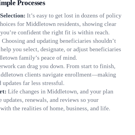
imple Processes
Selection:
It’s easy to get lost in dozens of policy
hoices for Middletown residents, showing clear
you’re confident the right fit is within reach.
:
Choosing and updating beneficiaries shouldn’t
elp you select, designate, or adjust beneficiaries
dletown family’s peace of mind.
rwork can drag you down. From start to finish,
Middletown clients navigate enrollment—making
 updates far less stressful.
rt:
Life changes in Middletown, and your plan
e updates, renewals, and reviews so your
ith the realities of home, business, and life.