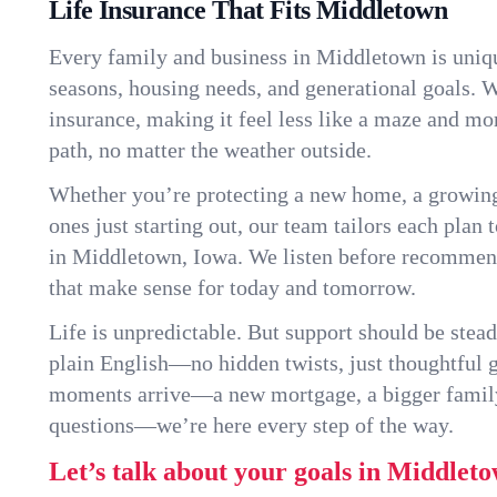
Life Insurance That Fits Middletown
Every family and business in Middletown is uniq
seasons, housing needs, and generational goals. W
insurance, making it feel less like a maze and mo
path, no matter the weather outside.
Whether you’re protecting a new home, a growin
ones just starting out, our team tailors each plan t
in Middletown, Iowa. We listen before recommen
that make sense for today and tomorrow.
Life is unpredictable. But support should be stead
plain English—no hidden twists, just thoughtful
moments arrive—a new mortgage, a bigger famil
questions—we’re here every step of the way.
Let’s talk about your goals in Middleto