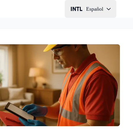
Español