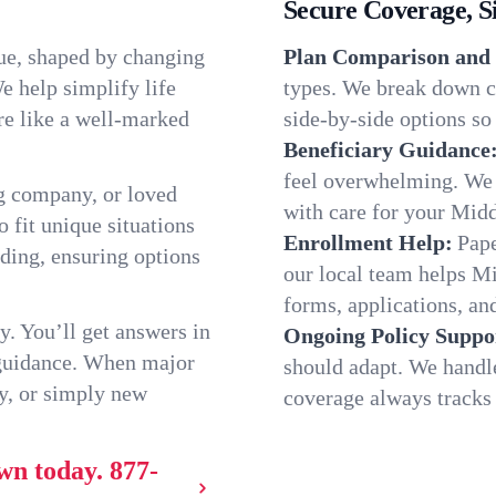
Secure Coverage, S
ue, shaped by changing
Plan Comparison and 
e help simplify life
types. We break down c
re like a well-marked
side-by-side options so 
Beneficiary Guidance
feel overwhelming. We h
g company, or loved
with care for your Mid
o fit unique situations
Enrollment Help:
Pape
ding, ensuring options
our local team helps 
forms, applications, and
y. You’ll get answers in
Ongoing Policy Suppo
 guidance. When major
should adapt. We handl
y, or simply new
coverage always tracks w
wn today.
877-