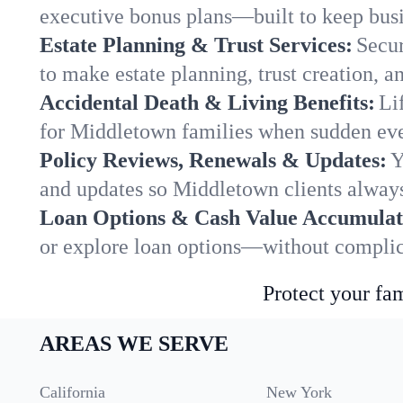
executive bonus plans—built to keep busi
Estate Planning & Trust Services:
Secur
to make estate planning, trust creation, a
Accidental Death & Living Benefits:
Li
for Middletown families when sudden even
Policy Reviews, Renewals & Updates:
Y
and updates so Middletown clients always
Loan Options & Cash Value Accumulat
or explore loan options—without complica
Protect your fam
AREAS WE SERVE
California
New York