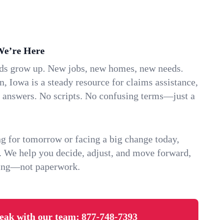
We’re Here
ids grow up. New jobs, new homes, new needs.
 Iowa is a steady resource for claims assistance,
k answers. No scripts. No confusing terms—just a
g for tomorrow or facing a big change today,
. We help you decide, adjust, and move forward,
ving—not paperwork.
eak with our team:
877-748-7393