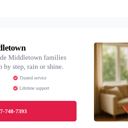
ddletown
ide Middletown families
 by step, rain or shine.
Trusted service
Lifetime support
7-748-7393