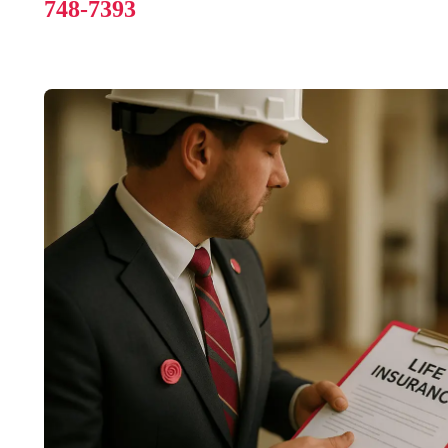
748-7393