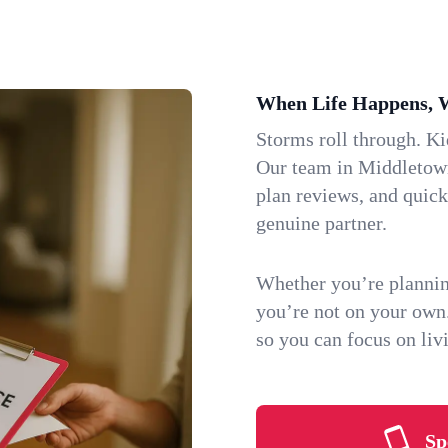
When Life Happens, 
Storms roll through. K
Our team in Middletown,
plan reviews, and quic
genuine partner.
Whether you’re plannin
you’re not on your own
so you can focus on li
Sp