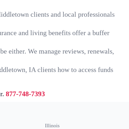
iddletown clients and local professionals
rance and living benefits offer a buffer
t be either. We manage reviews, renewals,
ddletown, IA clients how to access funds
r.
877-748-7393
Illinois