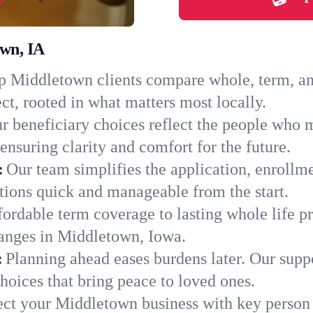
own, IA
 Middletown clients compare whole, term, and 
ct, rooted in what matters most locally.
r beneficiary choices reflect the people who 
ensuring clarity and comfort for the future.
:
Our team simplifies the application, enrollm
ons quick and manageable from the start.
ordable term coverage to lasting whole life pr
hanges in Middletown, Iowa.
:
Planning ahead eases burdens later. Our suppo
oices that bring peace to loved ones.
ect your Middletown business with key person 