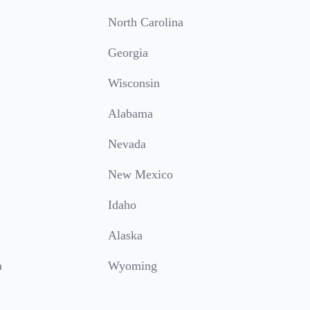
North Carolina
Georgia
Wisconsin
Alabama
Nevada
New Mexico
Idaho
Alaska
a
Wyoming