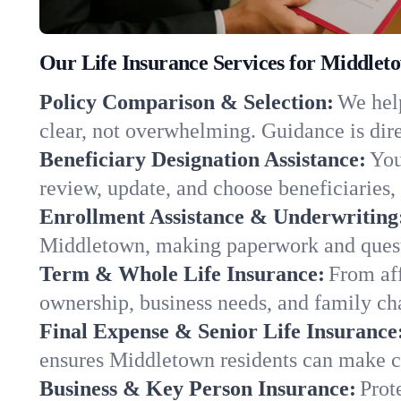
Our Life Insurance Services for Middlet
Policy Comparison & Selection:
We help
clear, not overwhelming. Guidance is dire
Beneficiary Designation Assistance:
You
review, update, and choose beneficiaries, 
Enrollment Assistance & Underwriting
Middletown, making paperwork and questi
Term & Whole Life Insurance:
From aff
ownership, business needs, and family c
Final Expense & Senior Life Insurance
ensures Middletown residents can make ch
Business & Key Person Insurance:
Prot