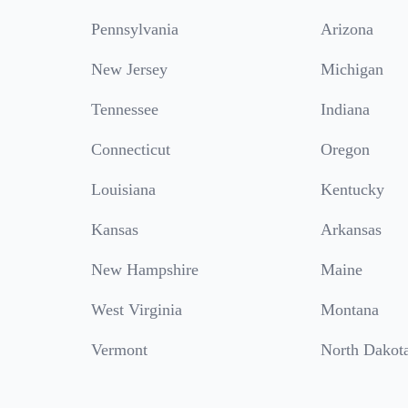
Pennsylvania
Arizona
New Jersey
Michigan
Tennessee
Indiana
Connecticut
Oregon
Louisiana
Kentucky
Kansas
Arkansas
New Hampshire
Maine
West Virginia
Montana
Vermont
North Dakot