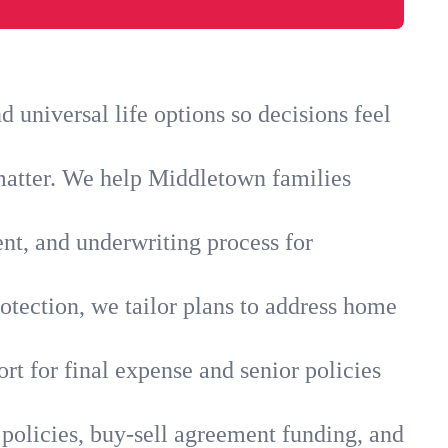
universal life options so decisions feel
matter. We help Middletown families
ent, and underwriting process for
otection, we tailor plans to address home
rt for final expense and senior policies
policies, buy-sell agreement funding, and