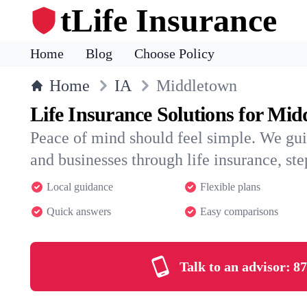
tLife Insurance
Home
Blog
Choose Policy
Home
IA
Middletown
Life Insurance Solutions for Mi
Peace of mind should feel simple. We gu
and businesses through life insurance, step
Local guidance
Flexible plans
Quick answers
Easy comparisons
Talk to an advisor:
87