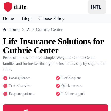
tLife
Home
Blog
Choose Policy
Home
IA
Guthrie Center
Life Insurance Solutions for
Guthrie Center
Peace of mind should feel simple. We guide Guthrie Center
families and businesses through life insurance, step by step, rain or
shine.
Local guidance
Flexible plans
Trusted service
Quick answers
Easy comparisons
Lifetime support