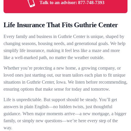
Talk to an advisor:
877-748-7393
Life Insurance That Fits Guthrie Center
Every family and business in Guthrie Center is unique, shaped by
changing seasons, housing needs, and generational goals. We help
simplify life insurance, making it feel less like a maze and more
like a well-marked path, no matter the weather outside.
Whether you’re protecting a new home, a growing company, or
loved ones just starting out, our team tailors each plan to fit unique
situations in Guthrie Center, Iowa. We listen before recommending,
ensuring options that make sense for today and tomorrow.
Life is unpredictable. But support should be steady. You’ll get
answers in plain English—no hidden twists, just thoughtful
guidance. When major moments arrive—a new mortgage, a bigger
family, or simply new questions—we’re here every step of the
way.