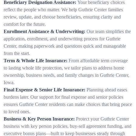
Beneficiary Designation Assistance:
Your beneficiary choices
reflect the people who matter. We help Guthrie Center families
review, update, and choose beneficiaries, ensuring clarity and
comfort for the future.
Enrollment Assistance & Underwriting:
Our team simplifies the
application, enrollment, and underwriting process for Guthrie
Center, making paperwork and questions quick and manageable
from the start.
Term & Whole Life Insurance:
From affordable term coverage
to lasting whole life protection, we tailor plans to address home
ownership, business needs, and family changes in Guthrie Center,
Iowa.
Final Expense & Senior Life Insurance:
Planning ahead eases
burdens later. Our support for final expense and senior policies
ensures Guthrie Center residents can make choices that bring peace
to loved ones.
Business & Key Person Insurance:
Protect your Guthrie Center
business with key person policies, buy-sell agreement funding, and
executive bonus plans—built to keep businesses steady through