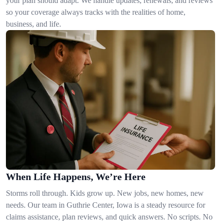
your plan should adapt. We handle updates, renewals, and reviews
so your coverage always tracks with the realities of home,
business, and life.
When Life Happens, We’re Here
Storms roll through. Kids grow up. New jobs, new homes, new
needs. Our team in Guthrie Center, Iowa is a steady resource for
claims assistance, plan reviews, and quick answers. No scripts. No