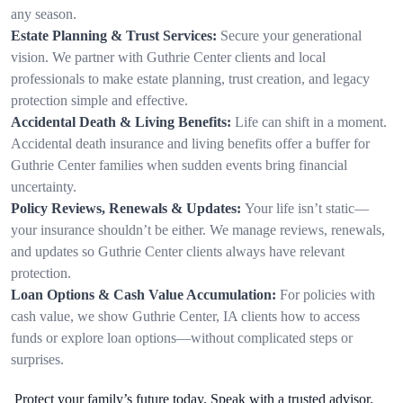
any season.
Estate Planning & Trust Services:
Secure your generational
vision. We partner with Guthrie Center clients and local
professionals to make estate planning, trust creation, and legacy
protection simple and effective.
Accidental Death & Living Benefits:
Life can shift in a moment.
Accidental death insurance and living benefits offer a buffer for
Guthrie Center families when sudden events bring financial
uncertainty.
Policy Reviews, Renewals & Updates:
Your life isn’t static—
your insurance shouldn’t be either. We manage reviews, renewals,
and updates so Guthrie Center clients always have relevant
protection.
Loan Options & Cash Value Accumulation:
For policies with
cash value, we show Guthrie Center, IA clients how to access
funds or explore loan options—without complicated steps or
surprises.
Protect your family’s future today. Speak with a trusted advisor.