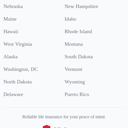
Nebraska
New Hampshire
Maine
Idaho
Hawaii
Rhode Island
West Virginia
Montana
Alaska
South Dakota
Washington, DC
Vermont
North Dakota
Wyoming
Delaware
Puerto Rico
Reliable life insurance for your peace of mind.