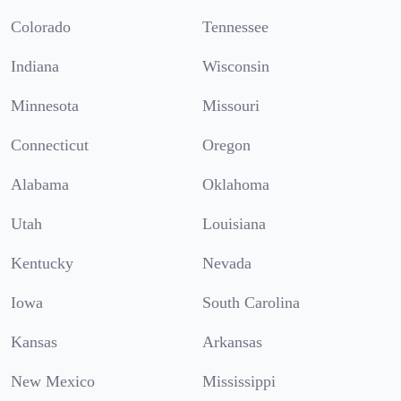
Colorado
Tennessee
Indiana
Wisconsin
Minnesota
Missouri
Connecticut
Oregon
Alabama
Oklahoma
Utah
Louisiana
Kentucky
Nevada
Iowa
South Carolina
Kansas
Arkansas
New Mexico
Mississippi