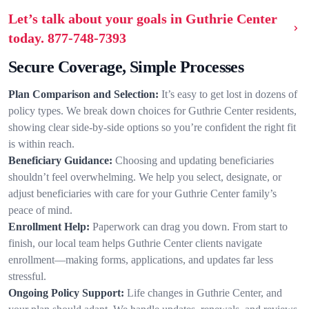
Let’s talk about your goals in Guthrie Center
today.
877-748-7393
Secure Coverage, Simple Processes
Plan Comparison and Selection:
It’s easy to get lost in dozens of
policy types. We break down choices for Guthrie Center residents,
showing clear side-by-side options so you’re confident the right fit
is within reach.
Beneficiary Guidance:
Choosing and updating beneficiaries
shouldn’t feel overwhelming. We help you select, designate, or
adjust beneficiaries with care for your Guthrie Center family’s
peace of mind.
Enrollment Help:
Paperwork can drag you down. From start to
finish, our local team helps Guthrie Center clients navigate
enrollment—making forms, applications, and updates far less
stressful.
Ongoing Policy Support:
Life changes in Guthrie Center, and