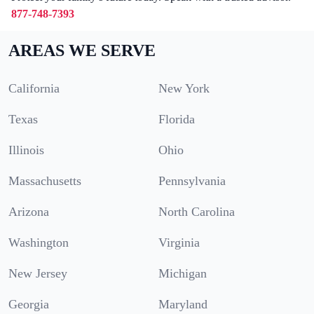
877-748-7393
AREAS WE SERVE
California
New York
Texas
Florida
Illinois
Ohio
Massachusetts
Pennsylvania
Arizona
North Carolina
Washington
Virginia
New Jersey
Michigan
Georgia
Maryland