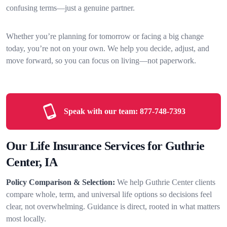
confusing terms—just a genuine partner.
Whether you’re planning for tomorrow or facing a big change
today, you’re not on your own. We help you decide, adjust, and
move forward, so you can focus on living—not paperwork.
Speak with our team:
877-748-7393
Our Life Insurance Services for Guthrie
Center, IA
Policy Comparison & Selection:
We help Guthrie Center clients
compare whole, term, and universal life options so decisions feel
clear, not overwhelming. Guidance is direct, rooted in what matters
most locally.