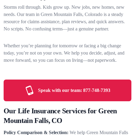
Storms roll through. Kids grow up. New jobs, new homes, new
needs. Our team in Green Mountain Falls, Colorado is a steady
resource for claims assistance, plan reviews, and quick answers.
No scripts. No confusing terms—just a genuine partner.
Whether you’re planning for tomorrow or facing a big change
today, you’re not on your own. We help you decide, adjust, and
move forward, so you can focus on living—not paperwork.
Speak with our team:
877-748-7393
Our Life Insurance Services for Green
Mountain Falls, CO
Policy Comparison & Selection:
We help Green Mountain Falls