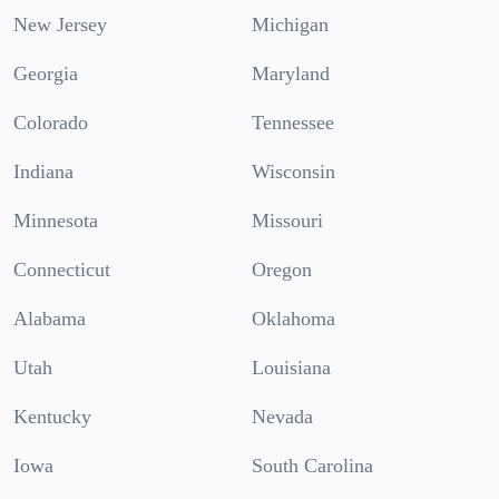
New Jersey
Michigan
Georgia
Maryland
Colorado
Tennessee
Indiana
Wisconsin
Minnesota
Missouri
Connecticut
Oregon
Alabama
Oklahoma
Utah
Louisiana
Kentucky
Nevada
Iowa
South Carolina