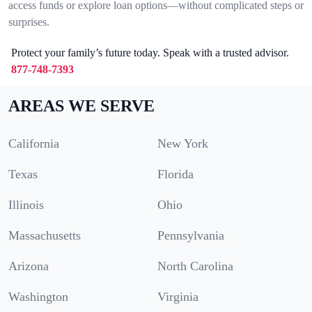
access funds or explore loan options—without complicated steps or
surprises.
Protect your family’s future today. Speak with a trusted advisor.
877-748-7393
AREAS WE SERVE
California
New York
Texas
Florida
Illinois
Ohio
Massachusetts
Pennsylvania
Arizona
North Carolina
Washington
Virginia