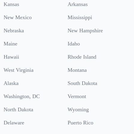
Kansas
Arkansas
New Mexico
Mississippi
Nebraska
New Hampshire
Maine
Idaho
Hawaii
Rhode Island
West Virginia
Montana
Alaska
South Dakota
Washington, DC
Vermont
North Dakota
Wyoming
Delaware
Puerto Rico