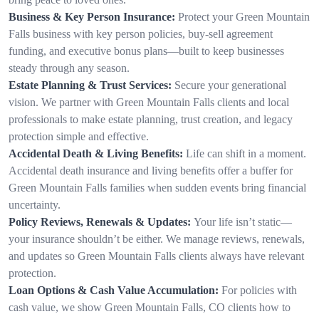
Business & Key Person Insurance:
Protect your Green Mountain
Falls business with key person policies, buy-sell agreement
funding, and executive bonus plans—built to keep businesses
steady through any season.
Estate Planning & Trust Services:
Secure your generational
vision. We partner with Green Mountain Falls clients and local
professionals to make estate planning, trust creation, and legacy
protection simple and effective.
Accidental Death & Living Benefits:
Life can shift in a moment.
Accidental death insurance and living benefits offer a buffer for
Green Mountain Falls families when sudden events bring financial
uncertainty.
Policy Reviews, Renewals & Updates:
Your life isn’t static—
your insurance shouldn’t be either. We manage reviews, renewals,
and updates so Green Mountain Falls clients always have relevant
protection.
Loan Options & Cash Value Accumulation:
For policies with
cash value, we show Green Mountain Falls, CO clients how to