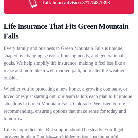
Talk to an advisor:
877-748-7393
Life Insurance That Fits Green Mountain
Falls
Every family and business in Green Mountain Falls is unique,
shaped by changing seasons, housing needs, and generational
goals. We help simplify life insurance, making it feel less like a
maze and more like a well-marked path, no matter the weather
outside.
Whether you’re protecting a new home, a growing company, or
loved ones just starting out, our team tailors each plan to fit unique
situations in Green Mountain Falls, Colorado. We listen before
recommending, ensuring options that make sense for today and
tomorrow.
Life is unpredictable. But support should be steady. You’ll get
answers in plain English—no hidden twists, just thoughtful