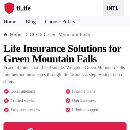
tLife
Home
Blog
Choose Policy
Home
CO
Green Mountain Falls
Life Insurance Solutions for
Green Mountain Falls
Peace of mind should feel simple. We guide Green Mountain Falls
families and businesses through life insurance, step by step, rain or
shine.
Local guidance
Flexible plans
Trusted service
Quick answers
Easy comparisons
Lifetime support