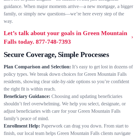
guidance. When major moments arrive—a new mortgage, a bigger
family, or simply new questions—we’re here every step of the
way.
Let’s talk about your goals in Green Mountain
Falls today.
877-748-7393
Secure Coverage, Simple Processes
Plan Comparison and Selection:
It’s easy to get lost in dozens of
policy types. We break down choices for Green Mountain Falls
residents, showing clear side-by-side options so you’re confident
the right fit is within reach.
Beneficiary Guidance:
Choosing and updating beneficiaries
shouldn’t feel overwhelming. We help you select, designate, or
adjust beneficiaries with care for your Green Mountain Falls
family’s peace of mind.
Enrollment Help:
Paperwork can drag you down. From start to
finish, our local team helps Green Mountain Falls clients navigate