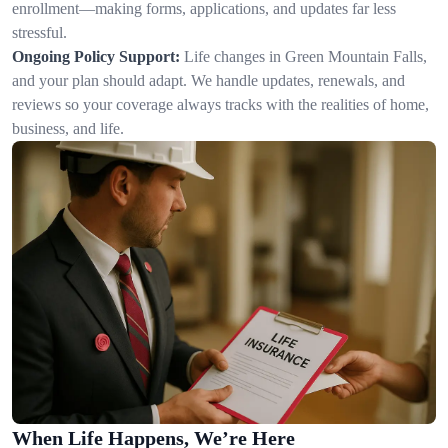
enrollment—making forms, applications, and updates far less
stressful.
Ongoing Policy Support:
Life changes in Green Mountain Falls,
and your plan should adapt. We handle updates, renewals, and
reviews so your coverage always tracks with the realities of home,
business, and life.
When Life Happens, We’re Here