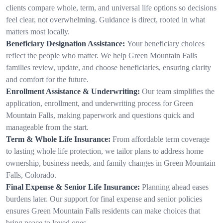
clients compare whole, term, and universal life options so decisions
feel clear, not overwhelming. Guidance is direct, rooted in what
matters most locally.
Beneficiary Designation Assistance:
Your beneficiary choices
reflect the people who matter. We help Green Mountain Falls
families review, update, and choose beneficiaries, ensuring clarity
and comfort for the future.
Enrollment Assistance & Underwriting:
Our team simplifies the
application, enrollment, and underwriting process for Green
Mountain Falls, making paperwork and questions quick and
manageable from the start.
Term & Whole Life Insurance:
From affordable term coverage
to lasting whole life protection, we tailor plans to address home
ownership, business needs, and family changes in Green Mountain
Falls, Colorado.
Final Expense & Senior Life Insurance:
Planning ahead eases
burdens later. Our support for final expense and senior policies
ensures Green Mountain Falls residents can make choices that
bring peace to loved ones.