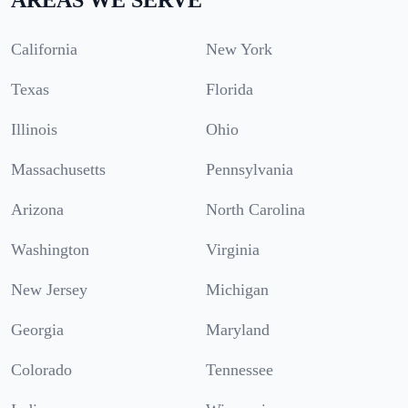
California
New York
Texas
Florida
Illinois
Ohio
Massachusetts
Pennsylvania
Arizona
North Carolina
Washington
Virginia
New Jersey
Michigan
Georgia
Maryland
Colorado
Tennessee