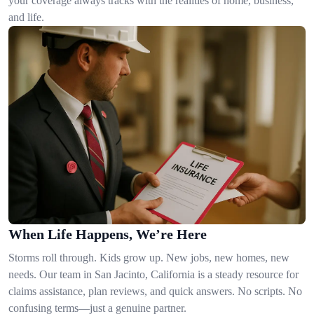
your coverage always tracks with the realities of home, business,
and life.
When Life Happens, We’re Here
Storms roll through. Kids grow up. New jobs, new homes, new
needs. Our team in San Jacinto, California is a steady resource for
claims assistance, plan reviews, and quick answers. No scripts. No
confusing terms—just a genuine partner.