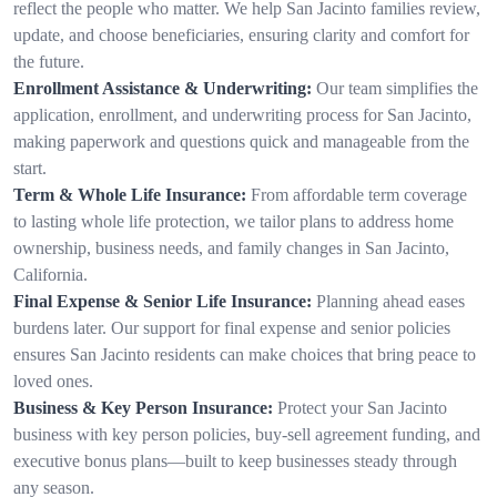
reflect the people who matter. We help San Jacinto families review,
update, and choose beneficiaries, ensuring clarity and comfort for
the future.
Enrollment Assistance & Underwriting:
Our team simplifies the
application, enrollment, and underwriting process for San Jacinto,
making paperwork and questions quick and manageable from the
start.
Term & Whole Life Insurance:
From affordable term coverage
to lasting whole life protection, we tailor plans to address home
ownership, business needs, and family changes in San Jacinto,
California.
Final Expense & Senior Life Insurance:
Planning ahead eases
burdens later. Our support for final expense and senior policies
ensures San Jacinto residents can make choices that bring peace to
loved ones.
Business & Key Person Insurance:
Protect your San Jacinto
business with key person policies, buy-sell agreement funding, and
executive bonus plans—built to keep businesses steady through
any season.