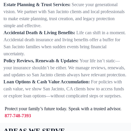
Estate Planning & Trust Services:
Secure your generational
vision. We partner with San Jacinto clients and local professionals
to make estate planning, trust creation, and legacy protection
simple and effective.
Accidental Death & Living Benefits:
Life can shift in a moment.
Accidental death insurance and living benefits offer a buffer for
San Jacinto families when sudden events bring financial
uncertainty.
Policy Reviews, Renewals & Updates:
Your life isn’t static—
your insurance shouldn’t be either. We manage reviews, renewals,
and updates so San Jacinto clients always have relevant protection.
Loan Options & Cash Value Accumulation:
For policies with
cash value, we show San Jacinto, CA clients how to access funds
or explore loan options—without complicated steps or surprises.
Protect your family’s future today. Speak with a trusted advisor.
877-748-7393
AREAS WE SERVE