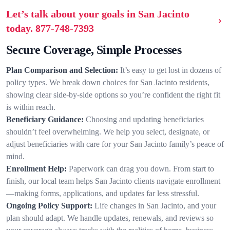
Let’s talk about your goals in San Jacinto
today.
877-748-7393
Secure Coverage, Simple Processes
Plan Comparison and Selection:
It’s easy to get lost in dozens of
policy types. We break down choices for San Jacinto residents,
showing clear side-by-side options so you’re confident the right fit
is within reach.
Beneficiary Guidance:
Choosing and updating beneficiaries
shouldn’t feel overwhelming. We help you select, designate, or
adjust beneficiaries with care for your San Jacinto family’s peace of
mind.
Enrollment Help:
Paperwork can drag you down. From start to
finish, our local team helps San Jacinto clients navigate enrollment
—making forms, applications, and updates far less stressful.
Ongoing Policy Support:
Life changes in San Jacinto, and your
plan should adapt. We handle updates, renewals, and reviews so