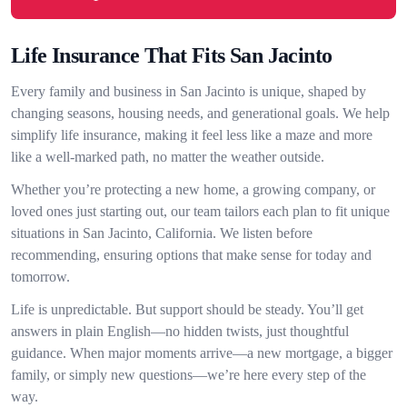
Life Insurance That Fits San Jacinto
Every family and business in San Jacinto is unique, shaped by
changing seasons, housing needs, and generational goals. We help
simplify life insurance, making it feel less like a maze and more
like a well-marked path, no matter the weather outside.
Whether you’re protecting a new home, a growing company, or
loved ones just starting out, our team tailors each plan to fit unique
situations in San Jacinto, California. We listen before
recommending, ensuring options that make sense for today and
tomorrow.
Life is unpredictable. But support should be steady. You’ll get
answers in plain English—no hidden twists, just thoughtful
guidance. When major moments arrive—a new mortgage, a bigger
family, or simply new questions—we’re here every step of the
way.