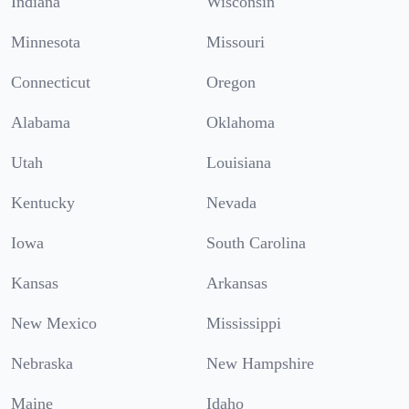
Indiana
Wisconsin
Minnesota
Missouri
Connecticut
Oregon
Alabama
Oklahoma
Utah
Louisiana
Kentucky
Nevada
Iowa
South Carolina
Kansas
Arkansas
New Mexico
Mississippi
Nebraska
New Hampshire
Maine
Idaho