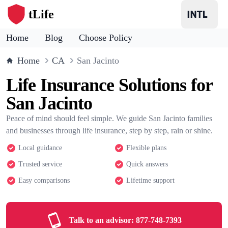
tLife
Home
Blog
Choose Policy
Home
CA
San Jacinto
Life Insurance Solutions for
San Jacinto
Peace of mind should feel simple. We guide San Jacinto families
and businesses through life insurance, step by step, rain or shine.
Local guidance
Flexible plans
Trusted service
Quick answers
Easy comparisons
Lifetime support
Talk to an advisor:
877-748-7393