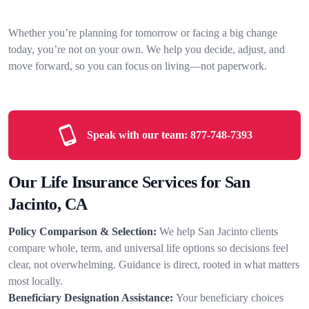
Whether you’re planning for tomorrow or facing a big change
today, you’re not on your own. We help you decide, adjust, and
move forward, so you can focus on living—not paperwork.
Speak with our team:
877-748-7393
Our Life Insurance Services for San
Jacinto, CA
Policy Comparison & Selection:
We help San Jacinto clients
compare whole, term, and universal life options so decisions feel
clear, not overwhelming. Guidance is direct, rooted in what matters
most locally.
Beneficiary Designation Assistance:
Your beneficiary choices