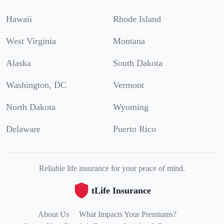
Hawaii
Rhode Island
West Virginia
Montana
Alaska
South Dakota
Washington, DC
Vermont
North Dakota
Wyoming
Delaware
Puerto Rico
Reliable life insurance for your peace of mind.
tLife Insurance
About Us
What Impacts Your Premiums?