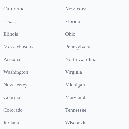
California
New York
Texas
Florida
Illinois
Ohio
Massachusetts
Pennsylvania
Arizona
North Carolina
Washington
Virginia
New Jersey
Michigan
Georgia
Maryland
Colorado
Tennessee
Indiana
Wisconsin