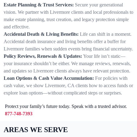
Estate Planning & Trust Services:
Secure your generational
vision. We partner with Livermore clients and local professionals to
make estate planning, trust creation, and legacy protection simple
and effective.
Accidental Death & Living Benefits:
Life can shift in a moment.
Accidental death insurance and living benefits offer a buffer for
Livermore families when sudden events bring financial uncertainty.
Policy Reviews, Renewals & Updates:
Your life isn’t static—
your insurance shouldn’t be either. We manage reviews, renewals,
and updates so Livermore clients always have relevant protection.
Loan Options & Cash Value Accumulation:
For policies with
cash value, we show Livermore, CA clients how to access funds or
explore loan options—without complicated steps or surprises.
Protect your family’s future today. Speak with a trusted advisor.
877-748-7393
AREAS WE SERVE