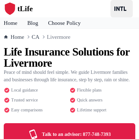
tLife
Home
Blog
Choose Policy
Home
CA
Livermore
Life Insurance Solutions for
Livermore
Peace of mind should feel simple. We guide Livermore families
and businesses through life insurance, step by step, rain or shine.
Local guidance
Flexible plans
Trusted service
Quick answers
Easy comparisons
Lifetime support
Talk to an advisor:
877-748-7393