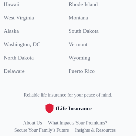
Hawaii
Rhode Island
West Virginia
Montana
Alaska
South Dakota
Washington, DC
Vermont
North Dakota
Wyoming
Delaware
Puerto Rico
Reliable life insurance for your peace of mind.
tLife Insurance
About Us
What Impacts Your Premiums?
Secure Your Family’s Future
Insights & Resources