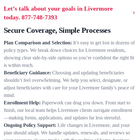
Let’s talk about your goals in Livermore
today.
877-748-7393
Secure Coverage, Simple Processes
Plan Comparison and Selection:
It’s easy to get lost in dozens of
policy types. We break down choices for Livermore residents,
showing clear side-by-side options so you’re confident the right fit
is within reach.
Beneficiary Guidance:
Choosing and updating beneficiaries
shouldn’t feel overwhelming. We help you select, designate, or
adjust beneficiaries with care for your Livermore family’s peace of
mind.
Enrollment Help:
Paperwork can drag you down. From start to
finish, our local team helps Livermore clients navigate enrollment
—making forms, applications, and updates far less stressful.
Ongoing Policy Support:
Life changes in Livermore, and your
plan should adapt. We handle updates, renewals, and reviews so