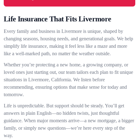
Life Insurance That Fits Livermore
Every family and business in Livermore is unique, shaped by
changing seasons, housing needs, and generational goals. We help
simplify life insurance, making it feel less like a maze and more
like a well-marked path, no matter the weather outside.
Whether you’re protecting a new home, a growing company, or
loved ones just starting out, our team tailors each plan to fit unique
situations in Livermore, California. We listen before
recommending, ensuring options that make sense for today and
tomorrow.
Life is unpredictable. But support should be steady. You’ll get
answers in plain English—no hidden twists, just thoughtful
guidance. When major moments arrive—a new mortgage, a bigger
family, or simply new questions—we’re here every step of the
way.