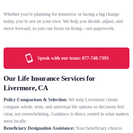
Whether you’re planning for tomorrow or facing a big change
today, you’re not on your own. We help you decide, adjust, and
move forward, so you can focus on living—not paperwork.
Speak with our team:
877-748-7393
Our Life Insurance Services for
Livermore, CA
Policy Comparison & Selection:
We help Livermore clients
compare whole, term, and universal life options so decisions feel
clear, not overwhelming. Guidance is direct, rooted in what matters
most locally.
Beneficiary Designation Assistance:
Your beneficiary choices