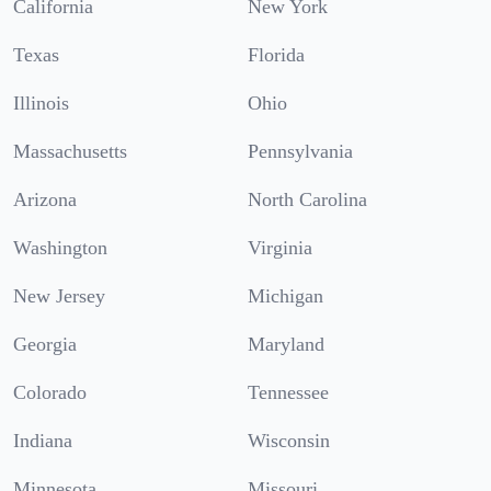
California
New York
Texas
Florida
Illinois
Ohio
Massachusetts
Pennsylvania
Arizona
North Carolina
Washington
Virginia
New Jersey
Michigan
Georgia
Maryland
Colorado
Tennessee
Indiana
Wisconsin
Minnesota
Missouri