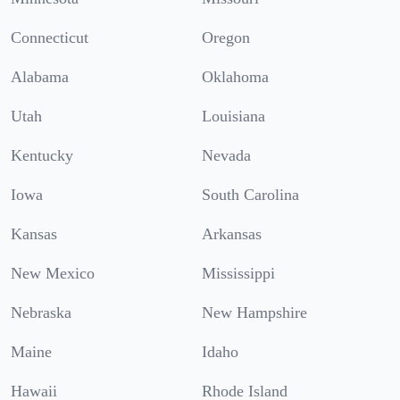
Connecticut
Oregon
Alabama
Oklahoma
Utah
Louisiana
Kentucky
Nevada
Iowa
South Carolina
Kansas
Arkansas
New Mexico
Mississippi
Nebraska
New Hampshire
Maine
Idaho
Hawaii
Rhode Island