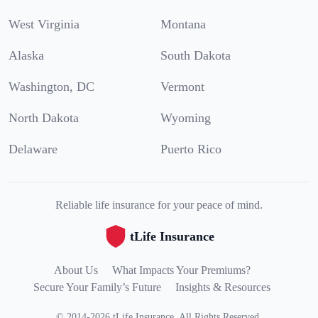
West Virginia
Montana
Alaska
South Dakota
Washington, DC
Vermont
North Dakota
Wyoming
Delaware
Puerto Rico
Reliable life insurance for your peace of mind.
tLife Insurance
About Us
What Impacts Your Premiums?
Secure Your Family’s Future
Insights & Resources
©
2014
-
2026
tLife Insurance
.
All Rights Reserved.