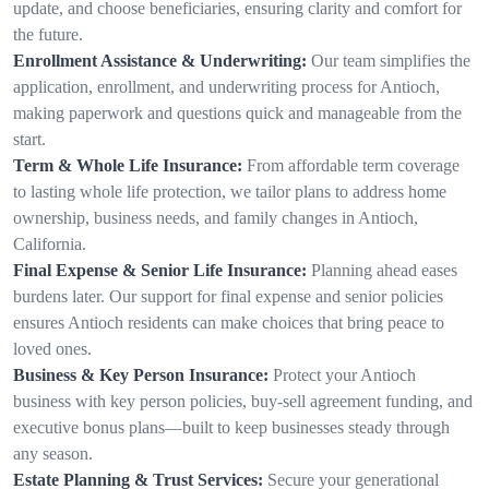
update, and choose beneficiaries, ensuring clarity and comfort for
the future.
Enrollment Assistance & Underwriting:
Our team simplifies the
application, enrollment, and underwriting process for Antioch,
making paperwork and questions quick and manageable from the
start.
Term & Whole Life Insurance:
From affordable term coverage
to lasting whole life protection, we tailor plans to address home
ownership, business needs, and family changes in Antioch,
California.
Final Expense & Senior Life Insurance:
Planning ahead eases
burdens later. Our support for final expense and senior policies
ensures Antioch residents can make choices that bring peace to
loved ones.
Business & Key Person Insurance:
Protect your Antioch
business with key person policies, buy-sell agreement funding, and
executive bonus plans—built to keep businesses steady through
any season.
Estate Planning & Trust Services:
Secure your generational