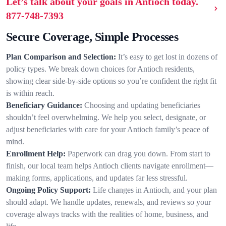
Let’s talk about your goals in Antioch today.
877-748-7393
Secure Coverage, Simple Processes
Plan Comparison and Selection:
It’s easy to get lost in dozens of
policy types. We break down choices for Antioch residents,
showing clear side-by-side options so you’re confident the right fit
is within reach.
Beneficiary Guidance:
Choosing and updating beneficiaries
shouldn’t feel overwhelming. We help you select, designate, or
adjust beneficiaries with care for your Antioch family’s peace of
mind.
Enrollment Help:
Paperwork can drag you down. From start to
finish, our local team helps Antioch clients navigate enrollment—
making forms, applications, and updates far less stressful.
Ongoing Policy Support:
Life changes in Antioch, and your plan
should adapt. We handle updates, renewals, and reviews so your
coverage always tracks with the realities of home, business, and