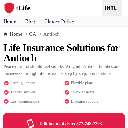
tLife
Home
Blog
Choose Policy
Home
CA
Antioch
Life Insurance Solutions for
Antioch
Peace of mind should feel simple. We guide Antioch families and
businesses through life insurance, step by step, rain or shine.
Local guidance
Flexible plans
Trusted service
Quick answers
Easy comparisons
Lifetime support
Talk to an advisor:
877-748-7393