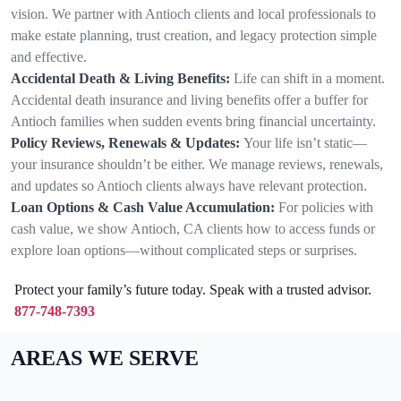
vision. We partner with Antioch clients and local professionals to
make estate planning, trust creation, and legacy protection simple
and effective.
Accidental Death & Living Benefits:
Life can shift in a moment.
Accidental death insurance and living benefits offer a buffer for
Antioch families when sudden events bring financial uncertainty.
Policy Reviews, Renewals & Updates:
Your life isn’t static—
your insurance shouldn’t be either. We manage reviews, renewals,
and updates so Antioch clients always have relevant protection.
Loan Options & Cash Value Accumulation:
For policies with
cash value, we show Antioch, CA clients how to access funds or
explore loan options—without complicated steps or surprises.
Protect your family’s future today. Speak with a trusted advisor.
877-748-7393
AREAS WE SERVE