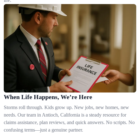
life.
When Life Happens, We’re Here
Storms roll through. Kids grow up. New jobs, new homes, new
needs. Our team in Antioch, California is a steady resource for
claims assistance, plan reviews, and quick answers. No scripts. No
confusing terms—just a genuine partner.