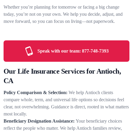
Whether you’re planning for tomorrow or facing a big change
today, you’re not on your own. We help you decide, adjust, and
move forward, so you can focus on living—not paperwork.
Speak with our team:
877-748-7393
Our Life Insurance Services for Antioch,
CA
Policy Comparison & Selection:
We help Antioch clients
compare whole, term, and universal life options so decisions feel
clear, not overwhelming. Guidance is direct, rooted in what matters
most locally.
Beneficiary Designation Assistance:
Your beneficiary choices
reflect the people who matter. We help Antioch families review,