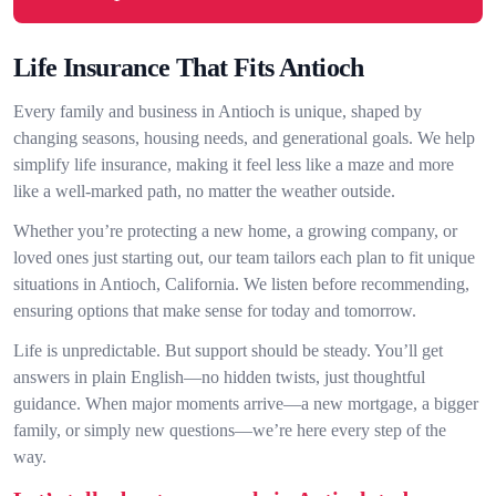
Life Insurance That Fits Antioch
Every family and business in Antioch is unique, shaped by
changing seasons, housing needs, and generational goals. We help
simplify life insurance, making it feel less like a maze and more
like a well-marked path, no matter the weather outside.
Whether you’re protecting a new home, a growing company, or
loved ones just starting out, our team tailors each plan to fit unique
situations in Antioch, California. We listen before recommending,
ensuring options that make sense for today and tomorrow.
Life is unpredictable. But support should be steady. You’ll get
answers in plain English—no hidden twists, just thoughtful
guidance. When major moments arrive—a new mortgage, a bigger
family, or simply new questions—we’re here every step of the
way.