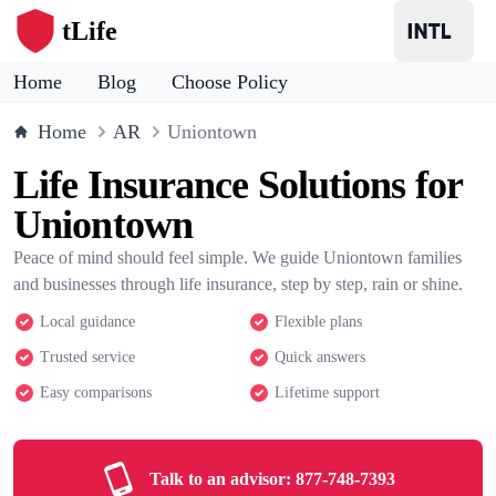
tLife
Home
Blog
Choose Policy
Home
AR
Uniontown
Life Insurance Solutions for
Uniontown
Peace of mind should feel simple. We guide Uniontown families
and businesses through life insurance, step by step, rain or shine.
Local guidance
Flexible plans
Trusted service
Quick answers
Easy comparisons
Lifetime support
Talk to an advisor:
877-748-7393