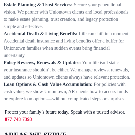
Estate Planning & Trust Services:
Secure your generational
vision. We partner with Uniontown clients and local professionals
to make estate planning, trust creation, and legacy protection
simple and effective.
Accidental Death & Living Benefits:
Life can shift in a moment.
Accidental death insurance and living benefits offer a buffer for
Uniontown families when sudden events bring financial
uncertainty.
Policy Reviews, Renewals & Updates:
Your life isn’t static—
your insurance shouldn’t be either. We manage reviews, renewals,
and updates so Uniontown clients always have relevant protection.
Loan Options & Cash Value Accumulation:
For policies with
cash value, we show Uniontown, AR clients how to access funds
or explore loan options—without complicated steps or surprises.
Protect your family’s future today. Speak with a trusted advisor.
877-748-7393
AREAS WE SERVE