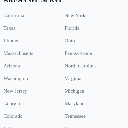
California
New York
Texas
Florida
Illinois
Ohio
Massachusetts
Pennsylvania
Arizona
North Carolina
Washington
Virginia
New Jersey
Michigan
Georgia
Maryland
Colorado
Tennessee