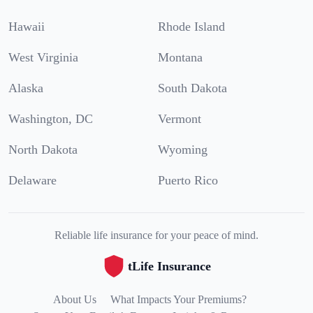
Hawaii
Rhode Island
West Virginia
Montana
Alaska
South Dakota
Washington, DC
Vermont
North Dakota
Wyoming
Delaware
Puerto Rico
Reliable life insurance for your peace of mind.
tLife Insurance
About Us
What Impacts Your Premiums?