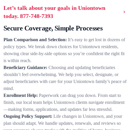
Let’s talk about your goals in Uniontown
today.
877-748-7393
Secure Coverage, Simple Processes
Plan Comparison and Selection:
It’s easy to get lost in dozens of
policy types. We break down choices for Uniontown residents,
showing clear side-by-side options so you’re confident the right fit
is within reach.
Beneficiary Guidance:
Choosing and updating beneficiaries
shouldn’t feel overwhelming. We help you select, designate, or
adjust beneficiaries with care for your Uniontown family’s peace of
mind.
Enrollment Help:
Paperwork can drag you down. From start to
finish, our local team helps Uniontown clients navigate enrollment
—making forms, applications, and updates far less stressful.
Ongoing Policy Support:
Life changes in Uniontown, and your
plan should adapt. We handle updates, renewals, and reviews so