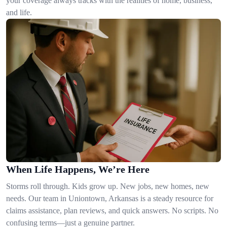
your coverage always tracks with the realities of home, business,
and life.
When Life Happens, We’re Here
Storms roll through. Kids grow up. New jobs, new homes, new
needs. Our team in Uniontown, Arkansas is a steady resource for
claims assistance, plan reviews, and quick answers. No scripts. No
confusing terms—just a genuine partner.