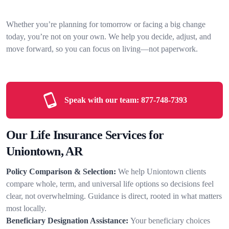
Whether you’re planning for tomorrow or facing a big change
today, you’re not on your own. We help you decide, adjust, and
move forward, so you can focus on living—not paperwork.
Speak with our team:
877-748-7393
Our Life Insurance Services for
Uniontown, AR
Policy Comparison & Selection:
We help Uniontown clients
compare whole, term, and universal life options so decisions feel
clear, not overwhelming. Guidance is direct, rooted in what matters
most locally.
Beneficiary Designation Assistance:
Your beneficiary choices