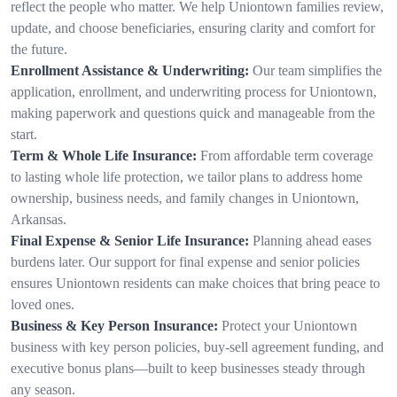
reflect the people who matter. We help Uniontown families review,
update, and choose beneficiaries, ensuring clarity and comfort for
the future.
Enrollment Assistance & Underwriting:
Our team simplifies the
application, enrollment, and underwriting process for Uniontown,
making paperwork and questions quick and manageable from the
start.
Term & Whole Life Insurance:
From affordable term coverage
to lasting whole life protection, we tailor plans to address home
ownership, business needs, and family changes in Uniontown,
Arkansas.
Final Expense & Senior Life Insurance:
Planning ahead eases
burdens later. Our support for final expense and senior policies
ensures Uniontown residents can make choices that bring peace to
loved ones.
Business & Key Person Insurance:
Protect your Uniontown
business with key person policies, buy-sell agreement funding, and
executive bonus plans—built to keep businesses steady through
any season.