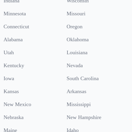
Indiana
Wisconsin
Minnesota
Missouri
Connecticut
Oregon
Alabama
Oklahoma
Utah
Louisiana
Kentucky
Nevada
Iowa
South Carolina
Kansas
Arkansas
New Mexico
Mississippi
Nebraska
New Hampshire
Maine
Idaho