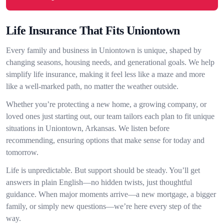
Life Insurance That Fits Uniontown
Every family and business in Uniontown is unique, shaped by
changing seasons, housing needs, and generational goals. We help
simplify life insurance, making it feel less like a maze and more
like a well-marked path, no matter the weather outside.
Whether you’re protecting a new home, a growing company, or
loved ones just starting out, our team tailors each plan to fit unique
situations in Uniontown, Arkansas. We listen before
recommending, ensuring options that make sense for today and
tomorrow.
Life is unpredictable. But support should be steady. You’ll get
answers in plain English—no hidden twists, just thoughtful
guidance. When major moments arrive—a new mortgage, a bigger
family, or simply new questions—we’re here every step of the
way.