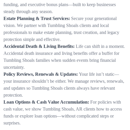
funding, and executive bonus plans—built to keep businesses
steady through any season.
Estate Planning & Trust Services:
Secure your generational
vision. We partner with Tumbling Shoals clients and local
professionals to make estate planning, trust creation, and legacy
protection simple and effective.
Accidental Death & Living Benefits:
Life can shift in a moment.
Accidental death insurance and living benefits offer a buffer for
Tumbling Shoals families when sudden events bring financial
uncertainty.
Policy Reviews, Renewals & Updates:
Your life isn’t static—
your insurance shouldn’t be either. We manage reviews, renewals,
and updates so Tumbling Shoals clients always have relevant
protection.
Loan Options & Cash Value Accumulation:
For policies with
cash value, we show Tumbling Shoals, AR clients how to access
funds or explore loan options—without complicated steps or
surprises.