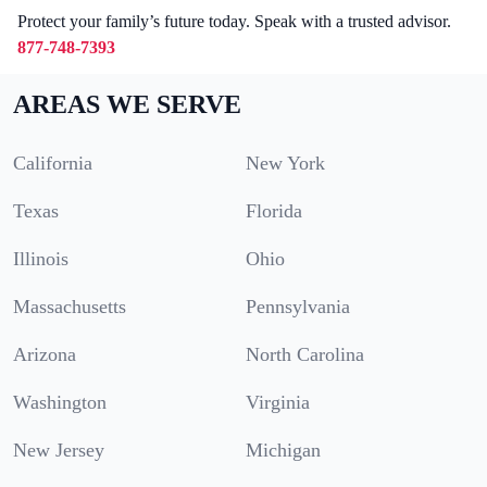
Protect your family’s future today. Speak with a trusted advisor.
877-748-7393
AREAS WE SERVE
California
New York
Texas
Florida
Illinois
Ohio
Massachusetts
Pennsylvania
Arizona
North Carolina
Washington
Virginia
New Jersey
Michigan