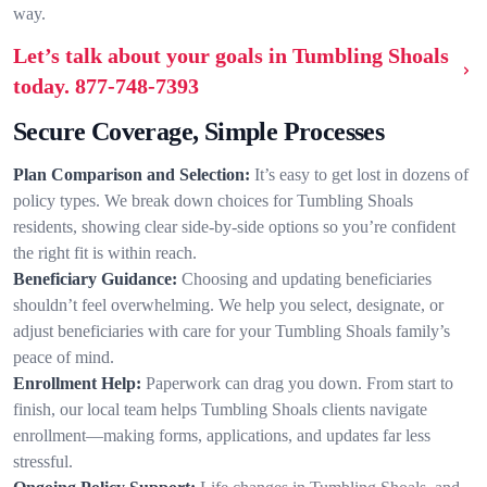
way.
Let’s talk about your goals in Tumbling Shoals
today.
877-748-7393
Secure Coverage, Simple Processes
Plan Comparison and Selection:
It’s easy to get lost in dozens of
policy types. We break down choices for Tumbling Shoals
residents, showing clear side-by-side options so you’re confident
the right fit is within reach.
Beneficiary Guidance:
Choosing and updating beneficiaries
shouldn’t feel overwhelming. We help you select, designate, or
adjust beneficiaries with care for your Tumbling Shoals family’s
peace of mind.
Enrollment Help:
Paperwork can drag you down. From start to
finish, our local team helps Tumbling Shoals clients navigate
enrollment—making forms, applications, and updates far less
stressful.