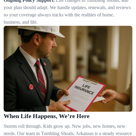
Ongoing Policy Support:
Life changes in Tumbling Shoals, and
your plan should adapt. We handle updates, renewals, and reviews
so your coverage always tracks with the realities of home,
business, and life.
When Life Happens, We’re Here
Storms roll through. Kids grow up. New jobs, new homes, new
needs. Our team in Tumbling Shoals, Arkansas is a steady resource