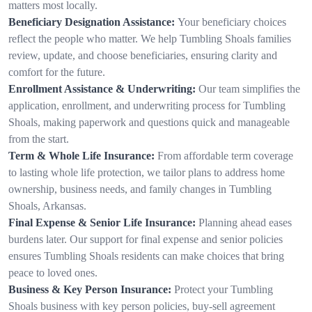
matters most locally.
Beneficiary Designation Assistance:
Your beneficiary choices
reflect the people who matter. We help Tumbling Shoals families
review, update, and choose beneficiaries, ensuring clarity and
comfort for the future.
Enrollment Assistance & Underwriting:
Our team simplifies the
application, enrollment, and underwriting process for Tumbling
Shoals, making paperwork and questions quick and manageable
from the start.
Term & Whole Life Insurance:
From affordable term coverage
to lasting whole life protection, we tailor plans to address home
ownership, business needs, and family changes in Tumbling
Shoals, Arkansas.
Final Expense & Senior Life Insurance:
Planning ahead eases
burdens later. Our support for final expense and senior policies
ensures Tumbling Shoals residents can make choices that bring
peace to loved ones.
Business & Key Person Insurance:
Protect your Tumbling
Shoals business with key person policies, buy-sell agreement