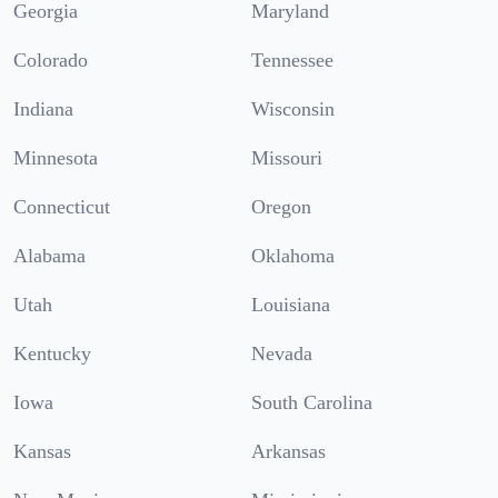
Georgia
Maryland
Colorado
Tennessee
Indiana
Wisconsin
Minnesota
Missouri
Connecticut
Oregon
Alabama
Oklahoma
Utah
Louisiana
Kentucky
Nevada
Iowa
South Carolina
Kansas
Arkansas