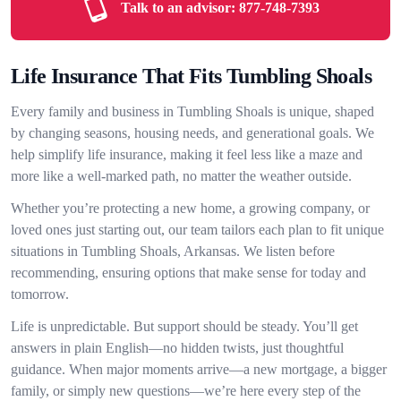
Talk to an advisor:
877-748-7393
Life Insurance That Fits Tumbling Shoals
Every family and business in Tumbling Shoals is unique, shaped
by changing seasons, housing needs, and generational goals. We
help simplify life insurance, making it feel less like a maze and
more like a well-marked path, no matter the weather outside.
Whether you’re protecting a new home, a growing company, or
loved ones just starting out, our team tailors each plan to fit unique
situations in Tumbling Shoals, Arkansas. We listen before
recommending, ensuring options that make sense for today and
tomorrow.
Life is unpredictable. But support should be steady. You’ll get
answers in plain English—no hidden twists, just thoughtful
guidance. When major moments arrive—a new mortgage, a bigger
family, or simply new questions—we’re here every step of the