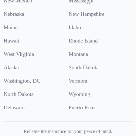
New Mexico
Mississippi
Nebraska
New Hampshire
Maine
Idaho
Hawaii
Rhode Island
West Virginia
Montana
Alaska
South Dakota
Washington, DC
Vermont
North Dakota
Wyoming
Delaware
Puerto Rico
Reliable life insurance for your peace of mind.