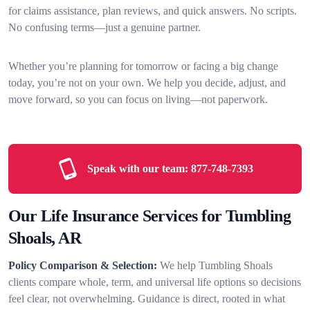
for claims assistance, plan reviews, and quick answers. No scripts.
No confusing terms—just a genuine partner.
Whether you’re planning for tomorrow or facing a big change
today, you’re not on your own. We help you decide, adjust, and
move forward, so you can focus on living—not paperwork.
Speak with our team:
877-748-7393
Our Life Insurance Services for Tumbling
Shoals, AR
Policy Comparison & Selection:
We help Tumbling Shoals
clients compare whole, term, and universal life options so decisions
feel clear, not overwhelming. Guidance is direct, rooted in what