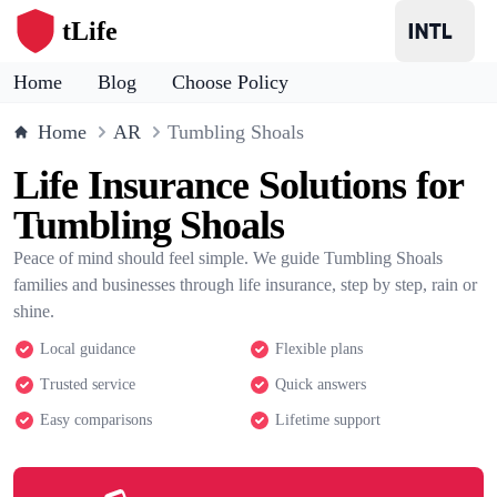
tLife
Home
Blog
Choose Policy
Home
AR
Tumbling Shoals
Life Insurance Solutions for
Tumbling Shoals
Peace of mind should feel simple. We guide Tumbling Shoals
families and businesses through life insurance, step by step, rain or
shine.
Local guidance
Flexible plans
Trusted service
Quick answers
Easy comparisons
Lifetime support