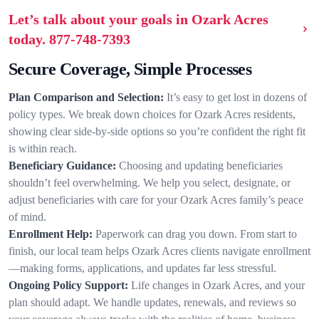
Let’s talk about your goals in Ozark Acres
today.
877-748-7393
Secure Coverage, Simple Processes
Plan Comparison and Selection:
It’s easy to get lost in dozens of
policy types. We break down choices for Ozark Acres residents,
showing clear side-by-side options so you’re confident the right fit
is within reach.
Beneficiary Guidance:
Choosing and updating beneficiaries
shouldn’t feel overwhelming. We help you select, designate, or
adjust beneficiaries with care for your Ozark Acres family’s peace
of mind.
Enrollment Help:
Paperwork can drag you down. From start to
finish, our local team helps Ozark Acres clients navigate enrollment
—making forms, applications, and updates far less stressful.
Ongoing Policy Support:
Life changes in Ozark Acres, and your
plan should adapt. We handle updates, renewals, and reviews so