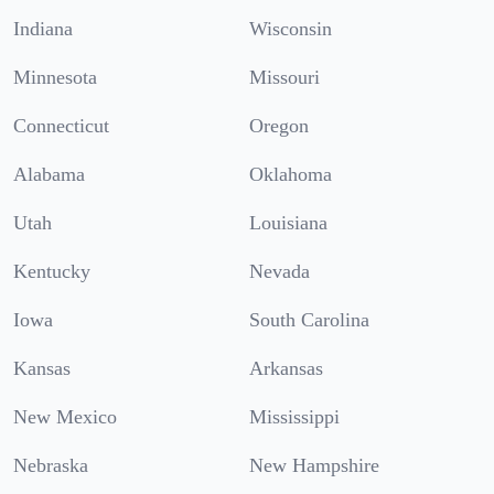
Indiana
Wisconsin
Minnesota
Missouri
Connecticut
Oregon
Alabama
Oklahoma
Utah
Louisiana
Kentucky
Nevada
Iowa
South Carolina
Kansas
Arkansas
New Mexico
Mississippi
Nebraska
New Hampshire