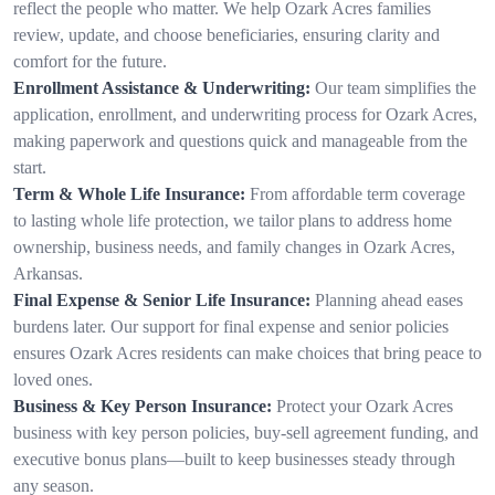
reflect the people who matter. We help Ozark Acres families
review, update, and choose beneficiaries, ensuring clarity and
comfort for the future.
Enrollment Assistance & Underwriting:
Our team simplifies the
application, enrollment, and underwriting process for Ozark Acres,
making paperwork and questions quick and manageable from the
start.
Term & Whole Life Insurance:
From affordable term coverage
to lasting whole life protection, we tailor plans to address home
ownership, business needs, and family changes in Ozark Acres,
Arkansas.
Final Expense & Senior Life Insurance:
Planning ahead eases
burdens later. Our support for final expense and senior policies
ensures Ozark Acres residents can make choices that bring peace to
loved ones.
Business & Key Person Insurance:
Protect your Ozark Acres
business with key person policies, buy-sell agreement funding, and
executive bonus plans—built to keep businesses steady through
any season.