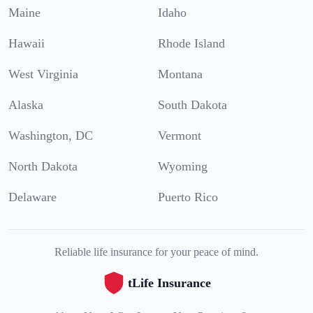
Maine
Idaho
Hawaii
Rhode Island
West Virginia
Montana
Alaska
South Dakota
Washington, DC
Vermont
North Dakota
Wyoming
Delaware
Puerto Rico
Reliable life insurance for your peace of mind.
tLife Insurance