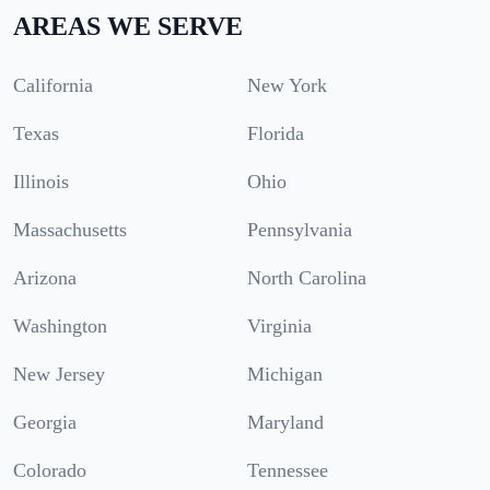
AREAS WE SERVE
California
New York
Texas
Florida
Illinois
Ohio
Massachusetts
Pennsylvania
Arizona
North Carolina
Washington
Virginia
New Jersey
Michigan
Georgia
Maryland
Colorado
Tennessee