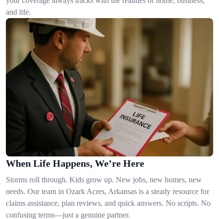
your coverage always tracks with the realities of home, business,
and life.
When Life Happens, We’re Here
Storms roll through. Kids grow up. New jobs, new homes, new
needs. Our team in Ozark Acres, Arkansas is a steady resource for
claims assistance, plan reviews, and quick answers. No scripts. No
confusing terms—just a genuine partner.