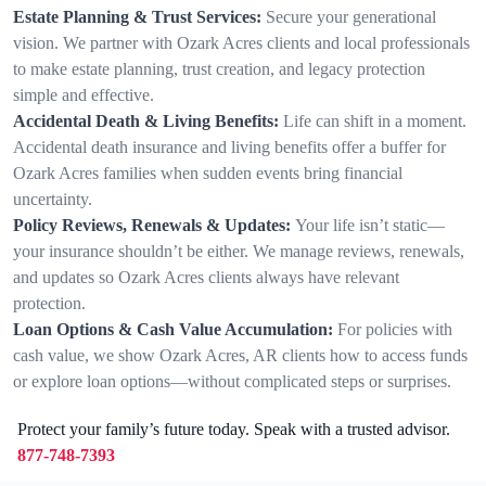
Estate Planning & Trust Services:
Secure your generational
vision. We partner with Ozark Acres clients and local professionals
to make estate planning, trust creation, and legacy protection
simple and effective.
Accidental Death & Living Benefits:
Life can shift in a moment.
Accidental death insurance and living benefits offer a buffer for
Ozark Acres families when sudden events bring financial
uncertainty.
Policy Reviews, Renewals & Updates:
Your life isn’t static—
your insurance shouldn’t be either. We manage reviews, renewals,
and updates so Ozark Acres clients always have relevant
protection.
Loan Options & Cash Value Accumulation:
For policies with
cash value, we show Ozark Acres, AR clients how to access funds
or explore loan options—without complicated steps or surprises.
Protect your family’s future today. Speak with a trusted advisor.
877-748-7393