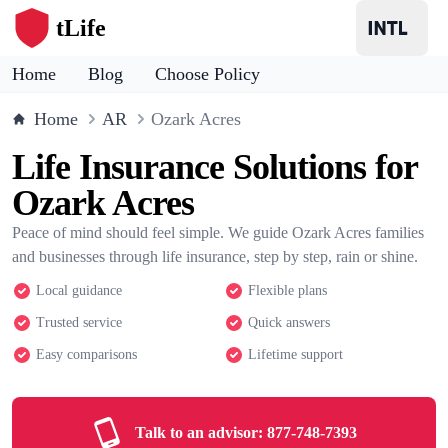
tLife
Home
Blog
Choose Policy
Home
AR
Ozark Acres
Life Insurance Solutions for
Ozark Acres
Peace of mind should feel simple. We guide Ozark Acres families
and businesses through life insurance, step by step, rain or shine.
Local guidance
Flexible plans
Trusted service
Quick answers
Easy comparisons
Lifetime support
Talk to an advisor:
877-748-7393