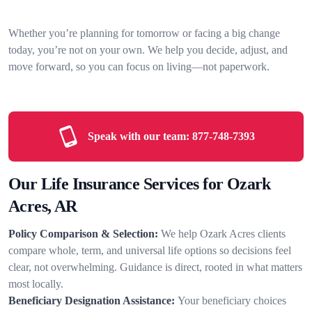
Whether you’re planning for tomorrow or facing a big change
today, you’re not on your own. We help you decide, adjust, and
move forward, so you can focus on living—not paperwork.
Speak with our team:
877-748-7393
Our Life Insurance Services for Ozark
Acres, AR
Policy Comparison & Selection:
We help Ozark Acres clients
compare whole, term, and universal life options so decisions feel
clear, not overwhelming. Guidance is direct, rooted in what matters
most locally.
Beneficiary Designation Assistance:
Your beneficiary choices