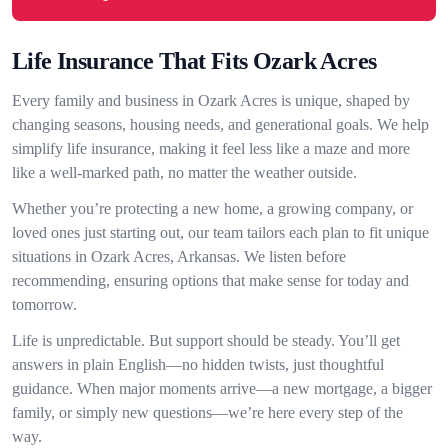
Life Insurance That Fits Ozark Acres
Every family and business in Ozark Acres is unique, shaped by
changing seasons, housing needs, and generational goals. We help
simplify life insurance, making it feel less like a maze and more
like a well-marked path, no matter the weather outside.
Whether you’re protecting a new home, a growing company, or
loved ones just starting out, our team tailors each plan to fit unique
situations in Ozark Acres, Arkansas. We listen before
recommending, ensuring options that make sense for today and
tomorrow.
Life is unpredictable. But support should be steady. You’ll get
answers in plain English—no hidden twists, just thoughtful
guidance. When major moments arrive—a new mortgage, a bigger
family, or simply new questions—we’re here every step of the
way.