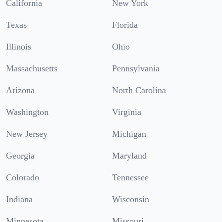
California
New York
Texas
Florida
Illinois
Ohio
Massachusetts
Pennsylvania
Arizona
North Carolina
Washington
Virginia
New Jersey
Michigan
Georgia
Maryland
Colorado
Tennessee
Indiana
Wisconsin
Minnesota
Missouri