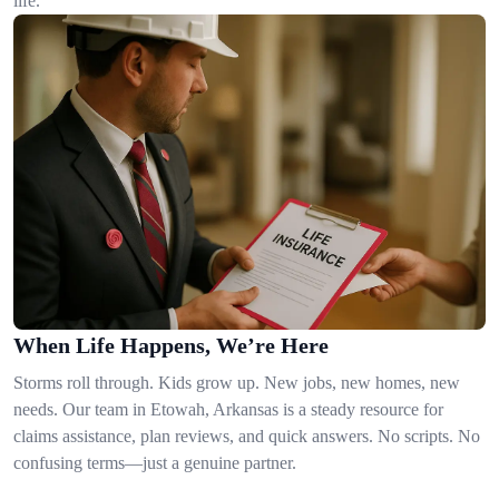
life.
When Life Happens, We’re Here
Storms roll through. Kids grow up. New jobs, new homes, new
needs. Our team in Etowah, Arkansas is a steady resource for
claims assistance, plan reviews, and quick answers. No scripts. No
confusing terms—just a genuine partner.