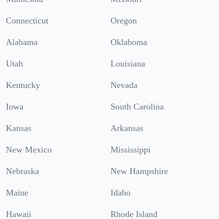
Connecticut
Oregon
Alabama
Oklahoma
Utah
Louisiana
Kentucky
Nevada
Iowa
South Carolina
Kansas
Arkansas
New Mexico
Mississippi
Nebraska
New Hampshire
Maine
Idaho
Hawaii
Rhode Island