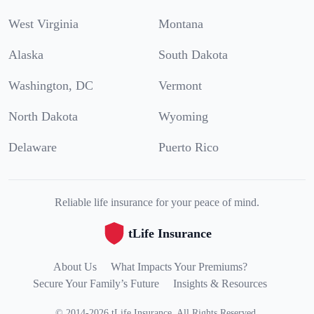
West Virginia
Montana
Alaska
South Dakota
Washington, DC
Vermont
North Dakota
Wyoming
Delaware
Puerto Rico
Reliable life insurance for your peace of mind.
tLife Insurance
About Us
What Impacts Your Premiums?
Secure Your Family’s Future
Insights & Resources
©
2014
-
2026
tLife Insurance
.
All Rights Reserved.