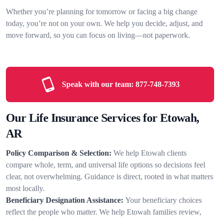
Whether you’re planning for tomorrow or facing a big change
today, you’re not on your own. We help you decide, adjust, and
move forward, so you can focus on living—not paperwork.
Speak with our team:
877-748-7393
Our Life Insurance Services for Etowah,
AR
Policy Comparison & Selection:
We help Etowah clients
compare whole, term, and universal life options so decisions feel
clear, not overwhelming. Guidance is direct, rooted in what matters
most locally.
Beneficiary Designation Assistance:
Your beneficiary choices
reflect the people who matter. We help Etowah families review,