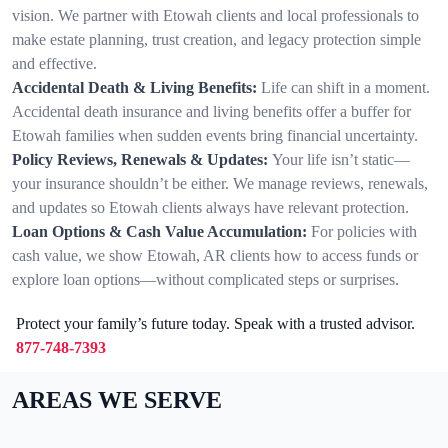
vision. We partner with Etowah clients and local professionals to
make estate planning, trust creation, and legacy protection simple
and effective.
Accidental Death & Living Benefits:
Life can shift in a moment.
Accidental death insurance and living benefits offer a buffer for
Etowah families when sudden events bring financial uncertainty.
Policy Reviews, Renewals & Updates:
Your life isn’t static—
your insurance shouldn’t be either. We manage reviews, renewals,
and updates so Etowah clients always have relevant protection.
Loan Options & Cash Value Accumulation:
For policies with
cash value, we show Etowah, AR clients how to access funds or
explore loan options—without complicated steps or surprises.
Protect your family’s future today. Speak with a trusted advisor.
877-748-7393
AREAS WE SERVE