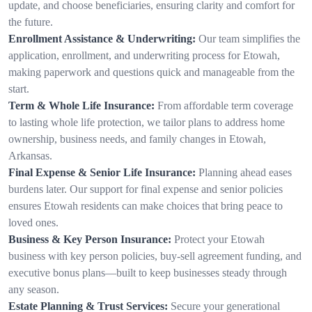
update, and choose beneficiaries, ensuring clarity and comfort for
the future.
Enrollment Assistance & Underwriting:
Our team simplifies the
application, enrollment, and underwriting process for Etowah,
making paperwork and questions quick and manageable from the
start.
Term & Whole Life Insurance:
From affordable term coverage
to lasting whole life protection, we tailor plans to address home
ownership, business needs, and family changes in Etowah,
Arkansas.
Final Expense & Senior Life Insurance:
Planning ahead eases
burdens later. Our support for final expense and senior policies
ensures Etowah residents can make choices that bring peace to
loved ones.
Business & Key Person Insurance:
Protect your Etowah
business with key person policies, buy-sell agreement funding, and
executive bonus plans—built to keep businesses steady through
any season.
Estate Planning & Trust Services:
Secure your generational