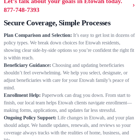
Let’s talk about your goals in Etowah today.
877-748-7393
Secure Coverage, Simple Processes
Plan Comparison and Selection:
It’s easy to get lost in dozens of
policy types. We break down choices for Etowah residents,
showing clear side-by-side options so you’re confident the right fit
is within reach.
Beneficiary Guidance:
Choosing and updating beneficiaries
shouldn’t feel overwhelming. We help you select, designate, or
adjust beneficiaries with care for your Etowah family’s peace of
mind.
Enrollment Help:
Paperwork can drag you down. From start to
finish, our local team helps Etowah clients navigate enrollment—
making forms, applications, and updates far less stressful.
Ongoing Policy Support:
Life changes in Etowah, and your plan
should adapt. We handle updates, renewals, and reviews so your
coverage always tracks with the realities of home, business, and