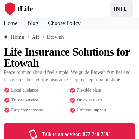
tLife
Home
Blog
Choose Policy
Home
AR
Etowah
Life Insurance Solutions for
Etowah
Peace of mind should feel simple. We guide Etowah families and
businesses through life insurance, step by step, rain or shine.
Local guidance
Flexible plans
Trusted service
Quick answers
Easy comparisons
Lifetime support
Talk to an advisor:
877-748-7393