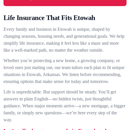
Life Insurance That Fits Etowah
Every family and business in Etowah is unique, shaped by
changing seasons, housing needs, and generational goals. We help
simplify life insurance, making it feel less like a maze and more
like a well-marked path, no matter the weather outside.
Whether you’re protecting a new home, a growing company, or
loved ones just starting out, our team tailors each plan to fit unique
situations in Etowah, Arkansas. We listen before recommending,
ensuring options that make sense for today and tomorrow.
Life is unpredictable. But support should be steady. You’ll get
answers in plain English—no hidden twists, just thoughtful
guidance. When major moments arrive—a new mortgage, a bigger
family, or simply new questions—we’re here every step of the
way.