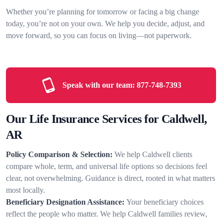
Whether you’re planning for tomorrow or facing a big change
today, you’re not on your own. We help you decide, adjust, and
move forward, so you can focus on living—not paperwork.
Speak with our team:
877-748-7393
Our Life Insurance Services for Caldwell,
AR
Policy Comparison & Selection:
We help Caldwell clients
compare whole, term, and universal life options so decisions feel
clear, not overwhelming. Guidance is direct, rooted in what matters
most locally.
Beneficiary Designation Assistance:
Your beneficiary choices
reflect the people who matter. We help Caldwell families review,