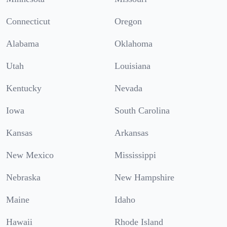
Connecticut
Oregon
Alabama
Oklahoma
Utah
Louisiana
Kentucky
Nevada
Iowa
South Carolina
Kansas
Arkansas
New Mexico
Mississippi
Nebraska
New Hampshire
Maine
Idaho
Hawaii
Rhode Island