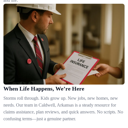
and life.
When Life Happens, We’re Here
Storms roll through. Kids grow up. New jobs, new homes, new
needs. Our team in Caldwell, Arkansas is a steady resource for
claims assistance, plan reviews, and quick answers. No scripts. No
confusing terms—just a genuine partner.