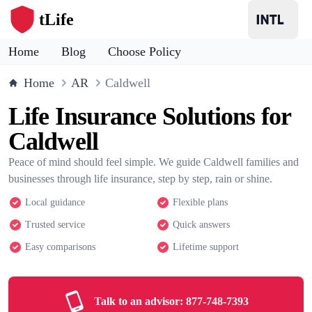
tLife
Home
Blog
Choose Policy
Home
AR
Caldwell
Life Insurance Solutions for
Caldwell
Peace of mind should feel simple. We guide Caldwell families and
businesses through life insurance, step by step, rain or shine.
Local guidance
Flexible plans
Trusted service
Quick answers
Easy comparisons
Lifetime support
Talk to an advisor:
877-748-7393