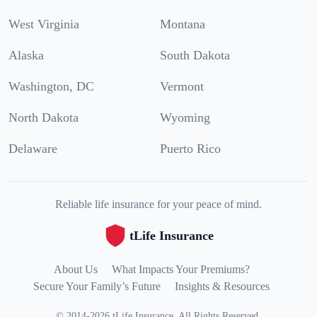
West Virginia
Montana
Alaska
South Dakota
Washington, DC
Vermont
North Dakota
Wyoming
Delaware
Puerto Rico
Reliable life insurance for your peace of mind.
tLife Insurance
About Us
What Impacts Your Premiums?
Secure Your Family’s Future
Insights & Resources
©
2014
-
2026
tLife Insurance
.
All Rights Reserved.