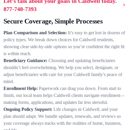
Let’s talk about your goals in Caldwell today.
877-748-7393
Secure Coverage, Simple Processes
Plan Comparison and Selection:
It’s easy to get lost in dozens of
policy types. We break down choices for Caldwell residents,
showing clear side-by-side options so you’re confident the right fit
is within reach.
Beneficiary Guidance:
Choosing and updating beneficiaries
shouldn’t feel overwhelming. We help you select, designate, or
adjust beneficiaries with care for your Caldwell family’s peace of
mind.
Enrollment Help:
Paperwork can drag you down. From start to
finish, our local team helps Caldwell clients navigate enrollment—
making forms, applications, and updates far less stressful.
Ongoing Policy Support:
Life changes in Caldwell, and your
plan should adapt. We handle updates, renewals, and reviews so
your coverage always tracks with the realities of home, business,