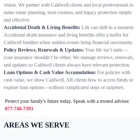
vision. We partner with Caldwell clients and local professionals to
make estate planning, trust creation, and legacy protection simple
and effective.
Accidental Death & Living Benefits:
Life can shift in a moment.
Accidental death insurance and living benefits offer a buffer for
Caldwell families when sudden events bring financial uncertainty.
Policy Reviews, Renewals & Updates:
Your life isn’t static—
your insurance shouldn’t be either. We manage reviews, renewals,
and updates so Caldwell clients always have relevant protection.
Loan Options & Cash Value Accumulation:
For policies with
cash value, we show Caldwell, AR clients how to access funds or
explore loan options—without complicated steps or surprises.
Protect your family’s future today. Speak with a trusted advisor.
877-748-7393
AREAS WE SERVE