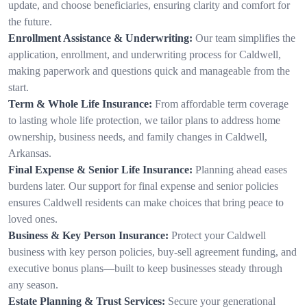
update, and choose beneficiaries, ensuring clarity and comfort for
the future.
Enrollment Assistance & Underwriting:
Our team simplifies the
application, enrollment, and underwriting process for Caldwell,
making paperwork and questions quick and manageable from the
start.
Term & Whole Life Insurance:
From affordable term coverage
to lasting whole life protection, we tailor plans to address home
ownership, business needs, and family changes in Caldwell,
Arkansas.
Final Expense & Senior Life Insurance:
Planning ahead eases
burdens later. Our support for final expense and senior policies
ensures Caldwell residents can make choices that bring peace to
loved ones.
Business & Key Person Insurance:
Protect your Caldwell
business with key person policies, buy-sell agreement funding, and
executive bonus plans—built to keep businesses steady through
any season.
Estate Planning & Trust Services:
Secure your generational