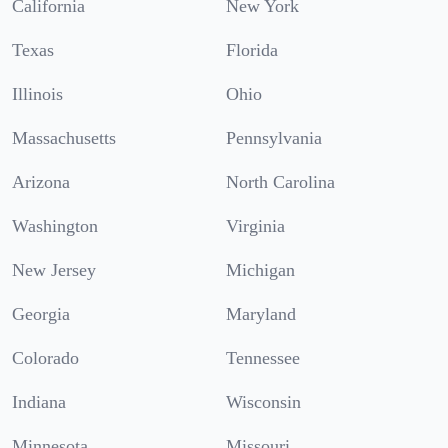
California
New York
Texas
Florida
Illinois
Ohio
Massachusetts
Pennsylvania
Arizona
North Carolina
Washington
Virginia
New Jersey
Michigan
Georgia
Maryland
Colorado
Tennessee
Indiana
Wisconsin
Minnesota
Missouri