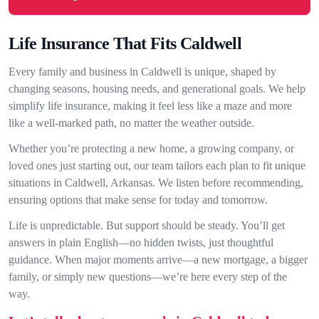
Life Insurance That Fits Caldwell
Every family and business in Caldwell is unique, shaped by
changing seasons, housing needs, and generational goals. We help
simplify life insurance, making it feel less like a maze and more
like a well-marked path, no matter the weather outside.
Whether you’re protecting a new home, a growing company, or
loved ones just starting out, our team tailors each plan to fit unique
situations in Caldwell, Arkansas. We listen before recommending,
ensuring options that make sense for today and tomorrow.
Life is unpredictable. But support should be steady. You’ll get
answers in plain English—no hidden twists, just thoughtful
guidance. When major moments arrive—a new mortgage, a bigger
family, or simply new questions—we’re here every step of the
way.