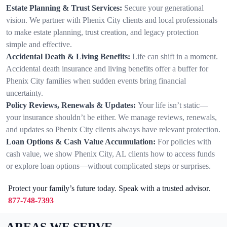
Estate Planning & Trust Services:
Secure your generational
vision. We partner with Phenix City clients and local professionals
to make estate planning, trust creation, and legacy protection
simple and effective.
Accidental Death & Living Benefits:
Life can shift in a moment.
Accidental death insurance and living benefits offer a buffer for
Phenix City families when sudden events bring financial
uncertainty.
Policy Reviews, Renewals & Updates:
Your life isn’t static—
your insurance shouldn’t be either. We manage reviews, renewals,
and updates so Phenix City clients always have relevant protection.
Loan Options & Cash Value Accumulation:
For policies with
cash value, we show Phenix City, AL clients how to access funds
or explore loan options—without complicated steps or surprises.
Protect your family’s future today. Speak with a trusted advisor.
877-748-7393
AREAS WE SERVE