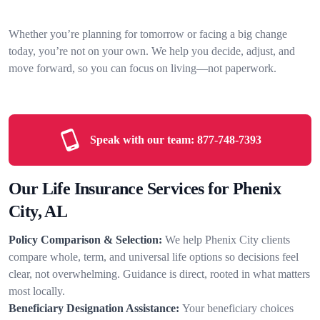
Whether you’re planning for tomorrow or facing a big change
today, you’re not on your own. We help you decide, adjust, and
move forward, so you can focus on living—not paperwork.
Speak with our team:
877-748-7393
Our Life Insurance Services for Phenix
City, AL
Policy Comparison & Selection:
We help Phenix City clients
compare whole, term, and universal life options so decisions feel
clear, not overwhelming. Guidance is direct, rooted in what matters
most locally.
Beneficiary Designation Assistance:
Your beneficiary choices