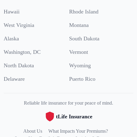
Hawaii
Rhode Island
West Virginia
Montana
Alaska
South Dakota
Washington, DC
Vermont
North Dakota
Wyoming
Delaware
Puerto Rico
Reliable life insurance for your peace of mind.
tLife Insurance
About Us
What Impacts Your Premiums?