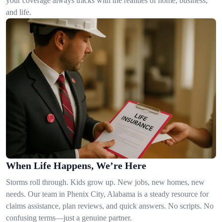
your coverage always tracks with the realities of home, business,
and life.
When Life Happens, We’re Here
Storms roll through. Kids grow up. New jobs, new homes, new
needs. Our team in Phenix City, Alabama is a steady resource for
claims assistance, plan reviews, and quick answers. No scripts. No
confusing terms—just a genuine partner.