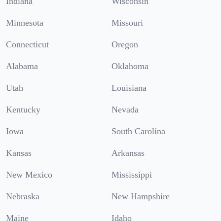
Indiana
Wisconsin
Minnesota
Missouri
Connecticut
Oregon
Alabama
Oklahoma
Utah
Louisiana
Kentucky
Nevada
Iowa
South Carolina
Kansas
Arkansas
New Mexico
Mississippi
Nebraska
New Hampshire
Maine
Idaho