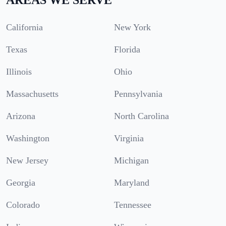
California
New York
Texas
Florida
Illinois
Ohio
Massachusetts
Pennsylvania
Arizona
North Carolina
Washington
Virginia
New Jersey
Michigan
Georgia
Maryland
Colorado
Tennessee