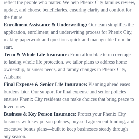
reflect the people who matter. We help Phenix City families review,
update, and choose beneficiaries, ensuring clarity and comfort for
the future.
Enrollment Assistance & Underwriting:
Our team simplifies the
application, enrollment, and underwriting process for Phenix City,
making paperwork and questions quick and manageable from the
start.
Term & Whole Life Insurance:
From affordable term coverage
to lasting whole life protection, we tailor plans to address home
ownership, business needs, and family changes in Phenix City,
Alabama.
Final Expense & Senior Life Insurance:
Planning ahead eases
burdens later. Our support for final expense and senior policies
ensures Phenix City residents can make choices that bring peace to
loved ones.
Business & Key Person Insurance:
Protect your Phenix City
business with key person policies, buy-sell agreement funding, and
executive bonus plans—built to keep businesses steady through
any season.