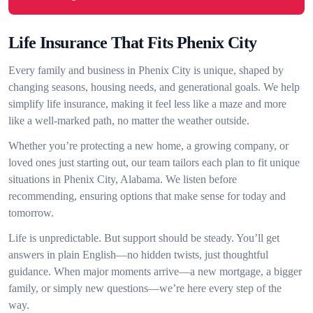
Life Insurance That Fits Phenix City
Every family and business in Phenix City is unique, shaped by
changing seasons, housing needs, and generational goals. We help
simplify life insurance, making it feel less like a maze and more
like a well-marked path, no matter the weather outside.
Whether you’re protecting a new home, a growing company, or
loved ones just starting out, our team tailors each plan to fit unique
situations in Phenix City, Alabama. We listen before
recommending, ensuring options that make sense for today and
tomorrow.
Life is unpredictable. But support should be steady. You’ll get
answers in plain English—no hidden twists, just thoughtful
guidance. When major moments arrive—a new mortgage, a bigger
family, or simply new questions—we’re here every step of the
way.