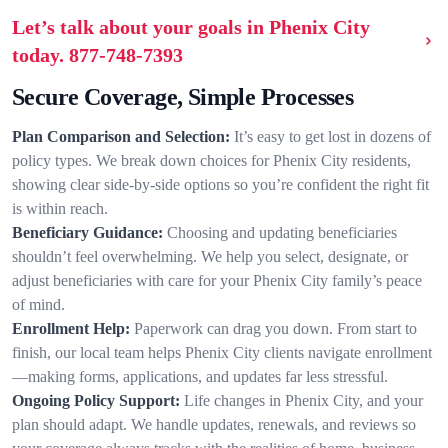
Let’s talk about your goals in Phenix City
today.
877-748-7393
Secure Coverage, Simple Processes
Plan Comparison and Selection:
It’s easy to get lost in dozens of
policy types. We break down choices for Phenix City residents,
showing clear side-by-side options so you’re confident the right fit
is within reach.
Beneficiary Guidance:
Choosing and updating beneficiaries
shouldn’t feel overwhelming. We help you select, designate, or
adjust beneficiaries with care for your Phenix City family’s peace
of mind.
Enrollment Help:
Paperwork can drag you down. From start to
finish, our local team helps Phenix City clients navigate enrollment
—making forms, applications, and updates far less stressful.
Ongoing Policy Support:
Life changes in Phenix City, and your
plan should adapt. We handle updates, renewals, and reviews so