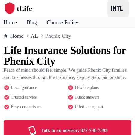
tLife
Home
Blog
Choose Policy
Home
AL
Phenix City
Life Insurance Solutions for
Phenix City
Peace of mind should feel simple. We guide Phenix City families
and businesses through life insurance, step by step, rain or shine.
Local guidance
Flexible plans
Trusted service
Quick answers
Easy comparisons
Lifetime support
Talk to an advisor:
877-748-7393