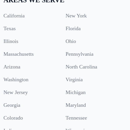
California
New York
Texas
Florida
Illinois
Ohio
Massachusetts
Pennsylvania
Arizona
North Carolina
Washington
Virginia
New Jersey
Michigan
Georgia
Maryland
Colorado
Tennessee