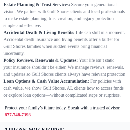
Estate Planning & Trust Services:
Secure your generational
vision. We partner with Gulf Shores clients and local professionals
to make estate planning, trust creation, and legacy protection
simple and effective.
Accidental Death & Living Benefits:
Life can shift in a moment.
Accidental death insurance and living benefits offer a buffer for
Gulf Shores families when sudden events bring financial
uncertainty.
Policy Reviews, Renewals & Updates:
Your life isn’t static—
your insurance shouldn’t be either. We manage reviews, renewals,
and updates so Gulf Shores clients always have relevant protection.
Loan Options & Cash Value Accumulation:
For policies with
cash value, we show Gulf Shores, AL clients how to access funds
or explore loan options—without complicated steps or surprises.
Protect your family’s future today. Speak with a trusted advisor.
877-748-7393
AREAS WE SERVE