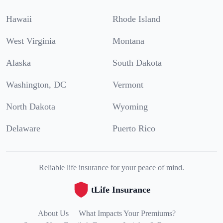
Hawaii
Rhode Island
West Virginia
Montana
Alaska
South Dakota
Washington, DC
Vermont
North Dakota
Wyoming
Delaware
Puerto Rico
Reliable life insurance for your peace of mind.
tLife Insurance
About Us
What Impacts Your Premiums?