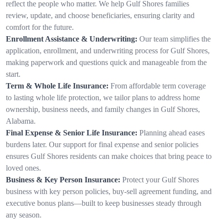
reflect the people who matter. We help Gulf Shores families
review, update, and choose beneficiaries, ensuring clarity and
comfort for the future.
Enrollment Assistance & Underwriting:
Our team simplifies the
application, enrollment, and underwriting process for Gulf Shores,
making paperwork and questions quick and manageable from the
start.
Term & Whole Life Insurance:
From affordable term coverage
to lasting whole life protection, we tailor plans to address home
ownership, business needs, and family changes in Gulf Shores,
Alabama.
Final Expense & Senior Life Insurance:
Planning ahead eases
burdens later. Our support for final expense and senior policies
ensures Gulf Shores residents can make choices that bring peace to
loved ones.
Business & Key Person Insurance:
Protect your Gulf Shores
business with key person policies, buy-sell agreement funding, and
executive bonus plans—built to keep businesses steady through
any season.