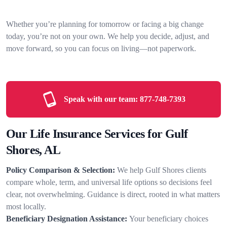
Whether you’re planning for tomorrow or facing a big change
today, you’re not on your own. We help you decide, adjust, and
move forward, so you can focus on living—not paperwork.
Speak with our team:
877-748-7393
Our Life Insurance Services for Gulf
Shores, AL
Policy Comparison & Selection:
We help Gulf Shores clients
compare whole, term, and universal life options so decisions feel
clear, not overwhelming. Guidance is direct, rooted in what matters
most locally.
Beneficiary Designation Assistance:
Your beneficiary choices