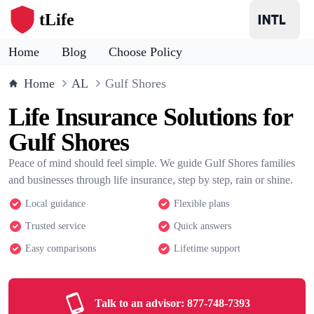
tLife
Home
Blog
Choose Policy
Home
AL
Gulf Shores
Life Insurance Solutions for
Gulf Shores
Peace of mind should feel simple. We guide Gulf Shores families
and businesses through life insurance, step by step, rain or shine.
Local guidance
Flexible plans
Trusted service
Quick answers
Easy comparisons
Lifetime support
Talk to an advisor:
877-748-7393