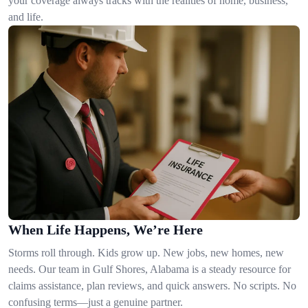
your coverage always tracks with the realities of home, business,
and life.
When Life Happens, We’re Here
Storms roll through. Kids grow up. New jobs, new homes, new
needs. Our team in Gulf Shores, Alabama is a steady resource for
claims assistance, plan reviews, and quick answers. No scripts. No
confusing terms—just a genuine partner.