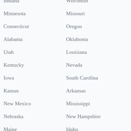
Indiana
Wisconsin
Minnesota
Missouri
Connecticut
Oregon
Alabama
Oklahoma
Utah
Louisiana
Kentucky
Nevada
Iowa
South Carolina
Kansas
Arkansas
New Mexico
Mississippi
Nebraska
New Hampshire
Maine
Idaho