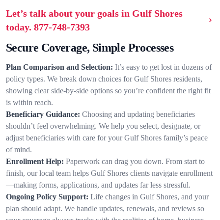
Let’s talk about your goals in Gulf Shores
today.
877-748-7393
Secure Coverage, Simple Processes
Plan Comparison and Selection:
It’s easy to get lost in dozens of
policy types. We break down choices for Gulf Shores residents,
showing clear side-by-side options so you’re confident the right fit
is within reach.
Beneficiary Guidance:
Choosing and updating beneficiaries
shouldn’t feel overwhelming. We help you select, designate, or
adjust beneficiaries with care for your Gulf Shores family’s peace
of mind.
Enrollment Help:
Paperwork can drag you down. From start to
finish, our local team helps Gulf Shores clients navigate enrollment
—making forms, applications, and updates far less stressful.
Ongoing Policy Support:
Life changes in Gulf Shores, and your
plan should adapt. We handle updates, renewals, and reviews so