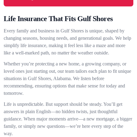
Life Insurance That Fits Gulf Shores
Every family and business in Gulf Shores is unique, shaped by
changing seasons, housing needs, and generational goals. We help
simplify life insurance, making it feel less like a maze and more
like a well-marked path, no matter the weather outside.
Whether you’re protecting a new home, a growing company, or
loved ones just starting out, our team tailors each plan to fit unique
situations in Gulf Shores, Alabama. We listen before
recommending, ensuring options that make sense for today and
tomorrow.
Life is unpredictable. But support should be steady. You’ll get
answers in plain English—no hidden twists, just thoughtful
guidance. When major moments arrive—a new mortgage, a bigger
family, or simply new questions—we’re here every step of the
way.