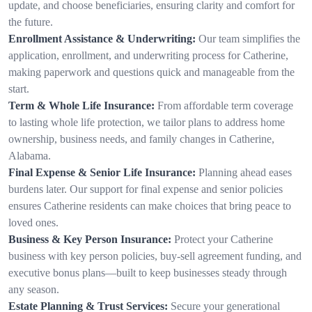
update, and choose beneficiaries, ensuring clarity and comfort for
the future.
Enrollment Assistance & Underwriting:
Our team simplifies the
application, enrollment, and underwriting process for Catherine,
making paperwork and questions quick and manageable from the
start.
Term & Whole Life Insurance:
From affordable term coverage
to lasting whole life protection, we tailor plans to address home
ownership, business needs, and family changes in Catherine,
Alabama.
Final Expense & Senior Life Insurance:
Planning ahead eases
burdens later. Our support for final expense and senior policies
ensures Catherine residents can make choices that bring peace to
loved ones.
Business & Key Person Insurance:
Protect your Catherine
business with key person policies, buy-sell agreement funding, and
executive bonus plans—built to keep businesses steady through
any season.
Estate Planning & Trust Services:
Secure your generational