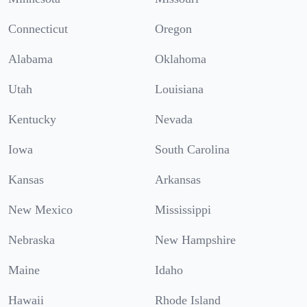
Connecticut
Oregon
Alabama
Oklahoma
Utah
Louisiana
Kentucky
Nevada
Iowa
South Carolina
Kansas
Arkansas
New Mexico
Mississippi
Nebraska
New Hampshire
Maine
Idaho
Hawaii
Rhode Island