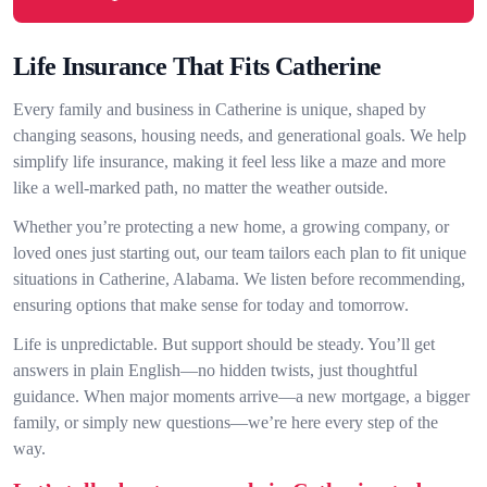
Life Insurance That Fits Catherine
Every family and business in Catherine is unique, shaped by
changing seasons, housing needs, and generational goals. We help
simplify life insurance, making it feel less like a maze and more
like a well-marked path, no matter the weather outside.
Whether you’re protecting a new home, a growing company, or
loved ones just starting out, our team tailors each plan to fit unique
situations in Catherine, Alabama. We listen before recommending,
ensuring options that make sense for today and tomorrow.
Life is unpredictable. But support should be steady. You’ll get
answers in plain English—no hidden twists, just thoughtful
guidance. When major moments arrive—a new mortgage, a bigger
family, or simply new questions—we’re here every step of the
way.