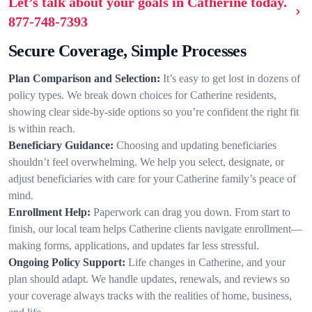
Let’s talk about your goals in Catherine today.
877-748-7393
Secure Coverage, Simple Processes
Plan Comparison and Selection:
It’s easy to get lost in dozens of
policy types. We break down choices for Catherine residents,
showing clear side-by-side options so you’re confident the right fit
is within reach.
Beneficiary Guidance:
Choosing and updating beneficiaries
shouldn’t feel overwhelming. We help you select, designate, or
adjust beneficiaries with care for your Catherine family’s peace of
mind.
Enrollment Help:
Paperwork can drag you down. From start to
finish, our local team helps Catherine clients navigate enrollment—
making forms, applications, and updates far less stressful.
Ongoing Policy Support:
Life changes in Catherine, and your
plan should adapt. We handle updates, renewals, and reviews so
your coverage always tracks with the realities of home, business,