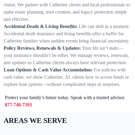
vision. We partner with Catherine clients and local professionals to
make estate planning, trust creation, and legacy protection simple
and effective.
Accidental Death & Living Benefits:
Life can shift in a moment.
Accidental death insurance and living benefits offer a buffer for
Catherine families when sudden events bring financial uncertainty.
Policy Reviews, Renewals & Updates:
Your life isn’t static—
your insurance shouldn’t be either. We manage reviews, renewals,
and updates so Catherine clients always have relevant protection.
Loan Options & Cash Value Accumulation:
For policies with
cash value, we show Catherine, AL clients how to access funds or
explore loan options—without complicated steps or surprises.
Protect your family’s future today. Speak with a trusted advisor.
877-748-7393
AREAS WE SERVE