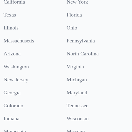
California
New York
Texas
Florida
Illinois
Ohio
Massachusetts
Pennsylvania
Arizona
North Carolina
Washington
Virginia
New Jersey
Michigan
Georgia
Maryland
Colorado
Tennessee
Indiana
Wisconsin
Minnesota
Missouri