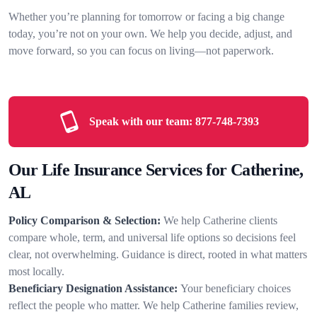
Whether you’re planning for tomorrow or facing a big change
today, you’re not on your own. We help you decide, adjust, and
move forward, so you can focus on living—not paperwork.
Speak with our team:
877-748-7393
Our Life Insurance Services for Catherine,
AL
Policy Comparison & Selection:
We help Catherine clients
compare whole, term, and universal life options so decisions feel
clear, not overwhelming. Guidance is direct, rooted in what matters
most locally.
Beneficiary Designation Assistance:
Your beneficiary choices
reflect the people who matter. We help Catherine families review,