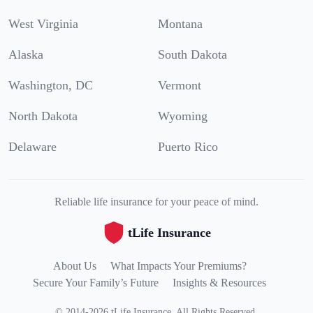
West Virginia
Montana
Alaska
South Dakota
Washington, DC
Vermont
North Dakota
Wyoming
Delaware
Puerto Rico
Reliable life insurance for your peace of mind.
tLife Insurance
About Us
What Impacts Your Premiums?
Secure Your Family’s Future
Insights & Resources
©
2014
-
2026
tLife Insurance
.
All Rights Reserved.