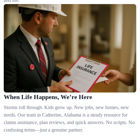
and life.
When Life Happens, We’re Here
Storms roll through. Kids grow up. New jobs, new homes, new
needs. Our team in Catherine, Alabama is a steady resource for
claims assistance, plan reviews, and quick answers. No scripts. No
confusing terms—just a genuine partner.