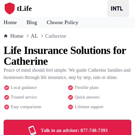
tLife
Home
Blog
Choose Policy
Home
AL
Catherine
Life Insurance Solutions for
Catherine
Peace of mind should feel simple. We guide Catherine families and
businesses through life insurance, step by step, rain or shine.
Local guidance
Flexible plans
Trusted service
Quick answers
Easy comparisons
Lifetime support
Talk to an advisor:
877-748-7393