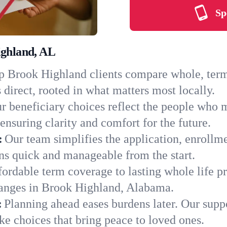
Sp
ighland, AL
 Brook Highland clients compare whole, term, 
 direct, rooted in what matters most locally.
r beneficiary choices reflect the people who 
ensuring clarity and comfort for the future.
:
Our team simplifies the application, enrollm
s quick and manageable from the start.
ordable term coverage to lasting whole life pr
hanges in Brook Highland, Alabama.
:
Planning ahead eases burdens later. Our suppo
e choices that bring peace to loved ones.