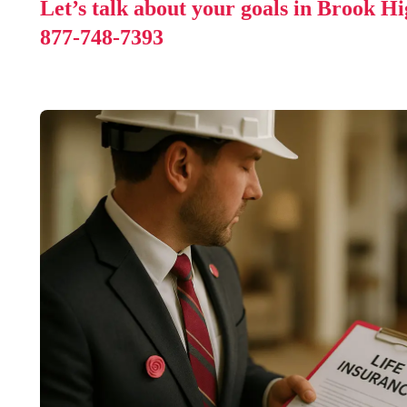
Let’s talk about your goals in Brook H
877-748-7393