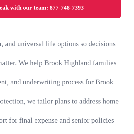
eak with our team:
877-748-7393
and universal life options so decisions
matter. We help Brook Highland families
ent, and underwriting process for Brook
otection, we tailor plans to address home
rt for final expense and senior policies