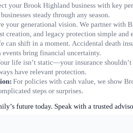
ect your Brook Highland business with key per
businesses steady through any season.
e your generational vision. We partner with B
st creation, and legacy protection simple and e
fe can shift in a moment. Accidental death insu
events bring financial uncertainty.
our life isn’t static—your insurance shouldn’
ways have relevant protection.
ion:
For policies with cash value, we show Br
mplicated steps or surprises.
ily’s future today. Speak with a trusted adviso