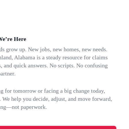
We’re Here
ids grow up. New jobs, new homes, new needs.
land, Alabama is a steady resource for claims
s, and quick answers. No scripts. No confusing
artner.
g for tomorrow or facing a big change today,
. We help you decide, adjust, and move forward,
ving—not paperwork.