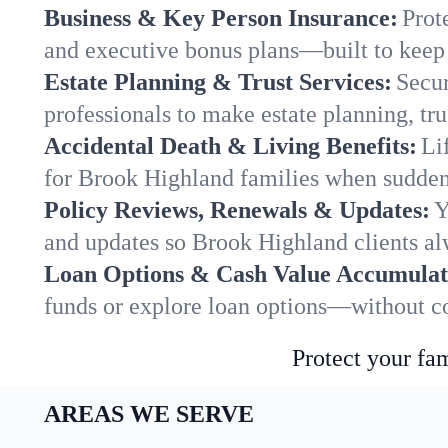
Business & Key Person Insurance:
Prot
and executive bonus plans—built to keep 
Estate Planning & Trust Services:
Secur
professionals to make estate planning, tru
Accidental Death & Living Benefits:
Li
for Brook Highland families when sudden 
Policy Reviews, Renewals & Updates:
Y
and updates so Brook Highland clients al
Loan Options & Cash Value Accumulat
funds or explore loan options—without co
Protect your fam
AREAS WE SERVE