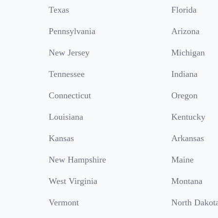
Texas
Florida
Pennsylvania
Arizona
New Jersey
Michigan
Tennessee
Indiana
Connecticut
Oregon
Louisiana
Kentucky
Kansas
Arkansas
New Hampshire
Maine
West Virginia
Montana
Vermont
North Dakot