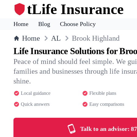
tLife Insurance
Home
Blog
Choose Policy
Home
AL
Brook Highland
Life Insurance Solutions for Bro
Peace of mind should feel simple. We gu
families and businesses through life insura
shine.
Local guidance
Flexible plans
Quick answers
Easy comparisons
Talk to an advisor:
87