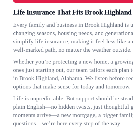
Life Insurance That Fits Brook Highland
Every family and business in Brook Highland is 
changing seasons, housing needs, and generationa
simplify life insurance, making it feel less like 
well-marked path, no matter the weather outside.
Whether you’re protecting a new home, a growin
ones just starting out, our team tailors each plan t
in Brook Highland, Alabama. We listen before r
options that make sense for today and tomorrow.
Life is unpredictable. But support should be stead
plain English—no hidden twists, just thoughtful
moments arrive—a new mortgage, a bigger famil
questions—we’re here every step of the way.