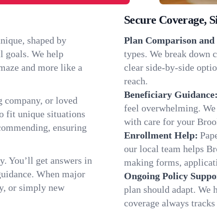
Secure Coverage, S
unique, shaped by
Plan Comparison and 
l goals. We help
types. We break down c
a maze and more like a
clear side-by-side optio
reach.
Beneficiary Guidance
g company, or loved
feel overwhelming. We h
o fit unique situations
with care for your Bro
ecommending, ensuring
Enrollment Help:
Pape
our local team helps B
y. You’ll get answers in
making forms, applicatio
 guidance. When major
Ongoing Policy Suppo
y, or simply new
plan should adapt. We h
coverage always tracks w