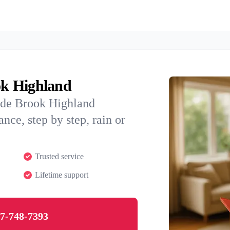
ok Highland
ide Brook Highland
nce, step by step, rain or
Trusted service
Lifetime support
7-748-7393