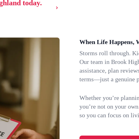
ighland today.
When Life Happens, 
Storms roll through. K
Our team in Brook High
assistance, plan review
terms—just a genuine p
Whether you’re plannin
you’re not on your own
so you can focus on li