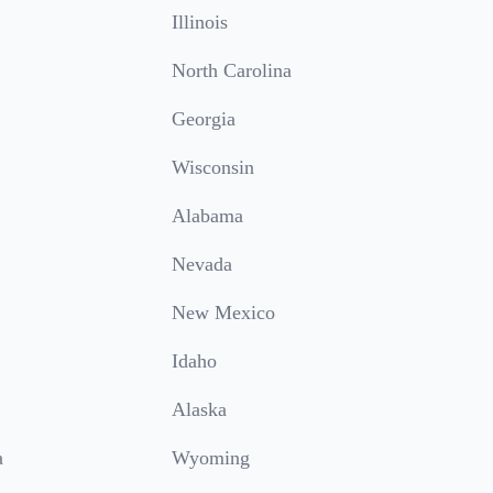
Illinois
North Carolina
Georgia
Wisconsin
Alabama
Nevada
New Mexico
Idaho
Alaska
a
Wyoming