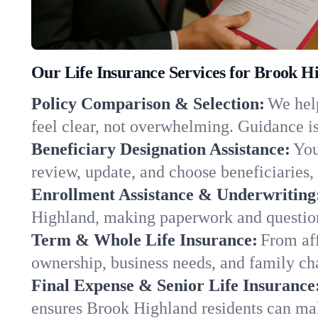
Our Life Insurance Services for Brook H
Policy Comparison & Selection:
We help
feel clear, not overwhelming. Guidance is
Beneficiary Designation Assistance:
You
review, update, and choose beneficiaries, 
Enrollment Assistance & Underwriting
Highland, making paperwork and question
Term & Whole Life Insurance:
From aff
ownership, business needs, and family c
Final Expense & Senior Life Insurance
ensures Brook Highland residents can mak