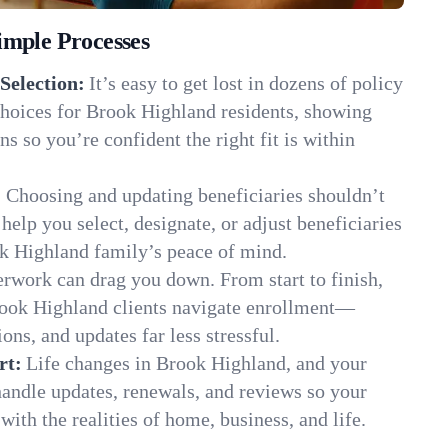
imple Processes
Selection:
It’s easy to get lost in dozens of policy
hoices for Brook Highland residents, showing
ns so you’re confident the right fit is within
:
Choosing and updating beneficiaries shouldn’t
elp you select, designate, or adjust beneficiaries
ok Highland family’s peace of mind.
rwork can drag you down. From start to finish,
rook Highland clients navigate enrollment—
ns, and updates far less stressful.
rt:
Life changes in Brook Highland, and your
andle updates, renewals, and reviews so your
ith the realities of home, business, and life.