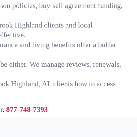
son policies, buy-sell agreement funding,
rook Highland clients and local
ffective.
rance and living benefits offer a buffer
t be either. We manage reviews, renewals,
ook Highland, AL clients how to access
r.
877-748-7393