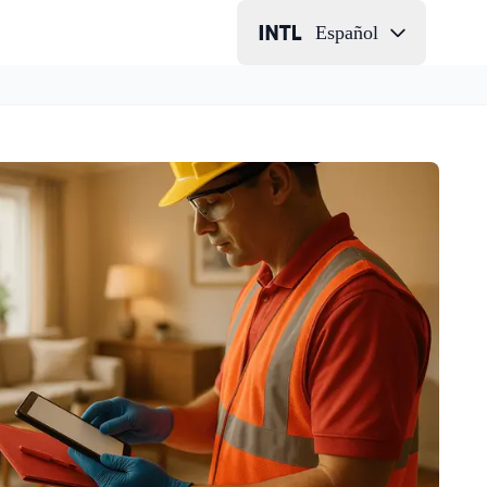
Español