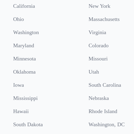
California
New York
Ohio
Massachusetts
Washington
Virginia
Maryland
Colorado
Minnesota
Missouri
Oklahoma
Utah
Iowa
South Carolina
Mississippi
Nebraska
Hawaii
Rhode Island
South Dakota
Washington, DC