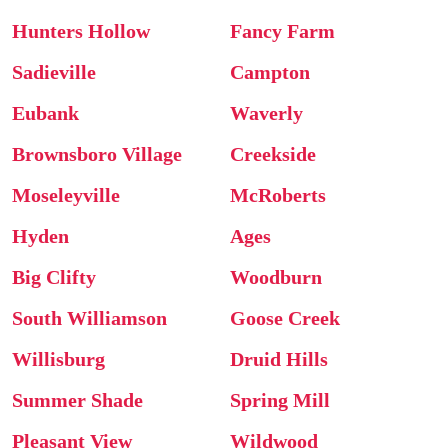
Hunters Hollow
Fancy Farm
Sadieville
Campton
Eubank
Waverly
Brownsboro Village
Creekside
Moseleyville
McRoberts
Hyden
Ages
Big Clifty
Woodburn
South Williamson
Goose Creek
Willisburg
Druid Hills
Summer Shade
Spring Mill
Pleasant View
Wildwood