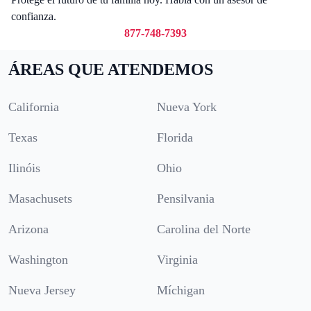
confianza.
877-748-7393
ÁREAS QUE ATENDEMOS
California
Nueva York
Texas
Florida
Ilinóis
Ohio
Masachusets
Pensilvania
Arizona
Carolina del Norte
Washington
Virginia
Nueva Jersey
Míchigan