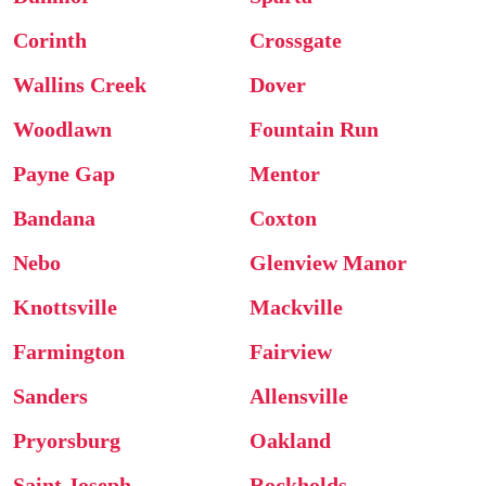
Corinth
Crossgate
Wallins Creek
Dover
Woodlawn
Fountain Run
Payne Gap
Mentor
Bandana
Coxton
Nebo
Glenview Manor
Knottsville
Mackville
Farmington
Fairview
Sanders
Allensville
Pryorsburg
Oakland
Saint Joseph
Rockholds