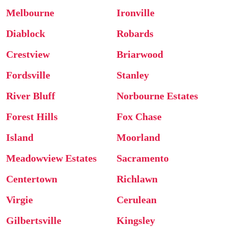
Melbourne
Ironville
Diablock
Robards
Crestview
Briarwood
Fordsville
Stanley
River Bluff
Norbourne Estates
Forest Hills
Fox Chase
Island
Moorland
Meadowview Estates
Sacramento
Centertown
Richlawn
Virgie
Cerulean
Gilbertsville
Kingsley