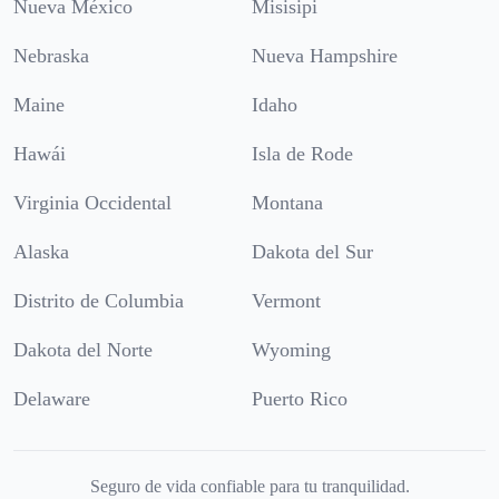
Nueva México
Misisipi
Nebraska
Nueva Hampshire
Maine
Idaho
Hawái
Isla de Rode
Virginia Occidental
Montana
Alaska
Dakota del Sur
Distrito de Columbia
Vermont
Dakota del Norte
Wyoming
Delaware
Puerto Rico
Seguro de vida confiable para tu tranquilidad.