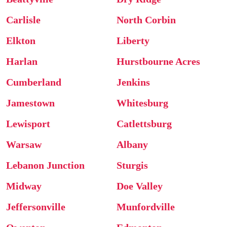
Carlisle
North Corbin
Elkton
Liberty
Harlan
Hurstbourne Acres
Cumberland
Jenkins
Jamestown
Whitesburg
Lewisport
Catlettsburg
Warsaw
Albany
Lebanon Junction
Sturgis
Midway
Doe Valley
Jeffersonville
Munfordville