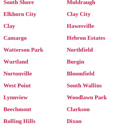
South Shore
Muldraugh
Elkhorn City
Clay City
Clay
Hawesville
Camargo
Hebron Estates
Watterson Park
Northfield
Wurtland
Burgin
Nortonville
Bloomfield
West Point
South Wallins
Lynnview
Woodlawn Park
Beechmont
Clarkson
Rolling Hills
Dixon