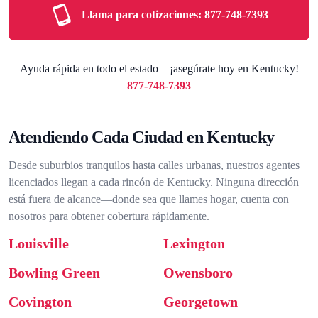
Llama para cotizaciones:
877-748-7393
Ayuda rápida en todo el estado—¡asegúrate hoy en Kentucky!
877-748-7393
Atendiendo Cada Ciudad en Kentucky
Desde suburbios tranquilos hasta calles urbanas, nuestros agentes
licenciados llegan a cada rincón de Kentucky. Ninguna dirección
está fuera de alcance—donde sea que llames hogar, cuenta con
nosotros para obtener cobertura rápidamente.
Louisville
Lexington
Bowling Green
Owensboro
Covington
Georgetown