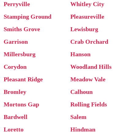
Perryville
Whitley City
Stamping Ground
Pleasureville
Smiths Grove
Lewisburg
Garrison
Crab Orchard
Millersburg
Hanson
Corydon
Woodland Hills
Pleasant Ridge
Meadow Vale
Bromley
Calhoun
Mortons Gap
Rolling Fields
Bardwell
Salem
Loretto
Hindman