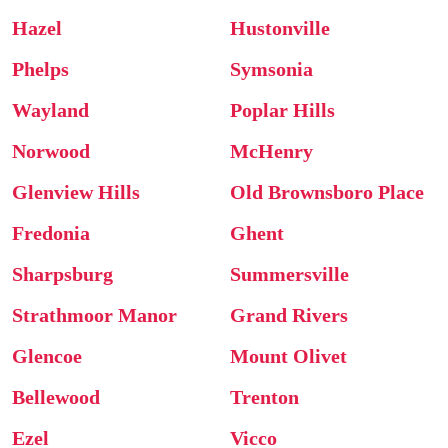
Hazel
Hustonville
Phelps
Symsonia
Wayland
Poplar Hills
Norwood
McHenry
Glenview Hills
Old Brownsboro Place
Fredonia
Ghent
Sharpsburg
Summersville
Strathmoor Manor
Grand Rivers
Glencoe
Mount Olivet
Bellewood
Trenton
Ezel
Vicco