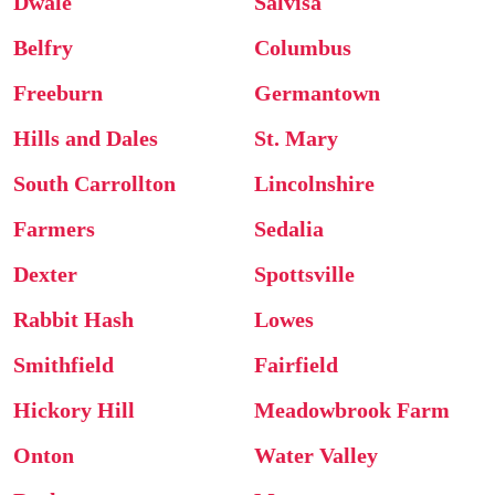
Dwale
Salvisa
Belfry
Columbus
Freeburn
Germantown
Hills and Dales
St. Mary
South Carrollton
Lincolnshire
Farmers
Sedalia
Dexter
Spottsville
Rabbit Hash
Lowes
Smithfield
Fairfield
Hickory Hill
Meadowbrook Farm
Onton
Water Valley