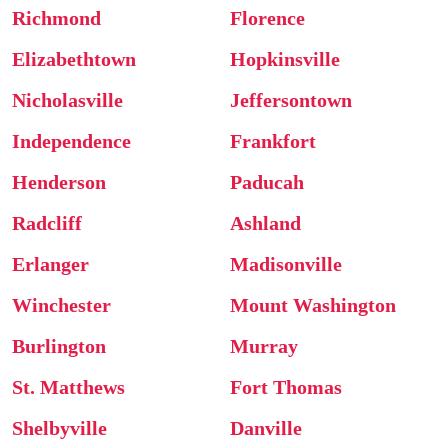
Richmond
Florence
Elizabethtown
Hopkinsville
Nicholasville
Jeffersontown
Independence
Frankfort
Henderson
Paducah
Radcliff
Ashland
Erlanger
Madisonville
Winchester
Mount Washington
Burlington
Murray
St. Matthews
Fort Thomas
Shelbyville
Danville