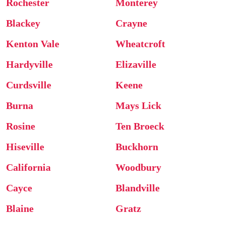
Rochester
Monterey
Blackey
Crayne
Kenton Vale
Wheatcroft
Hardyville
Elizaville
Curdsville
Keene
Burna
Mays Lick
Rosine
Ten Broeck
Hiseville
Buckhorn
California
Woodbury
Cayce
Blandville
Blaine
Gratz