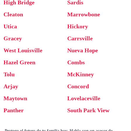
High Bridge
Sardis
Cleaton
Marrowbone
Utica
Hickory
Gracey
Carrsville
West Louisville
Nueva Hope
Hazel Green
Combs
Tolu
McKinney
Arjay
Concord
Maytown
Lovelaceville
Panther
South Park View
Protege el futuro de tu familia hoy. Habla con un asesor de