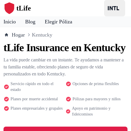
tLife
Inicio
Blog
Elegir Póliza
Hogar
Kentucky
tLife Insurance en Kentucky
La vida puede cambiar en un instante. Te ayudamos a mantener a
tu familia estable, ofreciendo planes de seguro de vida
personalizados en todo Kentucky.
Servicio rápido en todo el
Opciones de prima flexibles
estado
Planes por muerte accidental
Pólizas para mayores y niños
Planes empresariales y grupales
Apoyo en patrimonio y
fideicomisos