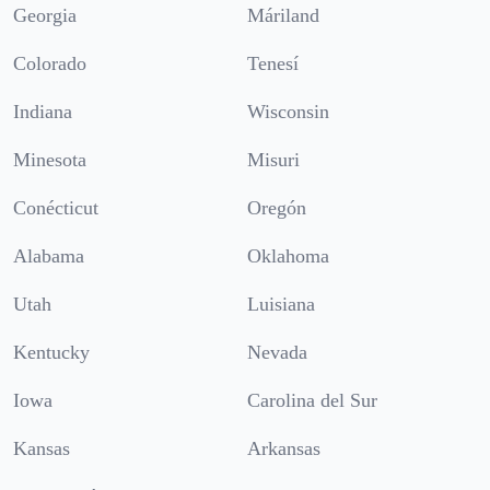
Georgia
Máriland
Colorado
Tenesí
Indiana
Wisconsin
Minesota
Misuri
Conécticut
Oregón
Alabama
Oklahoma
Utah
Luisiana
Kentucky
Nevada
Iowa
Carolina del Sur
Kansas
Arkansas