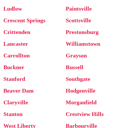
Ludlow
Paintsville
Crescent Springs
Scottsville
Crittenden
Prestonsburg
Lancaster
Williamstown
Carrollton
Grayson
Buckner
Russell
Stanford
Southgate
Beaver Dam
Hodgenville
Claryville
Morganfield
Stanton
Crestview Hills
West Liberty
Barbourville