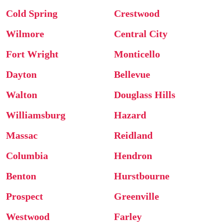
Cold Spring
Crestwood
Wilmore
Central City
Fort Wright
Monticello
Dayton
Bellevue
Walton
Douglass Hills
Williamsburg
Hazard
Massac
Reidland
Columbia
Hendron
Benton
Hurstbourne
Prospect
Greenville
Westwood
Farley