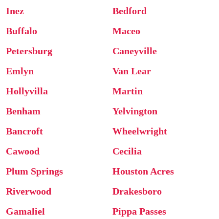
Inez
Bedford
Buffalo
Maceo
Petersburg
Caneyville
Emlyn
Van Lear
Hollyvilla
Martin
Benham
Yelvington
Bancroft
Wheelwright
Cawood
Cecilia
Plum Springs
Houston Acres
Riverwood
Drakesboro
Gamaliel
Pippa Passes