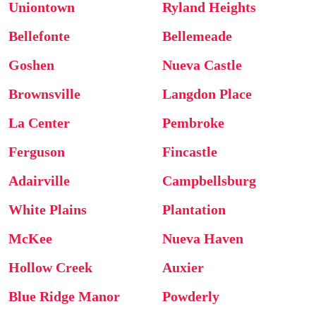
Uniontown
Ryland Heights
Bellefonte
Bellemeade
Goshen
Nueva Castle
Brownsville
Langdon Place
La Center
Pembroke
Ferguson
Fincastle
Adairville
Campbellsburg
White Plains
Plantation
McKee
Nueva Haven
Hollow Creek
Auxier
Blue Ridge Manor
Powderly