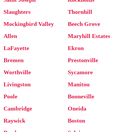
Slaughters
Thornhill
Mockingbird Valley
Beech Grove
Allen
Maryhill Estates
LaFayette
Ekron
Bremen
Prestonville
Worthville
Sycamore
Livingston
Manitou
Poole
Booneville
Cambridge
Oneida
Raywick
Boston