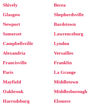
Shively
Berea
Glasgow
Shepherdsville
Newport
Bardstown
Somerset
Lawrenceburg
Campbellsville
Lyndon
Alexandria
Versailles
Francisville
Franklin
Paris
La Grange
Mayfield
Middletown
Oakbrook
Middlesborough
Harrodsburg
Elsmere