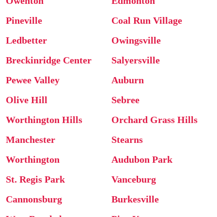
Owenton
Edmonton
Pineville
Coal Run Village
Ledbetter
Owingsville
Breckinridge Center
Salyersville
Pewee Valley
Auburn
Olive Hill
Sebree
Worthington Hills
Orchard Grass Hills
Manchester
Stearns
Worthington
Audubon Park
St. Regis Park
Vanceburg
Cannonsburg
Burkesville