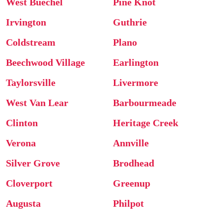
West Buechel
Pine Knot
Irvington
Guthrie
Coldstream
Plano
Beechwood Village
Earlington
Taylorsville
Livermore
West Van Lear
Barbourmeade
Clinton
Heritage Creek
Verona
Annville
Silver Grove
Brodhead
Cloverport
Greenup
Augusta
Philpot