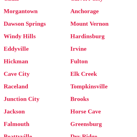
Morgantown
Anchorage
Dawson Springs
Mount Vernon
Windy Hills
Hardinsburg
Eddyville
Irvine
Hickman
Fulton
Cave City
Elk Creek
Raceland
Tompkinsville
Junction City
Brooks
Jackson
Horse Cave
Falmouth
Greensburg
Beattyville
Dry Ridge