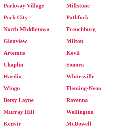
Parkway Village
Millstone
Park City
Pathfork
North Middletown
Frenchburg
Glenview
Milton
Artemus
Kevil
Chaplin
Sonora
Hardin
Whitesville
Wingo
Fleming-Neon
Betsy Layne
Ravenna
Murray Hill
Wellington
Kenvir
McDowell