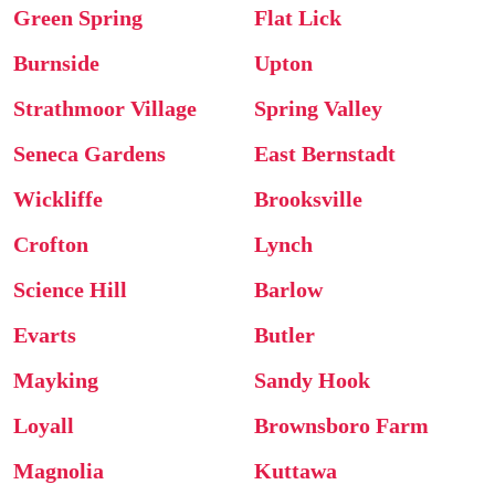
Green Spring
Flat Lick
Burnside
Upton
Strathmoor Village
Spring Valley
Seneca Gardens
East Bernstadt
Wickliffe
Brooksville
Crofton
Lynch
Science Hill
Barlow
Evarts
Butler
Mayking
Sandy Hook
Loyall
Brownsboro Farm
Magnolia
Kuttawa