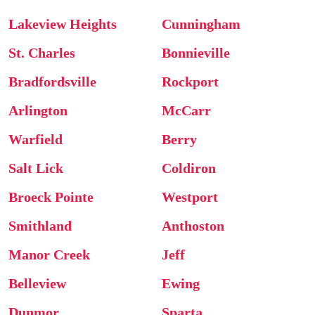
Lakeview Heights
Cunningham
St. Charles
Bonnieville
Bradfordsville
Rockport
Arlington
McCarr
Warfield
Berry
Salt Lick
Coldiron
Broeck Pointe
Westport
Smithland
Anthoston
Manor Creek
Jeff
Belleview
Ewing
Dunmor
Sparta