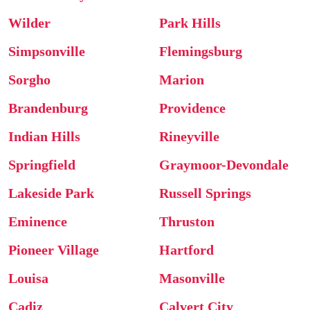
Wilder
Park Hills
Simpsonville
Flemingsburg
Sorgho
Marion
Brandenburg
Providence
Indian Hills
Rineyville
Springfield
Graymoor-Devondale
Lakeside Park
Russell Springs
Eminence
Thruston
Pioneer Village
Hartford
Louisa
Masonville
Cadiz
Calvert City