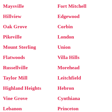
Maysville
Fort Mitchell
Hillview
Edgewood
Oak Grove
Corbin
Pikeville
London
Mount Sterling
Union
Flatwoods
Villa Hills
Russellville
Morehead
Taylor Mill
Leitchfield
Highland Heights
Hebron
Vine Grove
Cynthiana
Lebanon
Princeton